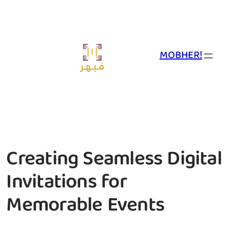
Skip
to
content
MOBHER!
Creating Seamless Digital
Invitations for
Memorable Events