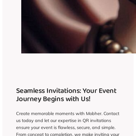
Seamless Invitations: Your Event
Journey Begins with Us!
Create memorable moments with Mobher. Contact
us today and let our expertise in QR invitations
ensure your event is flawless, secure, and simple.
From concept to completion, we make inviting your