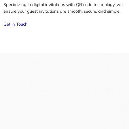
Specializing in digital invitations with QR code technology, we
ensure your guest invitations are smooth, secure, and simple.
Get in Touch