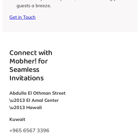
guests a breeze.
Get in Touch
Connect with
Mobher! for
Seamless
Invitations
Abdulla El Othman Street
\u2013 El Amal Center
\u2013 Hawali
Kuwait
+965 6567 3396