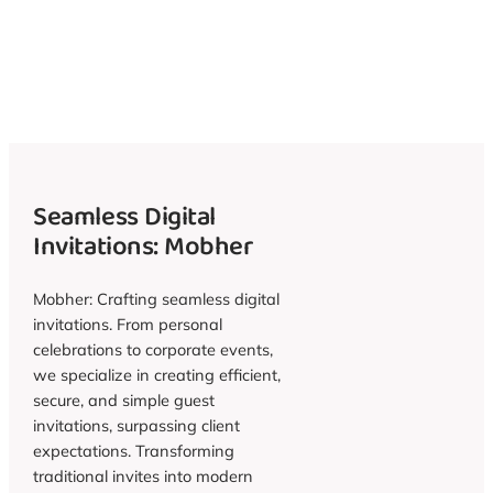
Seamless Digital
Invitations: Mobher
Mobher: Crafting seamless digital
invitations. From personal
celebrations to corporate events,
we specialize in creating efficient,
secure, and simple guest
invitations, surpassing client
expectations. Transforming
traditional invites into modern