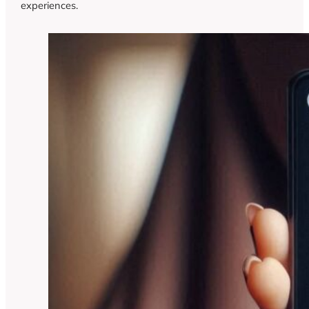
experiences.