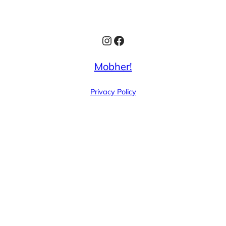
Instagram
Facebook
Mobher!
Privacy Policy