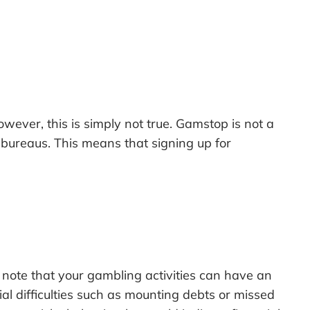
wever, this is simply not true. Gamstop is not a
t bureaus. This means that signing up for
to note that your gambling activities can have an
cial difficulties such as mounting debts or missed