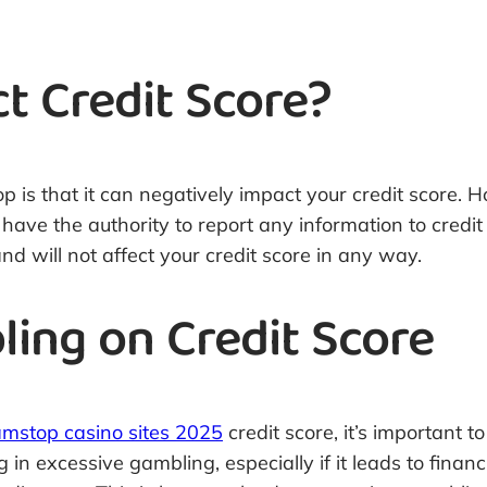
t Credit Score?
is that it can negatively impact your credit score. Ho
 have the authority to report any information to credi
d will not affect your credit score in any way.
ing on Credit Score
mstop casino sites 2025
credit score, it’s important 
 in excessive gambling, especially if it leads to finan