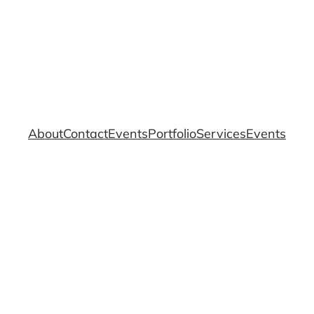
About
Contact
Events
Portfolio
Services
Events