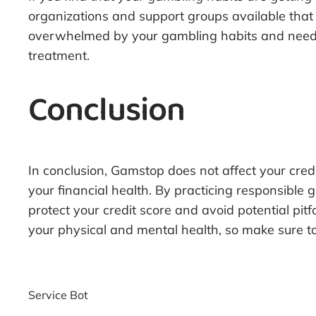
organizations and support groups available that c
overwhelmed by your gambling habits and need pr
treatment.
Conclusion
In conclusion, Gamstop does not affect your cred
your financial health. By practicing responsibl
protect your credit score and avoid potential pit
your physical and mental health, so make sure to p
Service Bot