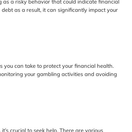
as a risky behavior that could indicate financial
 debt as a result, it can significantly impact your
 you can take to protect your financial health.
 monitoring your gambling activities and avoiding
it’s crucial to seek help. There are various