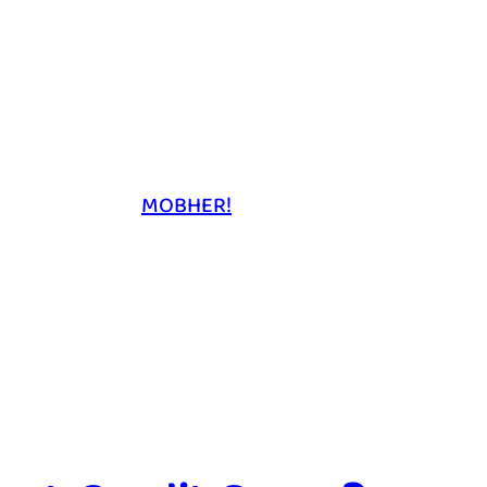
MOBHER!