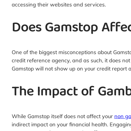
accessing their websites and services.
Does Gamstop Affec
One of the biggest misconceptions about Gamstop 
credit reference agency, and as such, it does not
Gamstop will not show up on your credit report an
The Impact of Gambl
While Gamstop itself does not affect your
non ga
indirect impact on your financial health. Engaging