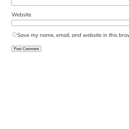
Website
Save my name, email, and website in this brow