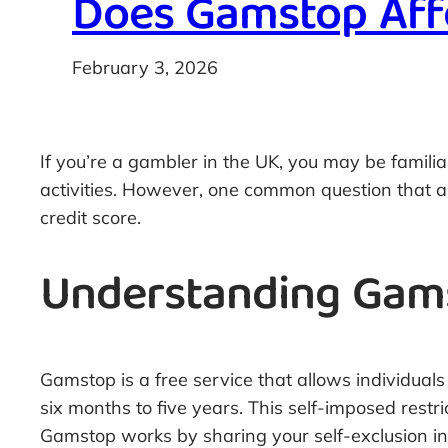
Does Gamstop Affe
February 3, 2026
If you’re a gambler in the UK, you may be familia
activities. However, one common question that a
credit score.
Understanding Gam
Gamstop is a free service that allows individuals 
six months to five years. This self-imposed restri
Gamstop works by sharing your self-exclusion inf