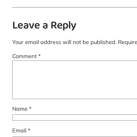
Leave a Reply
Your email address will not be published.
Requir
Comment
*
Name
*
Email
*