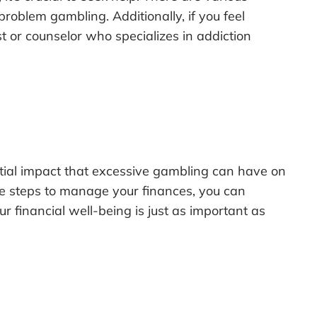
roblem gambling. Additionally, if you feel
 or counselor who specializes in addiction
ential impact that excessive gambling can have on
ve steps to manage your finances, you can
r financial well-being is just as important as