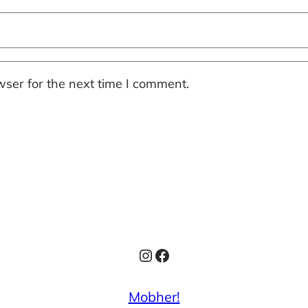
ser for the next time I comment.
Instagram
Facebook
Mobher!