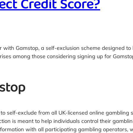
ct Credit Score?
r with Gamstop, a self-exclusion scheme designed to he
rises among those considering signing up for Gamstop
stop
to self-exclude from all UK-licensed online gambling si
ction is meant to help individuals control their gambli
ormation with all participating gambling operators, 