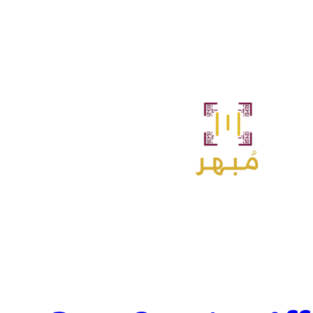
Skip
to
content