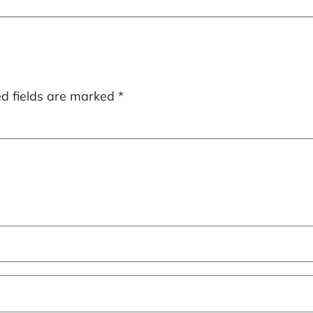
ed fields are marked
*