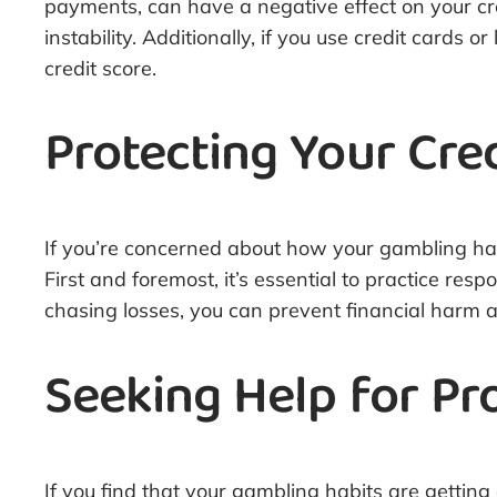
payments, can have a negative effect on your cre
instability. Additionally, if you use credit cards 
credit score.
Protecting Your Cre
If you’re concerned about how your gambling habi
First and foremost, it’s essential to practice re
chasing losses, you can prevent financial harm a
Seeking Help for P
If you find that your gambling habits are getting 