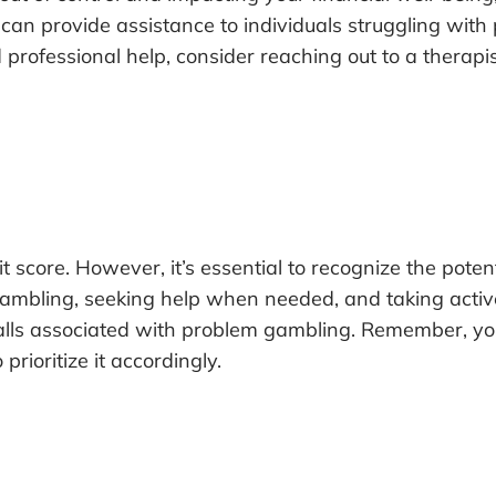
an provide assistance to individuals struggling with p
ofessional help, consider reaching out to a therapist
it score. However, it’s essential to recognize the pot
e gambling, seeking help when needed, and taking acti
falls associated with problem gambling. Remember, you
rioritize it accordingly.