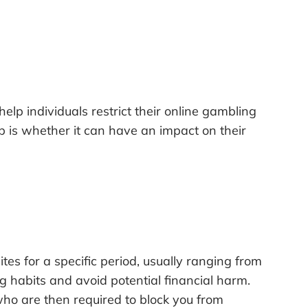
lp individuals restrict their online gambling
 is whether it can have an impact on their
tes for a specific period, usually ranging from
ng habits and avoid potential financial harm.
who are then required to block you from