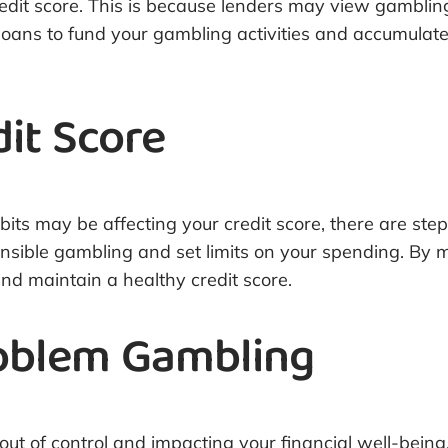
dit score. This is because lenders may view gambling 
or loans to fund your gambling activities and accumulate
dit Score
ts may be affecting your credit score, there are steps
sponsible gambling and set limits on your spending. By
nd maintain a healthy credit score.
roblem Gambling
out of control and impacting your financial well-being, 