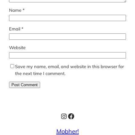
Name
*
Email
*
Website
Save my name, email, and website in this browser for
the next time I comment.
Instagram
Facebook
Mobher!