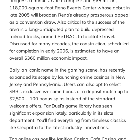
progress continues. One example is the $65 million,
118,000-square-foot Reno Events Center whose debut in
late 2005 will broaden Reno’s already prosperous appeal
as a convention draw. Also critical to the success of the
area is a long-anticipated plan to build depressed
railroad tracks, named ReTRAC, to facilitate travel.
Discussed for many decades, the construction, scheduled
for completion in early 2006, is estimated to have an
overall $360 million economic impact.
Bally, an iconic name in the gaming scene, has recently
expanded its scope by launching online casinos in New
Jersey and Pennsylvania. Users can also opt to select
SBR’s exclusive welcome bonus of a deposit match up to
$2,500 + 100 bonus spins instead of the standard
welcome offers. FanDuel’s game library has seen
significant expansion lately, particularly in its slots
department. You’ll find everything from timeless classics
like Cleopatra to the latest industry innovations.
Top online casinos like Ignition Casino, Cafe Casino, and