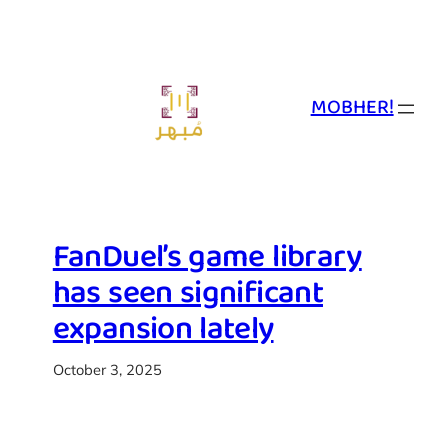
Skip
to
content
MOBHER!
FanDuel’s game library
has seen significant
expansion lately
October 3, 2025