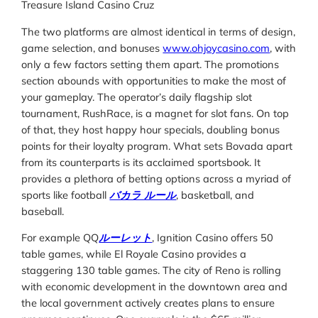
Treasure Island Casino Cruz
The two platforms are almost identical in terms of design,
game selection, and bonuses
www.ohjoycasino.com
, with
only a few factors setting them apart. The promotions
section abounds with opportunities to make the most of
your gameplay. The operator’s daily flagship slot
tournament, RushRace, is a magnet for slot fans. On top
of that, they host happy hour specials, doubling bonus
points for their loyalty program. What sets Bovada apart
from its counterparts is its acclaimed sportsbook. It
provides a plethora of betting options across a myriad of
sports like football
バカラ ルール
, basketball, and
baseball.
For example QQ
ルーレット
, Ignition Casino offers 50
table games, while El Royale Casino provides a
staggering 130 table games. The city of Reno is rolling
with economic development in the downtown area and
the local government actively creates plans to ensure