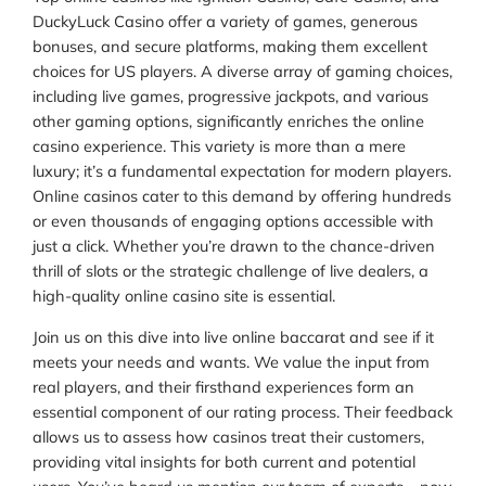
DuckyLuck Casino offer a variety of games, generous
bonuses, and secure platforms, making them excellent
choices for US players. A diverse array of gaming choices,
including live games, progressive jackpots, and various
other gaming options, significantly enriches the online
casino experience. This variety is more than a mere
luxury; it’s a fundamental expectation for modern players.
Online casinos cater to this demand by offering hundreds
or even thousands of engaging options accessible with
just a click. Whether you’re drawn to the chance-driven
thrill of slots or the strategic challenge of live dealers, a
high-quality online casino site is essential.
Join us on this dive into live online baccarat and see if it
meets your needs and wants. We value the input from
real players, and their firsthand experiences form an
essential component of our rating process. Their feedback
allows us to assess how casinos treat their customers,
providing vital insights for both current and potential