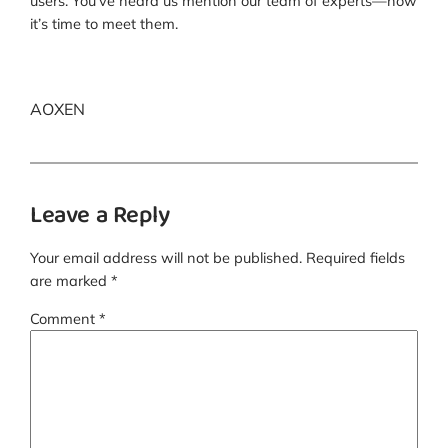
users. You’ve heard us mention our team of experts—now
it’s time to meet them.
AOXEN
Leave a Reply
Your email address will not be published.
Required fields
are marked
*
Comment
*