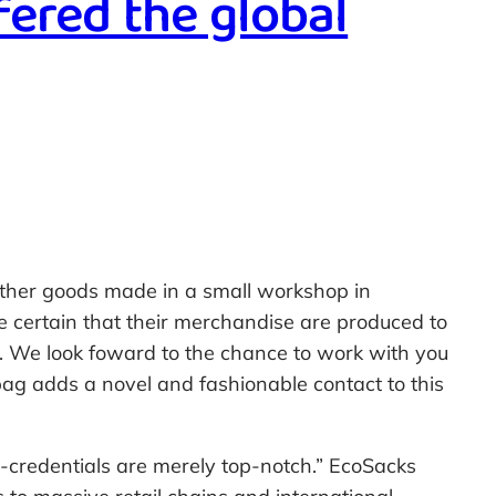
fered the global
leather goods made in a small workshop in
e certain that their merchandise are produced to
r. We look foward to the chance to work with you
 bag adds a novel and fashionable contact to this
-credentials are merely top-notch.” EcoSacks