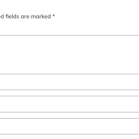
ed fields are marked
*