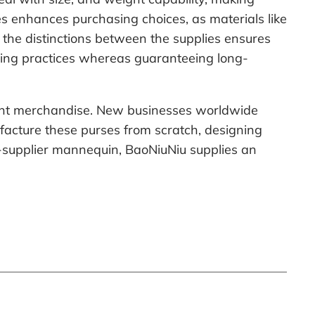
ies enhances purchasing choices, as materials like
 the distinctions between the supplies ensures
uring practices whereas guaranteeing long-
rent merchandise. New businesses worldwide
facture these purses from scratch, designing
to-supplier mannequin, BaoNiuNiu supplies an