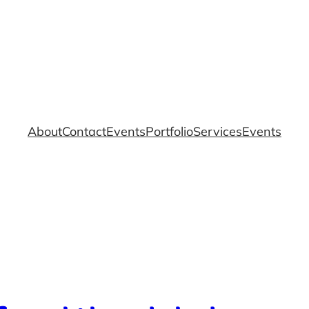
About
Contact
Events
Portfolio
Services
Events