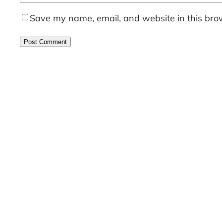
Save my name, email, and website in this brow