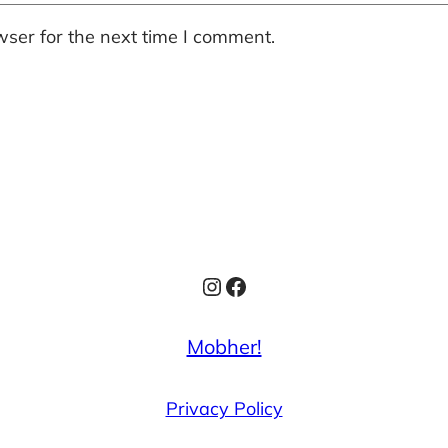
ser for the next time I comment.
Instagram
Facebook
Mobher!
Privacy Policy