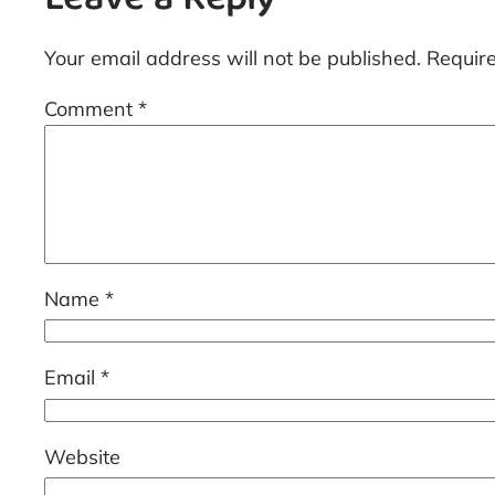
Leave a Reply
Your email address will not be published.
Requir
Comment
*
Name
*
Email
*
Website