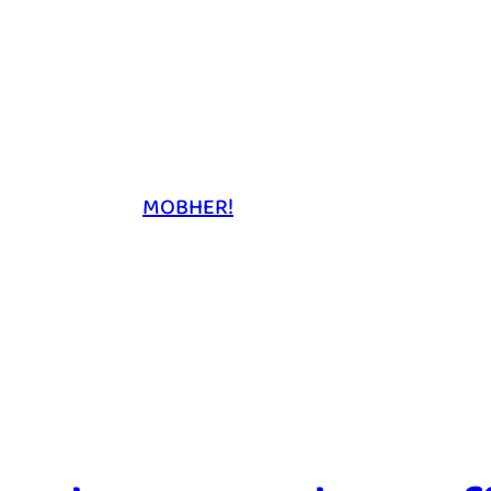
MOBHER!