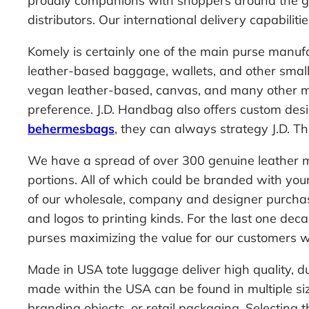
proudly companions with shoppers around the glo
distributors. Our international delivery capabiliti
Komely is certainly one of the main purse manuf
leather-based baggage, wallets, and other smal
vegan leather-based, canvas, and many other ma
preference. J.D. Handbag also offers custom desi
behermesbags
, they can always strategy J.D. The
We have a spread of over 300 genuine leather me
portions. All of which could be branded with your
of our wholesale, company and designer purchaser
and logos to printing kinds. For the last one 
purses maximizing the value for our customers 
Made in USA tote luggage deliver high quality, d
made within the USA can be found in multiple si
branding objects, or retail packaging. Selecting t