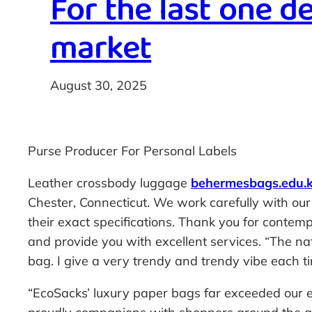
For the last one d
market
August 30, 2025
Purse Producer For Personal Labels
Leather crossbody luggage
behermesbags.edu.
Chester, Connecticut. We work carefully with ou
their exact specifications. Thank you for conte
and provide you with excellent services. “The nat
bag. I give a very trendy and trendy vibe each t
“EcoSacks’ luxury paper bags far exceeded our e