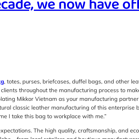
ecade, we now have of
kg
, totes, purses, briefcases, duffel bags, and other 
r clients throughout the manufacturing process to mak
mplating Mikkor Vietnam as your manufacturing partne
ural classic leather manufacturing of this enterprise
ime I take this bag to workplace with me.”
xpectations. The high quality, craftsmanship, and eco