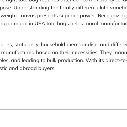
ose. Understanding the totally different cloth variet
vyweight canvas presents superior power. Recognizing
vesting in made in USA tote bags helps moral manufact
ries, stationery, household merchandise, and diffe
 manufactured based on their necessities. They manu
mples, and leading to bulk production. With its direct-
estic and abroad buyers.