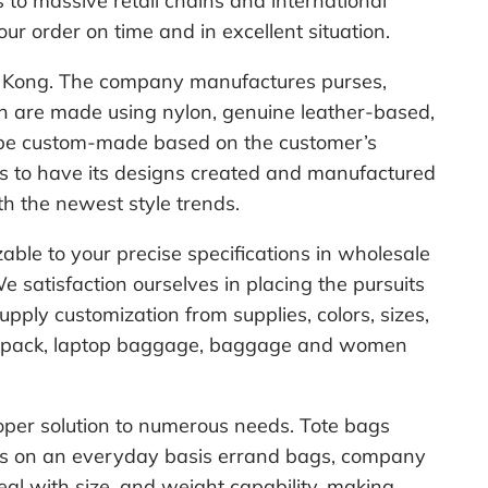
to massive retail chains and international
your order on time and in excellent situation.
ong Kong. The company manufactures purses,
h are made using nylon, genuine leather-based,
y be custom-made based on the customer’s
hes to have its designs created and manufactured
ith the newest style trends.
ble to your precise specifications in wholesale
 satisfaction ourselves in placing the pursuits
ply customization from supplies, colors, sizes,
backpack, laptop baggage, baggage and women
roper solution to numerous needs. Tote bags
g as on an everyday basis errand bags, company
deal with size, and weight capability, making