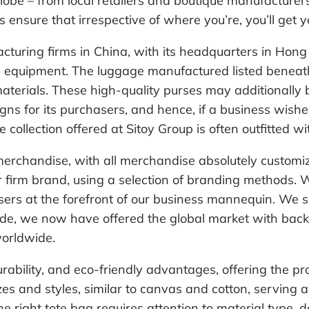
be – from local retailers and boutique manufacturers 
es ensure that irrespective of where you’re, you’ll get 
acturing firms in China, with its headquarters in H
l equipment. The luggage manufactured listed beneat
terials. These high-quality purses may additionall
gns for its purchasers, and hence, if a business wis
 collection offered at Sitoy Group is often outfitted w
rchandise, with all merchandise absolutely customiza
 firm brand, using a selection of branding methods. We
s at the forefront of our business mannequin. ​We sup
decade, we now have offered the global market with 
worldwide.
urability, and eco-friendly advantages, offering the p
zes and styles, similar to canvas and cotton, servin
he right tote bag requires attention to material type, 