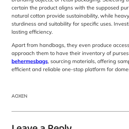
certain the product aligns with the supposed purp
natural cotton provide sustainability, while hea
sturdiness and suitability for specific uses. In
lasting efficiency.
Apart from handbags, they even produce accesso
approach them to have their inventory of purses
behermesbags
, sourcing materials, offering sa
efficient and reliable one-stop platform for dom
AOXEN