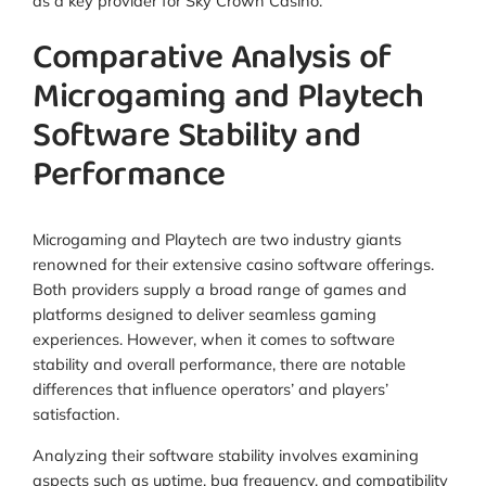
as a key provider for Sky Crown Casino.
Comparative Analysis of
Microgaming and Playtech
Software Stability and
Performance
Microgaming and Playtech are two industry giants
renowned for their extensive casino software offerings.
Both providers supply a broad range of games and
platforms designed to deliver seamless gaming
experiences. However, when it comes to software
stability and overall performance, there are notable
differences that influence operators’ and players’
satisfaction.
Analyzing their software stability involves examining
aspects such as uptime, bug frequency, and compatibility