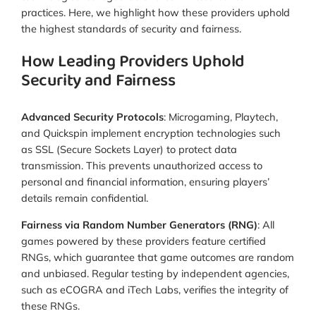
practices. Here, we highlight how these providers uphold
the highest standards of security and fairness.
How Leading Providers Uphold
Security and Fairness
Advanced Security Protocols
: Microgaming, Playtech,
and Quickspin implement encryption technologies such
as SSL (Secure Sockets Layer) to protect data
transmission. This prevents unauthorized access to
personal and financial information, ensuring players’
details remain confidential.
Fairness via Random Number Generators (RNG)
: All
games powered by these providers feature certified
RNGs, which guarantee that game outcomes are random
and unbiased. Regular testing by independent agencies,
such as eCOGRA and iTech Labs, verifies the integrity of
these RNGs.