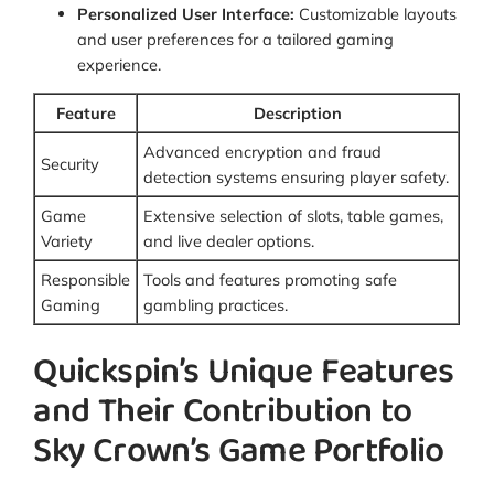
Personalized User Interface:
Customizable layouts
and user preferences for a tailored gaming
experience.
Feature
Description
Advanced encryption and fraud
Security
detection systems ensuring player safety.
Game
Extensive selection of slots, table games,
Variety
and live dealer options.
Responsible
Tools and features promoting safe
Gaming
gambling practices.
Quickspin’s Unique Features
and Their Contribution to
Sky Crown’s Game Portfolio