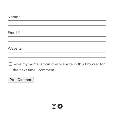
Name
*
Email
*
Website
Save my name, email, and website in this browser for
the next time I comment.
Instagram
Facebook