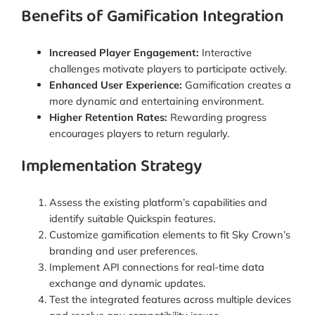
Benefits of Gamification Integration
Increased Player Engagement:
Interactive
challenges motivate players to participate actively.
Enhanced User Experience:
Gamification creates a
more dynamic and entertaining environment.
Higher Retention Rates:
Rewarding progress
encourages players to return regularly.
Implementation Strategy
Assess the existing platform’s capabilities and
identify suitable Quickspin features.
Customize gamification elements to fit Sky Crown’s
branding and user preferences.
Implement API connections for real-time data
exchange and dynamic updates.
Test the integrated features across multiple devices