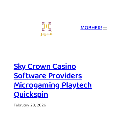
Skip
to
content
MOBHER!
Sky Crown Casino
Software Providers
Microgaming Playtech
Quickspin
February 28, 2026