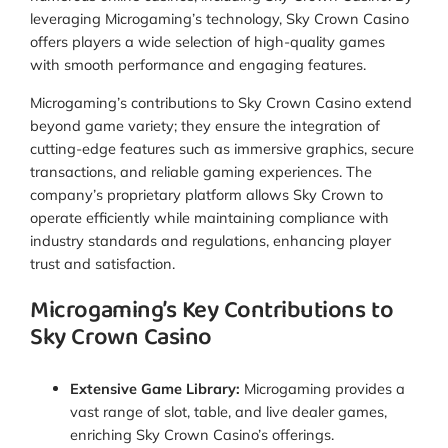
leveraging Microgaming’s technology, Sky Crown Casino
offers players a wide selection of high-quality games
with smooth performance and engaging features.
Microgaming’s contributions to Sky Crown Casino extend
beyond game variety; they ensure the integration of
cutting-edge features such as immersive graphics, secure
transactions, and reliable gaming experiences. The
company’s proprietary platform allows Sky Crown to
operate efficiently while maintaining compliance with
industry standards and regulations, enhancing player
trust and satisfaction.
Microgaming’s Key Contributions to
Sky Crown Casino
Extensive Game Library:
Microgaming provides a
vast range of slot, table, and live dealer games,
enriching Sky Crown Casino’s offerings.