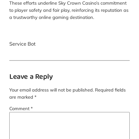
These efforts underline Sky Crown Casino’s commitment
to player safety and fair play, reinforcing its reputation as
a trustworthy online gaming destination.
Service Bot
Leave a Reply
Your email address will not be published.
Required fields
are marked
*
Comment
*