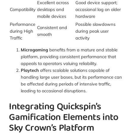
Excellent across
Good device support;
Compatibility
desktops and
occasional lag on older
mobile devices
hardware
Performance
Possible slowdowns
Consistent and
during High
during peak user
smooth
Traffic
activity
Microgaming
benefits from a mature and stable
platform, providing consistent performance that
appeals to operators valuing reliability.
Playtech
offers scalable solutions capable of
handling large user bases, but its performance can
be affected during periods of intensive traffic,
leading to occasional disruptions.
Integrating Quickspin’s
Gamification Elements into
Sky Crown’s Platform