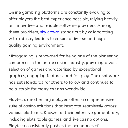
Online gambling platforms are constantly evolving to
offer players the best experience possible, relying heavily
on innovative and reliable software providers. Among
these providers,
sky crown
stands out by collaborating
with industry leaders to ensure a diverse and high-
quality gaming environment.
Microgaming is renowned for being one of the pioneering
companies in the online casino industry, providing a vast
selection of games characterized by exceptional
graphics, engaging features, and fair play. Their software
has set standards for others to follow and continues to
be a staple for many casinos worldwide.
Playtech, another major player, offers a comprehensive
suite of casino solutions that integrate seamlessly across
various platforms. Known for their extensive game library,
including slots, table games, and live casino options,
Playtech consistently pushes the boundaries of