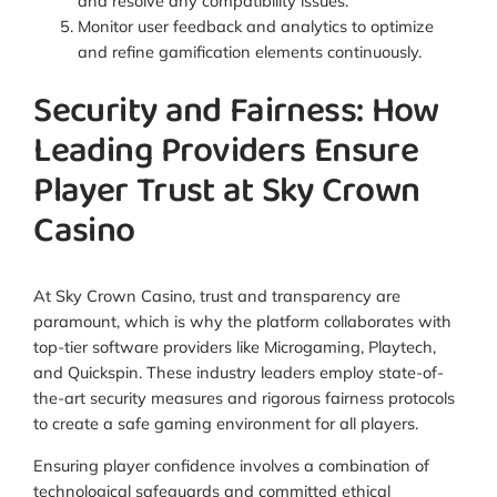
and resolve any compatibility issues.
Monitor user feedback and analytics to optimize
and refine gamification elements continuously.
Security and Fairness: How
Leading Providers Ensure
Player Trust at Sky Crown
Casino
At Sky Crown Casino, trust and transparency are
paramount, which is why the platform collaborates with
top-tier software providers like Microgaming, Playtech,
and Quickspin. These industry leaders employ state-of-
the-art security measures and rigorous fairness protocols
to create a safe gaming environment for all players.
Ensuring player confidence involves a combination of
technological safeguards and committed ethical