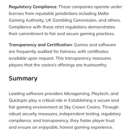
Regulatory Compliance
: These companies operate under
licenses from reputable jurisdictions including Malta
Gaming Authority, UK Gambling Commission, and others.
Compliance with these strict regulations demonstrates
their commitment to fair and secure gaming practices.
Transparency and Certification
: Games and software
are frequently audited for fairness, with certificates
available upon request. This transparency reassures
players that the casino’s offerings are trustworthy.
Summary
Leading software providers Microgaming, Playtech, and
Quickspin play a critical role in Establishing a secure and
fair gaming environment at Sky Crown Casino. Through
robust security measures, independent testing, regulatory
compliance, and transparency, they foster player trust
and ensure an enjoyable, honest gaming experience.