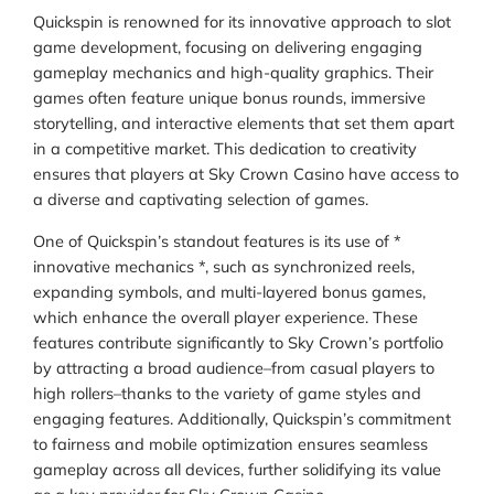
Quickspin is renowned for its innovative approach to slot
game development, focusing on delivering engaging
gameplay mechanics and high-quality graphics. Their
games often feature unique bonus rounds, immersive
storytelling, and interactive elements that set them apart
in a competitive market. This dedication to creativity
ensures that players at Sky Crown Casino have access to
a diverse and captivating selection of games.
One of Quickspin’s standout features is its use of *
innovative mechanics *, such as synchronized reels,
expanding symbols, and multi-layered bonus games,
which enhance the overall player experience. These
features contribute significantly to Sky Crown’s portfolio
by attracting a broad audience–from casual players to
high rollers–thanks to the variety of game styles and
engaging features. Additionally, Quickspin’s commitment
to fairness and mobile optimization ensures seamless
gameplay across all devices, further solidifying its value