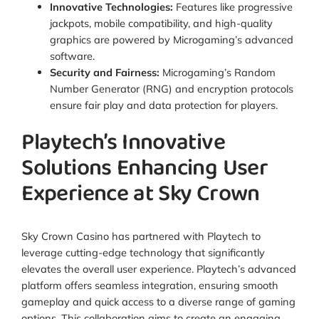
Innovative Technologies:
Features like progressive
jackpots, mobile compatibility, and high-quality
graphics are powered by Microgaming’s advanced
software.
Security and Fairness:
Microgaming’s Random
Number Generator (RNG) and encryption protocols
ensure fair play and data protection for players.
Playtech’s Innovative
Solutions Enhancing User
Experience at Sky Crown
Sky Crown Casino has partnered with Playtech to
leverage cutting-edge technology that significantly
elevates the overall user experience. Playtech’s advanced
platform offers seamless integration, ensuring smooth
gameplay and quick access to a diverse range of gaming
options. This collaboration aims to create an engaging