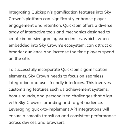
Integrating Quickspin’s gamification features into Sky
Crown’s platform can significantly enhance player
engagement and retention. Quickspin offers a diverse
array of interactive tools and mechanics designed to
create immersive gaming experiences, which, when
embedded into Sky Crown’s ecosystem, can attract a
broader audience and increase the time players spend
on the site.
To successfully incorporate Quickspin’s gamification
elements, Sky Crown needs to focus on seamless
integration and user-friendly interfaces. This involves
customizing features such as achievement systems,
bonus rounds, and personalized challenges that align
with Sky Crown’s branding and target audience.
Leveraging quick-to-implement API integrations will
ensure a smooth transition and consistent performance
across devices and browsers.