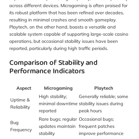
across different devices. Microgaming is often praised for
its robust platform that has been refined over decades,
resulting in minimal crashes and smooth gameplay.
Playtech, on the other hand, boasts a versatile and
scalable system capable of supporting large-scale casino
operations, but occasional stability issues have been
reported, particularly during high traffic periods.
Comparison of Stability and
Performance Indicators
Aspect
Microgaming
Playtech
High stability;
Generally reliable; some
Uptime &
minimal downtime
stability issues during
Reliability
reported
peak hours
Rare bugs; regular
Occasional bugs;
Bug
updates maintain
frequent patches
Frequency
stability
improve performance