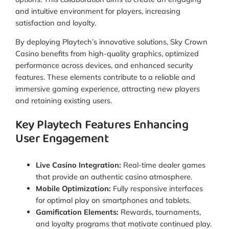
and intuitive environment for players, increasing
satisfaction and loyalty.
By deploying Playtech’s innovative solutions, Sky Crown
Casino benefits from high-quality graphics, optimized
performance across devices, and enhanced security
features. These elements contribute to a reliable and
immersive gaming experience, attracting new players
and retaining existing users.
Key Playtech Features Enhancing
User Engagement
Live Casino Integration:
Real-time dealer games
that provide an authentic casino atmosphere.
Mobile Optimization:
Fully responsive interfaces
for optimal play on smartphones and tablets.
Gamification Elements:
Rewards, tournaments,
and loyalty programs that motivate continued play.