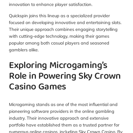
innovation to enhance player satisfaction.
Quickspin joins this lineup as a specialized provider
focused on developing innovative and entertaining slots.
Their unique approach combines engaging storytelling
with cutting-edge technology, making their games
popular among both casual players and seasoned
gamblers alike.
Exploring Microgaming’s
Role in Powering Sky Crown
Casino Games
Microgaming stands as one of the most influential and
pioneering software providers in the online gambling
industry. Their innovative approach and extensive
portfolio have established them as a trusted partner for
numerous online casinos, including Sky Crown Casino. By