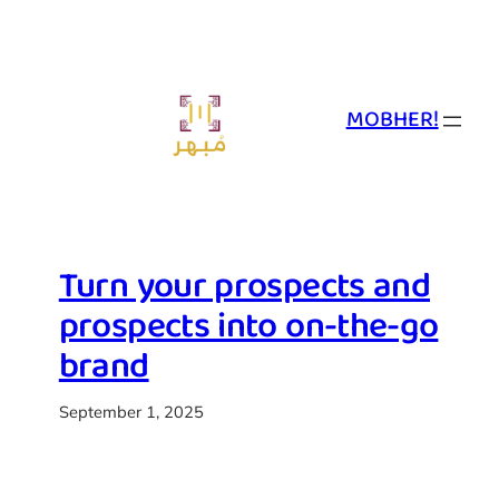
Skip
to
content
MOBHER!
Turn your prospects and
prospects into on-the-go
brand
September 1, 2025