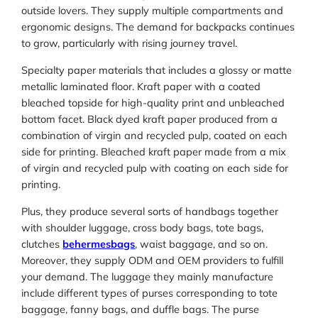
outside lovers. They supply multiple compartments and
ergonomic designs. The demand for backpacks continues
to grow, particularly with rising journey travel.
Specialty paper materials that includes a glossy or matte
metallic laminated floor. Kraft paper with a coated
bleached topside for high-quality print and unbleached
bottom facet. Black dyed kraft paper produced from a
combination of virgin and recycled pulp, coated on each
side for printing. Bleached kraft paper made from a mix
of virgin and recycled pulp with coating on each side for
printing.
Plus, they produce several sorts of handbags together
with shoulder luggage, cross body bags, tote bags,
clutches
behermesbags
, waist baggage, and so on.
Moreover, they supply ODM and OEM providers to fulfill
your demand. The luggage they mainly manufacture
include different types of purses corresponding to tote
baggage, fanny bags, and duffle bags. The purse