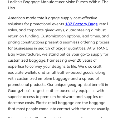
Ladies’s Baggage Manufacturer Make Purses Within The
Usa
American made tote luggage supply cost-effective
solutions for promotional events
187 Factory Bags
, retail
sales, and corporate giveaways, guaranteeing a robust
return on funding. Customization options, lead times, and
pricing constructions present a seamless ordering process
for businesses in search of bigger quantities. At STRANC
Bag Manufacturer, we stand out as your go-to supply for
customized baggage, harnessing over 20 years of
expertise to convey your designs to life. We also craft
exquisite wallets and small leather-based goods, along
with customized emblem baggage and a spread of
promotional products. Our unique geographical benefit in
Guangzhou’s largest leather-based city equips us with
superior access to premium hardware and supplies at
decrease costs. Plastic retail baggage are the baggage
that most people come into contact with the most usually.