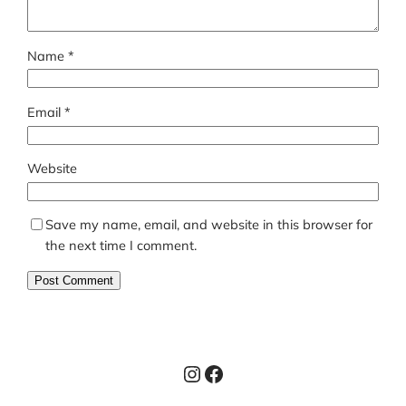
Name
*
Email
*
Website
Save my name, email, and website in this browser for
the next time I comment.
Instagram
Facebook