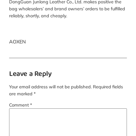
DongGuan Junlong Leather Co., Ltd. makes positive the
bag wholesalers’ and brand owners’ orders to be fulfilled
reliably, shortly, and cheaply.
AOXEN
Leave a Reply
Your email address will not be published.
Required fields
are marked
*
Comment
*