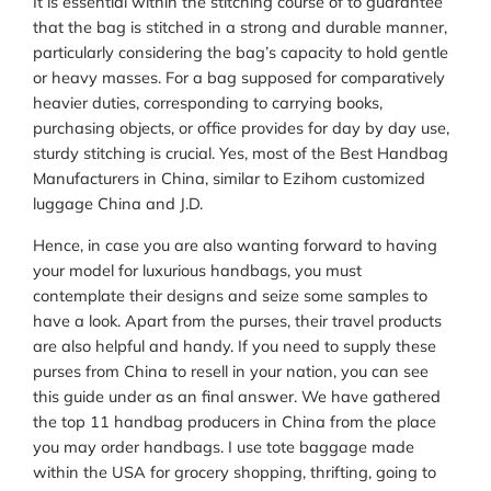
It is essential within the stitching course of to guarantee
that the bag is stitched in a strong and durable manner,
particularly considering the bag’s capacity to hold gentle
or heavy masses. For a bag supposed for comparatively
heavier duties, corresponding to carrying books,
purchasing objects, or office provides for day by day use,
sturdy stitching is crucial. Yes, most of the Best Handbag
Manufacturers in China, similar to Ezihom customized
luggage China and J.D.
Hence, in case you are also wanting forward to having
your model for luxurious handbags, you must
contemplate their designs and seize some samples to
have a look. Apart from the purses, their travel products
are also helpful and handy. If you need to supply these
purses from China to resell in your nation, you can see
this guide under as an final answer. We have gathered
the top 11 handbag producers in China from the place
you may order handbags. I use tote baggage made
within the USA for grocery shopping, thrifting, going to