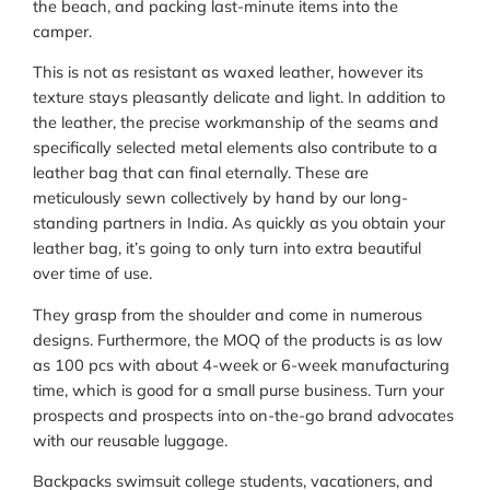
the beach, and packing last-minute items into the
camper.
This is not as resistant as waxed leather, however its
texture stays pleasantly delicate and light. In addition to
the leather, the precise workmanship of the seams and
specifically selected metal elements also contribute to a
leather bag that can final eternally. These are
meticulously sewn collectively by hand by our long-
standing partners in India. As quickly as you obtain your
leather bag, it’s going to only turn into extra beautiful
over time of use.
They grasp from the shoulder and come in numerous
designs. Furthermore, the MOQ of the products is as low
as 100 pcs with about 4-week or 6-week manufacturing
time, which is good for a small purse business. Turn your
prospects and prospects into on-the-go brand advocates
with our reusable luggage.
Backpacks swimsuit college students, vacationers, and