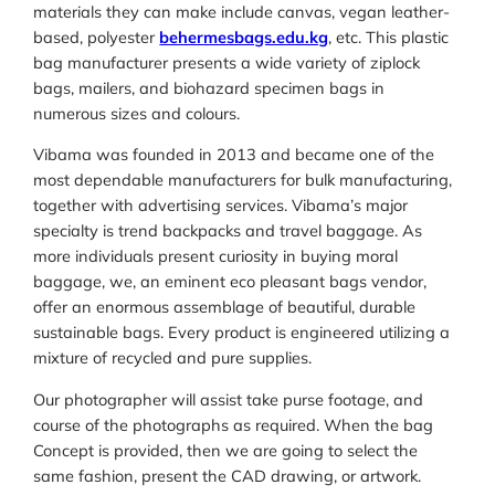
materials they can make include canvas, vegan leather-
based, polyester
behermesbags.edu.kg
, etc. This plastic
bag manufacturer presents a wide variety of ziplock
bags, mailers, and biohazard specimen bags in
numerous sizes and colours.
Vibama was founded in 2013 and became one of the
most dependable manufacturers for bulk manufacturing,
together with advertising services. Vibama’s major
specialty is trend backpacks and travel baggage. As
more individuals present curiosity in buying moral
baggage, we, an eminent eco pleasant bags vendor,
offer an enormous assemblage of beautiful, durable
sustainable bags. Every product is engineered utilizing a
mixture of recycled and pure supplies.
Our photographer will assist take purse footage, and
course of the photographs as required. When the bag
Concept is provided, then we are going to select the
same fashion, present the CAD drawing, or artwork.