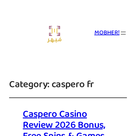
MOBHER!
Category:
caspero fr
Caspero Casino
Review 2026 Bonus,