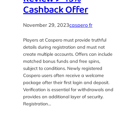
Cashback Offer
November 29, 2023
caspero fr
Players at Caspero must provide truthful
details during registration and must not
create multiple accounts. Offers can include
matched bonus funds and free spins,
subject to conditions. Newly registered
Caspero users often receive a welcome
package after their first login and deposit.
Verification is essential for withdrawals and
provides an additional layer of security.
Registration…