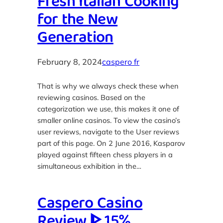
Fresh Italian Cooking
for the New
Generation
February 8, 2024
caspero fr
That is why we always check these when
reviewing casinos. Based on the
categorization we use, this makes it one of
smaller online casinos. To view the casino’s
user reviews, navigate to the User reviews
part of this page. On 2 June 2016, Kasparov
played against fifteen chess players in a
simultaneous exhibition in the…
Caspero Casino
Review ᐈ 15%