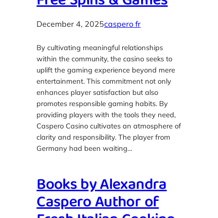
Free Spins & Games
December 4, 2025
caspero fr
By cultivating meaningful relationships
within the community, the casino seeks to
uplift the gaming experience beyond mere
entertainment. This commitment not only
enhances player satisfaction but also
promotes responsible gaming habits. By
providing players with the tools they need,
Caspero Casino cultivates an atmosphere of
clarity and responsibility. The player from
Germany had been waiting…
Books by Alexandra
Caspero Author of