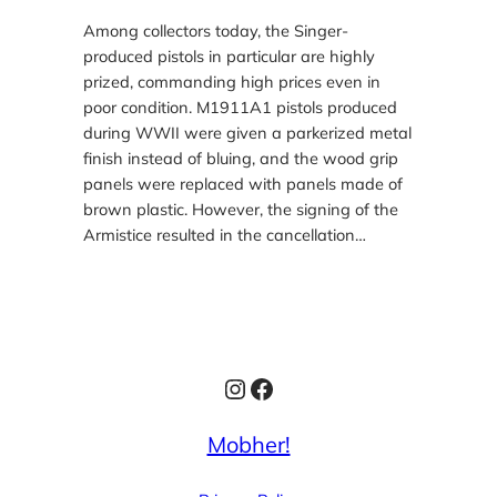
Among collectors today, the Singer-
produced pistols in particular are highly
prized, commanding high prices even in
poor condition. M1911A1 pistols produced
during WWII were given a parkerized metal
finish instead of bluing, and the wood grip
panels were replaced with panels made of
brown plastic. However, the signing of the
Armistice resulted in the cancellation…
Instagram
Facebook
Mobher!