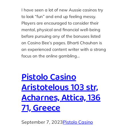
I have seen a lot of new Aussie casinos try
to look “fun” and end up feeling messy.
Players are encouraged to consider their
mental, physical and financial well-being
before pursuing any of the bonuses listed
on Casino Bee’s pages. Bharti Chauhan is
an experienced content writer with a strong
focus on the online gambling…
Pistolo Casino
Aristotelous 103 str,
Acharnes, Attica, 136
71, Greece
September 7, 2023
Pistolo Casino