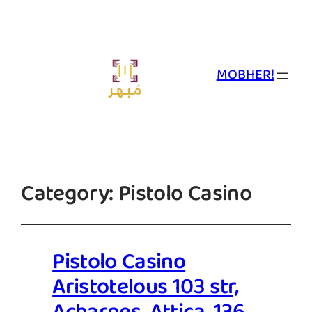
MOBHER!
Category:
Pistolo Casino
Pistolo Casino
Aristotelous 103 str,