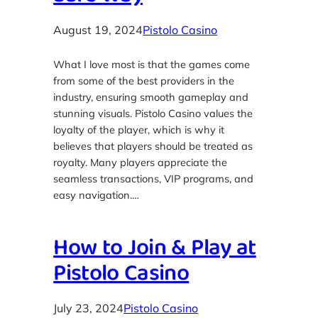
August 19, 2024
Pistolo Casino
What I love most is that the games come
from some of the best providers in the
industry, ensuring smooth gameplay and
stunning visuals. Pistolo Casino values the
loyalty of the player, which is why it
believes that players should be treated as
royalty. Many players appreciate the
seamless transactions, VIP programs, and
easy navigation.…
How to Join & Play at
Pistolo Casino
July 23, 2024
Pistolo Casino