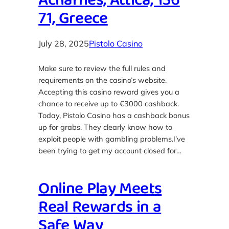
Acharnes, Attica, 136
71, Greece
July 28, 2025
Pistolo Casino
Make sure to review the full rules and
requirements on the casino’s website.
Accepting this casino reward gives you a
chance to receive up to €3000 cashback.
Today, Pistolo Casino has a cashback bonus
up for grabs. They clearly know how to
exploit people with gambling problems.I’ve
been trying to get my account closed for…
Online Play Meets
Real Rewards in a
Safe Way