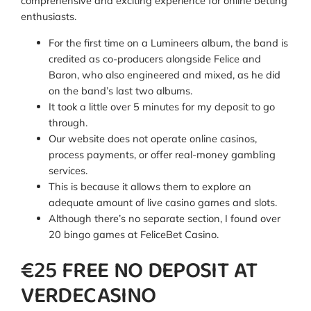
comprehensive and exciting experience for online betting
enthusiasts.
For the first time on a Lumineers album, the band is
credited as co-producers alongside Felice and
Baron, who also engineered and mixed, as he did
on the band’s last two albums.
It took a little over 5 minutes for my deposit to go
through.
Our website does not operate online casinos,
process payments, or offer real-money gambling
services.
This is because it allows them to explore an
adequate amount of live casino games and slots.
Although there’s no separate section, I found over
20 bingo games at FeliceBet Casino.
€25 FREE NO DEPOSIT AT
VERDECASINO