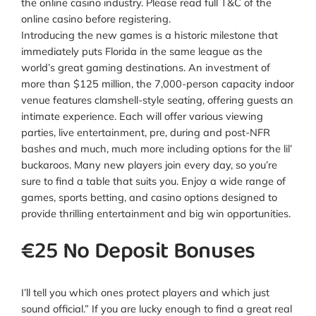
the online casino industry. Please read full T&C of the
online casino before registering.
Introducing the new games is a historic milestone that
immediately puts Florida in the same league as the
world’s great gaming destinations. An investment of
more than $125 million, the 7,000-person capacity indoor
venue features clamshell-style seating, offering guests an
intimate experience. Each will offer various viewing
parties, live entertainment, pre, during and post-NFR
bashes and much, much more including options for the lil’
buckaroos. Many new players join every day, so you’re
sure to find a table that suits you. Enjoy a wide range of
games, sports betting, and casino options designed to
provide thrilling entertainment and big win opportunities.
€25 No Deposit Bonuses
I’ll tell you which ones protect players and which just
sound official.” If you are lucky enough to find a great real