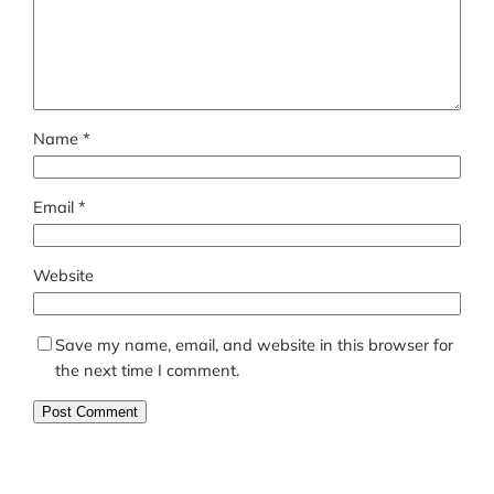
Name
*
Email
*
Website
Save my name, email, and website in this browser for
the next time I comment.