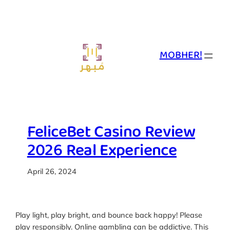
Skip
to
content
MOBHER!
FeliceBet Casino Review
2026 Real Experience
April 26, 2024
Play light, play bright, and bounce back happy! Please
play responsibly. Online gambling can be addictive. This