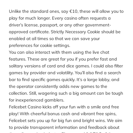
Unlike the standard ones, say €10, these will allow you to
play for much longer. Every casino often requests a
driver’s license, passport, or any other government-
approved certificate. Strictly Necessary Cookie should be
enabled at all times so that we can save your
preferences for cookie settings.
You can also interact with them using the live chat
features. These are great for you if you prefer fast and
solitary versions of card and dice games. I could also filter
games by provider and volatility. You’ll also find a search
bar to find specific games quickly. It’s a large lobby, and
the operator consistently adds new games to the
collection. Still, wagering such a big amount can be tough
for inexperienced gamblers.
Felicebet Casino kicks off your fun with a smile and free
play! With cheerful bonus cash and vibrant free spins,
Felicebet sets you up for big fun and bright wins. We aim
to provide transparent information and feedback about