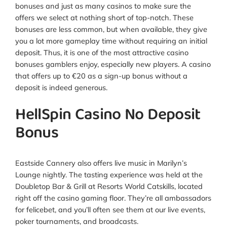
bonuses and just as many casinos to make sure the
offers we select at nothing short of top-notch. These
bonuses are less common, but when available, they give
you a lot more gameplay time without requiring an initial
deposit. Thus, it is one of the most attractive casino
bonuses gamblers enjoy, especially new players. A casino
that offers up to €20 as a sign-up bonus without a
deposit is indeed generous.
HellSpin Casino No Deposit
Bonus
Eastside Cannery also offers live music in Marilyn’s
Lounge nightly. The tasting experience was held at the
Doubletop Bar & Grill at Resorts World Catskills, located
right off the casino gaming floor. They’re all ambassadors
for felicebet, and you’ll often see them at our live events,
poker tournaments, and broadcasts.