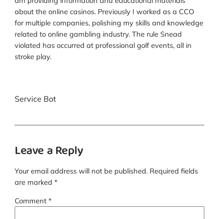
am providing information and educational materials
about the online casinos. Previously I worked as a CCO
for multiple companies, polishing my skills and knowledge
related to online gambling industry. The rule Snead
violated has occurred at professional golf events, all in
stroke play.
Service Bot
Leave a Reply
Your email address will not be published.
Required fields
are marked
*
Comment
*