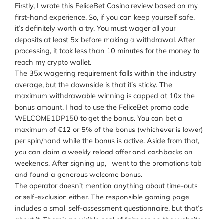
Firstly, I wrote this FeliceBet Casino review based on my
first-hand experience. So, if you can keep yourself safe,
it’s definitely worth a try. You must wager all your
deposits at least 5x before making a withdrawal. After
processing, it took less than 10 minutes for the money to
reach my crypto wallet.
The 35x wagering requirement falls within the industry
average, but the downside is that it’s sticky. The
maximum withdrawable winning is capped at 10x the
bonus amount. I had to use the FeliceBet promo code
WELCOME1DP150 to get the bonus. You can bet a
maximum of €12 or 5% of the bonus (whichever is lower)
per spin/hand while the bonus is active. Aside from that,
you can claim a weekly reload offer and cashbacks on
weekends. After signing up, I went to the promotions tab
and found a generous welcome bonus.
The operator doesn’t mention anything about time-outs
or self-exclusion either. The responsible gaming page
includes a small self-assessment questionnaire, but that’s