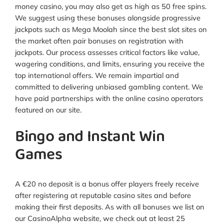
money casino, you may also get as high as 50 free spins.
We suggest using these bonuses alongside progressive
jackpots such as Mega Moolah since the best slot sites on
the market often pair bonuses on registration with
jackpots. Our process assesses critical factors like value,
wagering conditions, and limits, ensuring you receive the
top international offers. We remain impartial and
committed to delivering unbiased gambling content. We
have paid partnerships with the online casino operators
featured on our site.
Bingo and Instant Win
Games
A €20 no deposit is a bonus offer players freely receive
after registering at reputable casino sites and before
making their first deposits. As with all bonuses we list on
our CasinoAlpha website, we check out at least 25