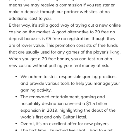
means we may receive a commission if you register or
make a deposit through our partner websites, at no
additional cost to you.
Either way, it’s still a good way of trying out a new online
casino on the market. A good alternative to 20 free no
deposit bonuses is €5 free no registration, though they
are of lower value. This promotion consists of free funds
that are usually used for any games of the player’s liking.
When you get a 20 free bonus, you can test-run at a
new casino without putting your real money at risk.
We adhere to strict responsible gaming practices
and provide various tools to help you manage your
gaming activity.
The renowned entertainment, gaming and
hospitality destination unveiled a $1.5 billion
expansion in 2019, highlighting the debut of the
world’s first and only Guitar Hotel.
Overall, it’s an excellent offer for new players.
The first time I launched live chat, I had to wait