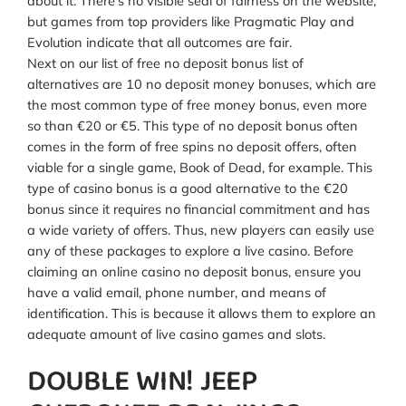
about it. There’s no visible seal of fairness on the website,
but games from top providers like Pragmatic Play and
Evolution indicate that all outcomes are fair.
Next on our list of free no deposit bonus list of
alternatives are 10 no deposit money bonuses, which are
the most common type of free money bonus, even more
so than €20 or €5. This type of no deposit bonus often
comes in the form of free spins no deposit offers, often
viable for a single game, Book of Dead, for example. This
type of casino bonus is a good alternative to the €20
bonus since it requires no financial commitment and has
a wide variety of offers. Thus, new players can easily use
any of these packages to explore a live casino. Before
claiming an online casino no deposit bonus, ensure you
have a valid email, phone number, and means of
identification. This is because it allows them to explore an
adequate amount of live casino games and slots.
DOUBLE WIN! JEEP