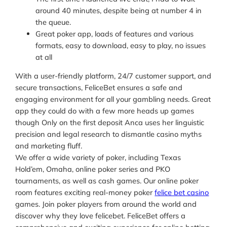
around 40 minutes, despite being at number 4 in
the queue.
Great poker app, loads of features and various
formats, easy to download, easy to play, no issues
at all
With a user-friendly platform, 24/7 customer support, and
secure transactions, FeliceBet ensures a safe and
engaging environment for all your gambling needs. Great
app they could do with a few more heads up games
though Only on the first deposit Anca uses her linguistic
precision and legal research to dismantle casino myths
and marketing fluff.
We offer a wide variety of poker, including Texas
Hold’em, Omaha, online poker series and PKO
tournaments, as well as cash games. Our online poker
room features exciting real-money poker
felice bet casino
games. Join poker players from around the world and
discover why they love felicebet. FeliceBet offers a