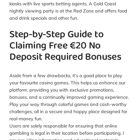
kiosks with live sports betting agents. A Gold Coast
nightly viewing party is at the Red Zone and offers food
and drink specials and other fun.
Step-by-Step Guide to
Claiming Free €20 No
Deposit Required Bonuses
Aside from a few drawbacks, it’s a good place to play
your favourite casino games. This helps us enhance our
platform, providing you with exclusive promotions,
bonuses, and a continually improved gaming experience.
Play your way through colorful games and cash-worthy
challenges, all in a secure and happy place designed for
real-money fun.
Users are solely responsible for ensuring that online
gambling is legal in their location before participating. I