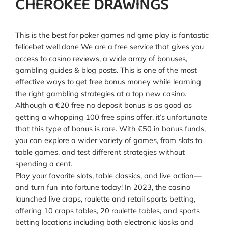
CHEROKEE DRAWINGS
This is the best for poker games nd gme play is fantastic
felicebet well done We are a free service that gives you
access to casino reviews, a wide array of bonuses,
gambling guides & blog posts. This is one of the most
effective ways to get free bonus money while learning
the right gambling strategies at a top new casino.
Although a €20 free no deposit bonus is as good as
getting a whopping 100 free spins offer, it’s unfortunate
that this type of bonus is rare. With €50 in bonus funds,
you can explore a wider variety of games, from slots to
table games, and test different strategies without
spending a cent.
Play your favorite slots, table classics, and live action—
and turn fun into fortune today! In 2023, the casino
launched live craps, roulette and retail sports betting,
offering 10 craps tables, 20 roulette tables, and sports
betting locations including both electronic kiosks and