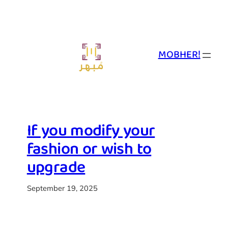
Skip
to
content
MOBHER!
If you modify your
fashion or wish to
upgrade
September 19, 2025