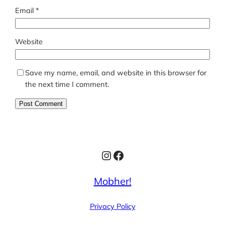
Email
*
Website
Save my name, email, and website in this browser for
the next time I comment.
Instagram
Facebook
Mobher!
Privacy Policy