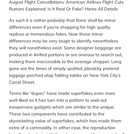
August Flight Cancellations: American Airlines Flight Cuts
Rumors Explained: Is It Real Or Fake? Heres All Details
As such it is rather probably that there shall be minor
differences even if you’re shopping for high quality
replicas or tremendous fakes. Now these minor
differences may be very tough to identify nevertheless
they will nonetheless exist. Some designer baggage are
produced in limited portions or are onerous to search out,
making them inaccessible to the average shopper. Long
gone are the times of simply spotted, plasticky pretend
luggage perched atop folding tables on New York City’s
Canal Street.
Terms like “dupes” have made superfakes even more
well-liked as it has turn into a pattern to seek out
inexpensive gadgets which are similar to the unique.
These two components have contributed to the
skyrocketing value of superfakes, which has made them
extra of a commodity. In either case, the reproduction