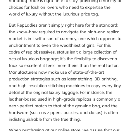
handbag trade is right here to stay, providing a variety of
choices for fashion lovers who need to expertise the
world of luxury without the luxurious price tag.
But RepLadies aren’t simply right here for the standard;
the know-how required to navigate the high-end replica
market is in itself a sort of currency, one which appears to
enchantment to even the wealthiest of girls. For this
cadre of rep obsessives, status isn’t a large collection of
actual luxurious baggage; it’s the flexibility to discover a
faux so excellent it feels more theirs than the real factor.
Manufacturers now make use of state-of-the-art
production strategies such as laser etching, 3D printing,
and high-resolution stitching machines to copy every tiny
detail of the original luxury luggage. For instance, the
leather-based used in high-grade replicas is commonly a
near-perfect match to that of the genuine bag, and the
hardware (such as zippers, buckles, and clasps) is often
indistinguishable from the true thing.
When purchasing at our online store, we assure that our