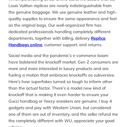
Louis Vuitton replicas are nearly indistinguishable from
the genuine baggage. We use genuine leather and high-
quality supplies to ensure the same appearance and feel
as the original bags. Our well-organized firm has
dedicated professionals handling completely different
departments, together with billing, delivery
Replica
Handbags online
, customer support, and returns.
Social media and the pandemic’s e-commerce boom
have bolstered the knockoff market. Gen Z consumers are
more and more interested in luxury products and are
fueling a motion that embraces knockoffs as subversive.
Here’s how superfakes turned so tough to inform other
than the actual factor. There’s a model new kind of
knockoff that is making it even harder to ensure your
Gucci handbag or Yeezy sneakers are genuine. I buy 4
gadgets and pay with Western Union, but considered
one of them are out of inventory, and the seller refund me
the completely different with WU, appreciate your good