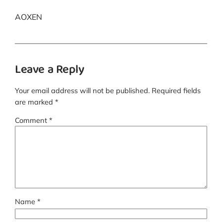
AOXEN
Leave a Reply
Your email address will not be published.
Required fields
are marked
*
Comment
*
Name
*