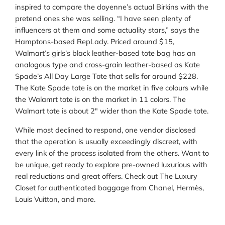
inspired to compare the doyenne’s actual Birkins with the
pretend ones she was selling. “I have seen plenty of
influencers at them and some actuality stars,” says the
Hamptons-based RepLady. Priced around $15,
Walmart’s girls’s black leather-based tote bag has an
analogous type and cross-grain leather-based as Kate
Spade’s All Day Large Tote that sells for around $228.
The Kate Spade tote is on the market in five colours while
the Walamrt tote is on the market in 11 colors. The
Walmart tote is about 2″ wider than the Kate Spade tote.
While most declined to respond, one vendor disclosed
that the operation is usually exceedingly discreet, with
every link of the process isolated from the others. Want to
be unique, get ready to explore pre-owned luxurious with
real reductions and great offers. Check out The Luxury
Closet for authenticated baggage from Chanel, Hermès,
Louis Vuitton, and more.