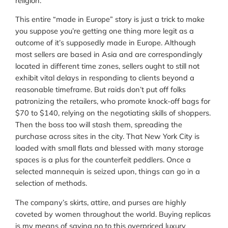
religion.
This entire “made in Europe” story is just a trick to make
you suppose you’re getting one thing more legit as a
outcome of it’s supposedly made in Europe. Although
most sellers are based in Asia and are correspondingly
located in different time zones, sellers ought to still not
exhibit vital delays in responding to clients beyond a
reasonable timeframe. But raids don’t put off folks
patronizing the retailers, who promote knock-off bags for
$70 to $140, relying on the negotiating skills of shoppers.
Then the boss too will stash them, spreading the
purchase across sites in the city. That New York City is
loaded with small flats and blessed with many storage
spaces is a plus for the counterfeit peddlers. Once a
selected mannequin is seized upon, things can go in a
selection of methods.
The company’s skirts, attire, and purses are highly
coveted by women throughout the world. Buying replicas
is my means of saying no to this overpriced luxury