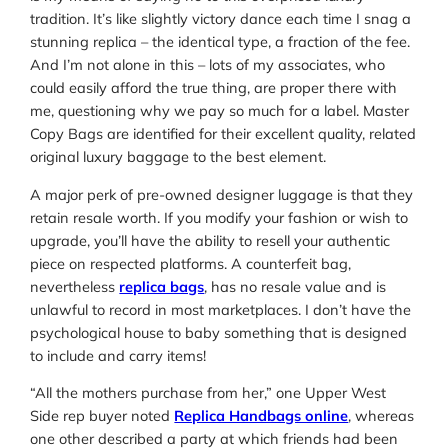
tradition. It’s like slightly victory dance each time I snag a
stunning replica – the identical type, a fraction of the fee.
And I’m not alone in this – lots of my associates, who
could easily afford the true thing, are proper there with
me, questioning why we pay so much for a label. Master
Copy Bags are identified for their excellent quality, related
original luxury baggage to the best element.
A major perk of pre-owned designer luggage is that they
retain resale worth. If you modify your fashion or wish to
upgrade, you’ll have the ability to resell your authentic
piece on respected platforms. A counterfeit bag,
nevertheless
replica bags
, has no resale value and is
unlawful to record in most marketplaces. I don’t have the
psychological house to baby something that is designed
to include and carry items!
“All the mothers purchase from her,” one Upper West
Side rep buyer noted
Replica Handbags online
, whereas
one other described a party at which friends had been