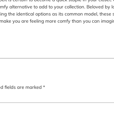
fy alternative to add to your collection. Beloved by lo
cluding the identical options as its common model, thes
ty make you are feeling more comfy than you can imagi
ed fields are marked
*