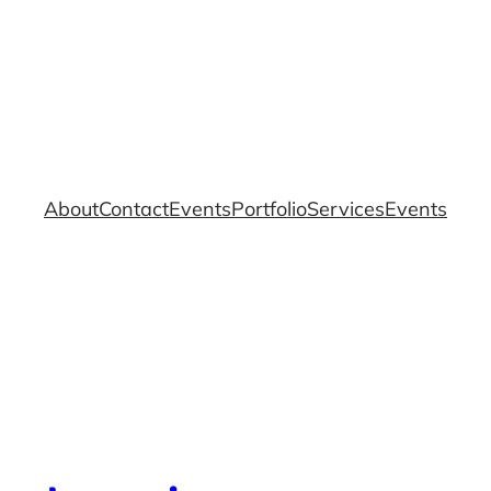
About
Contact
Events
Portfolio
Services
Events