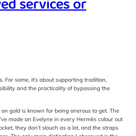
ed services or
For some, it’s about supporting tradition,
sibility and the practicality of bypassing the
 on gold is known for being onerous to get. The
ey’ve made an Evelyne in every Hermès colour out
cket, they don’t slouch as a lot, and the straps