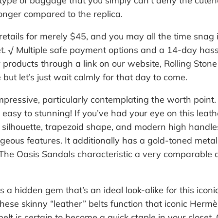
 type of baggage that you simply can’t deny the cutene
longer compared to the replica.
retails for merely $45, and you may all the time snag it
. √ Multiple safe payment options and a 14-day hass
roducts through a link on our website, Rolling Stone 
 but let’s just wait calmly for that day to come.
mpressive, particularly contemplating the worth point. I
m easy to stunning! If you’ve had your eye on this lea
d silhouette, trapezoid shape, and modern high handle
eous features. It additionally has a gold-toned metalli
 The Oasis Sandals characteristic a very comparable 
 a hidden gem that’s an ideal look-alike for this iconi
these skinny “leather” belts function that iconic Hermè
belt is certain to become a quick staple in your close