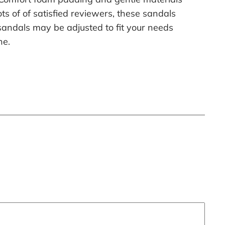
ts of of satisfied reviewers, these sandals
e sandals may be adjusted to fit your needs
ne.