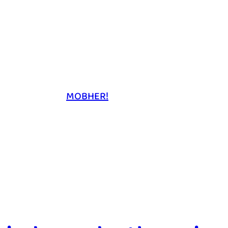
MOBHER!