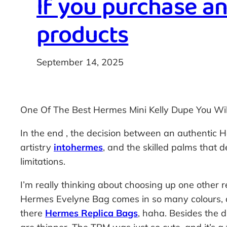
If you purchase a
products
September 14, 2025
One Of The Best Hermes Mini Kelly Dupe You Wil
In the end
, the decision between an authentic H
artistry
intohermes
, and the skilled palms that de
limitations.
I’m really thinking about choosing up one other 
Hermes Evelyne Bag comes in so many colours, an
there
Hermes Replica Bags
, haha. Besides the d