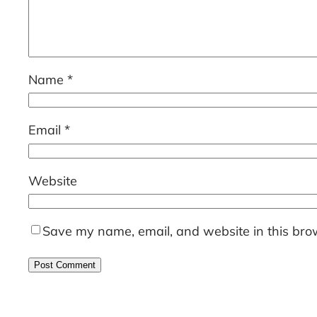
Name
*
Email
*
Website
Save my name, email, and website in this brow