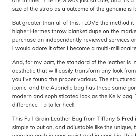
are thinner. The TPM was just so cute, and it’s a
size of the strap as a outcome of the genuine is 
But greater than all of this, I LOVE the method it 
higher Hermes throw blanket dupe on the market
purchase an independently reviewed services or p
I would adore it after I become a multi-millionaire
And, for my part, the standard of the leather is i
aesthetic that will easily transform any look fro
you I’ve found the proper various. The structure
iconic, and the Aubrielle bag has these same gorg
modern and sophisticated look as the Kelly bag.
difference – a taller heel!
This Full-Grain Leather Bag from Tiffany & Fred is
simple to put on, and adjustable like the unique, 
wearing each in your waist and in your hip, this 