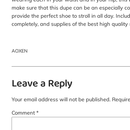
make sure that this dupe can be an especially com
provide the perfect shoe to stroll in all day. In
completely, and supplies of the best high quali
AOXEN
Leave a Reply
Your email address will not be published.
Requir
Comment
*