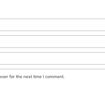
ser for the next time I comment.