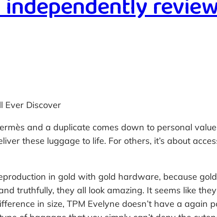
n independently review
l Ever Discover
ermès and a duplicate comes down to personal values. 
liver these luggage to life. For others, it’s about acces
reproduction in gold with gold hardware, because gold
d truthfully, they all look amazing. It seems like th
ifference in size, TPM Evelyne doesn’t have a again po