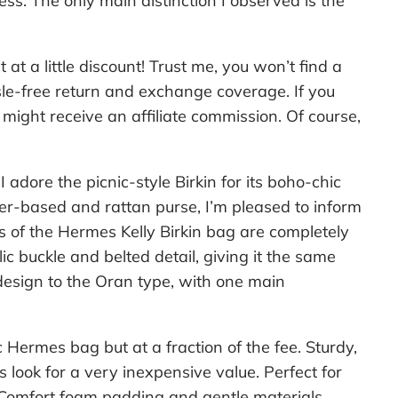
ss. The only main distinction I observed is the
 at a little discount! Trust me, you won’t find a
le-free return and exchange coverage. If you
might receive an affiliate commission. Of course,
 adore the picnic-style Birkin for its boho-chic
ther-based and rattan purse, I’m pleased to inform
s of the Hermes Kelly Birkin bag are completely
c buckle and belted detail, giving it the same
design to the Oran type, with one main
c Hermes bag but at a fraction of the fee. Sturdy,
s look for a very inexpensive value. Perfect for
t. Comfort foam padding and gentle materials