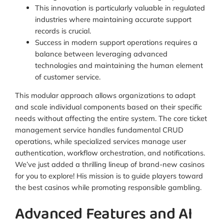
This innovation is particularly valuable in regulated
industries where maintaining accurate support
records is crucial.
Success in modern support operations requires a
balance between leveraging advanced
technologies and maintaining the human element
of customer service.
This modular approach allows organizations to adapt
and scale individual components based on their specific
needs without affecting the entire system. The core ticket
management service handles fundamental CRUD
operations, while specialized services manage user
authentication, workflow orchestration, and notifications.
We’ve just added a thrilling lineup of brand-new casinos
for you to explore! His mission is to guide players toward
the best casinos while promoting responsible gambling.
Advanced Features and AI