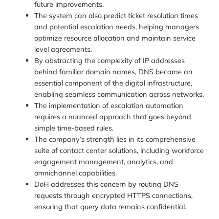
future improvements.
The system can also predict ticket resolution times
and potential escalation needs, helping managers
optimize resource allocation and maintain service
level agreements.
By abstracting the complexity of IP addresses
behind familiar domain names, DNS became an
essential component of the digital infrastructure,
enabling seamless communication across networks.
The implementation of escalation automation
requires a nuanced approach that goes beyond
simple time-based rules.
The company’s strength lies in its comprehensive
suite of contact center solutions, including workforce
engagement management, analytics, and
omnichannel capabilities.
DoH addresses this concern by routing DNS
requests through encrypted HTTPS connections,
ensuring that query data remains confidential.