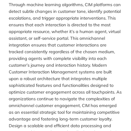
Through machine learning algorithms, CIM platforms can
detect subtle changes in customer tone, identify potential
escalations, and trigger appropriate interventions. This
ensures that each interaction is directed to the most
appropriate resource, whether it’s a human agent, virtual
assistant, or self-service portal. This omnichannel
integration ensures that customer interactions are
tracked consistently regardless of the chosen medium,
providing agents with complete visibility into each
customer’s journey and interaction history. Modern
Customer Interaction Management systems are built
upon a robust architecture that integrates multiple
sophisticated features and functionalities designed to
optimize customer engagement across all touchpoints. As
organizations continue to navigate the complexities of
omnichannel customer engagement, CIM has emerged
as an essential strategic tool for maintaining competitive
advantage and fostering long-term customer loyalty.
Design a scalable and efficient data processing and