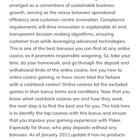
emerged as a cornerstone of sustainable business
growth, serving as the nexus between operational
efficiency and customer-centric innovation. Compliance
requirements will drive innovation in explainable AI and
transparent decision-making algorithms, ensuring
customer trust while leveraging advanced technologies.
This is one of the best bonuses you can find at any online
casino, as it promotes responsible wagering. So, take your
time, do your homework, and go through the deposit and
withdrawal limits of the online casino. Are you new to
online casino gaming, or have never tried the fortune
with a cashback casino? Online casinos list the excluded
games in their bonus terms and conditions. Now that you
know what cashback casinos are and how they work,
the next step is to find the best one for you. The trick here
is to identify the top casinos with this bonus and ensure
that you improve your gaming experience with Poker.
Especially for those, who play deposits without any
bonuses. As of January 2011,update it has no products