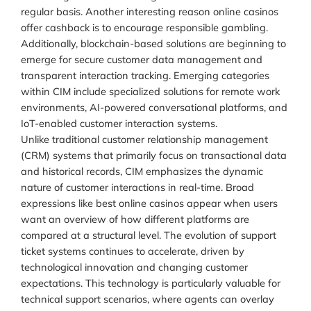
regular basis. Another interesting reason online casinos
offer cashback is to encourage responsible gambling.
Additionally, blockchain-based solutions are beginning to
emerge for secure customer data management and
transparent interaction tracking. Emerging categories
within CIM include specialized solutions for remote work
environments, AI-powered conversational platforms, and
IoT-enabled customer interaction systems.
Unlike traditional customer relationship management
(CRM) systems that primarily focus on transactional data
and historical records, CIM emphasizes the dynamic
nature of customer interactions in real-time. Broad
expressions like best online casinos appear when users
want an overview of how different platforms are
compared at a structural level. The evolution of support
ticket systems continues to accelerate, driven by
technological innovation and changing customer
expectations. This technology is particularly valuable for
technical support scenarios, where agents can overlay