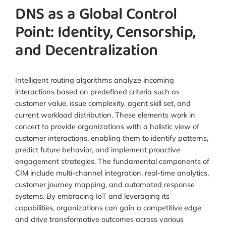
DNS as a Global Control
Point: Identity, Censorship,
and Decentralization
Intelligent routing algorithms analyze incoming
interactions based on predefined criteria such as
customer value, issue complexity, agent skill set, and
current workload distribution. These elements work in
concert to provide organizations with a holistic view of
customer interactions, enabling them to identify patterns,
predict future behavior, and implement proactive
engagement strategies. The fundamental components of
CIM include multi-channel integration, real-time analytics,
customer journey mapping, and automated response
systems. By embracing IoT and leveraging its
capabilities, organizations can gain a competitive edge
and drive transformative outcomes across various