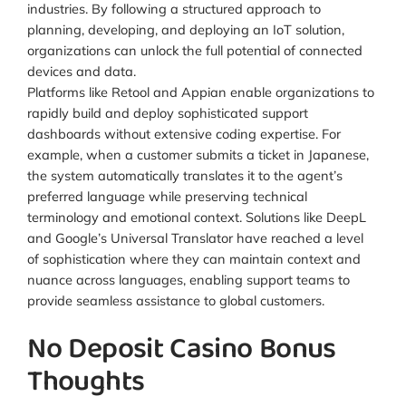
industries. By following a structured approach to
planning, developing, and deploying an IoT solution,
organizations can unlock the full potential of connected
devices and data.
Platforms like Retool and Appian enable organizations to
rapidly build and deploy sophisticated support
dashboards without extensive coding expertise. For
example, when a customer submits a ticket in Japanese,
the system automatically translates it to the agent’s
preferred language while preserving technical
terminology and emotional context. Solutions like DeepL
and Google’s Universal Translator have reached a level
of sophistication where they can maintain context and
nuance across languages, enabling support teams to
provide seamless assistance to global customers.
No Deposit Casino Bonus
Thoughts