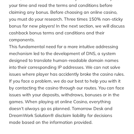
your time and read the terms and conditions before
claiming any bonus. Before choosing an online casino,
you must do your research. Three times 150% non-sticky
bonus for new players! In the next section, we will discuss
cashback bonus terms and conditions and their
components.
This fundamental need for a more intuitive addressing
mechanism led to the development of DNS, a system
designed to translate human-readable domain names
into their corresponding IP addresses. We can not solve
issues where player has accidently broke the casino rules.
If you face a problem, we do our best to help you with it
by contacting the casino through our routes. You can face
issues with your deposits, withdraws, bonuses or in the
games. When playing at online Casino, everything
doesn’t always go as planned. Tomorrow Desk and
DreamWork Solution® disclaim liability for decisions
made based on the information provided.