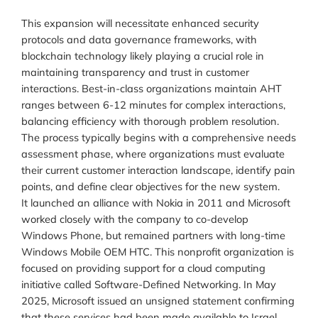
This expansion will necessitate enhanced security
protocols and data governance frameworks, with
blockchain technology likely playing a crucial role in
maintaining transparency and trust in customer
interactions. Best-in-class organizations maintain AHT
ranges between 6-12 minutes for complex interactions,
balancing efficiency with thorough problem resolution.
The process typically begins with a comprehensive needs
assessment phase, where organizations must evaluate
their current customer interaction landscape, identify pain
points, and define clear objectives for the new system.
It launched an alliance with Nokia in 2011 and Microsoft
worked closely with the company to co-develop
Windows Phone, but remained partners with long-time
Windows Mobile OEM HTC. This nonprofit organization is
focused on providing support for a cloud computing
initiative called Software-Defined Networking. In May
2025, Microsoft issued an unsigned statement confirming
that these services had been made available to Israel,