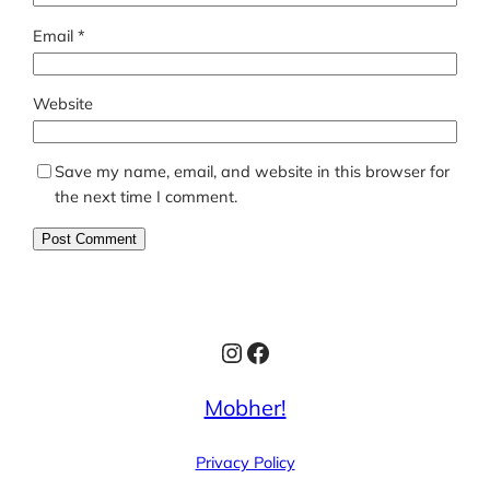
Email
*
Website
Save my name, email, and website in this browser for
the next time I comment.
Instagram
Facebook
Mobher!
Privacy Policy