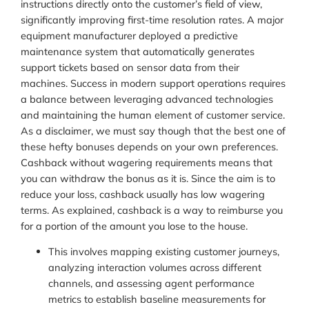
instructions directly onto the customer’s field of view,
significantly improving first-time resolution rates. A major
equipment manufacturer deployed a predictive
maintenance system that automatically generates
support tickets based on sensor data from their
machines. Success in modern support operations requires
a balance between leveraging advanced technologies
and maintaining the human element of customer service.
As a disclaimer, we must say though that the best one of
these hefty bonuses depends on your own preferences.
Cashback without wagering requirements means that
you can withdraw the bonus as it is. Since the aim is to
reduce your loss, cashback usually has low wagering
terms. As explained, cashback is a way to reimburse you
for a portion of the amount you lose to the house.
This involves mapping existing customer journeys,
analyzing interaction volumes across different
channels, and assessing agent performance
metrics to establish baseline measurements for