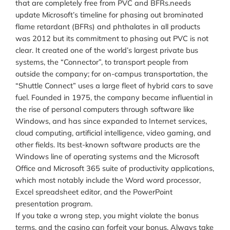
that are completely free from PVC and BFRs.needs
update Microsoft’s timeline for phasing out brominated
flame retardant (BFRs) and phthalates in all products
was 2012 but its commitment to phasing out PVC is not
clear. It created one of the world’s largest private bus
systems, the “Connector”, to transport people from
outside the company; for on-campus transportation, the
“Shuttle Connect” uses a large fleet of hybrid cars to save
fuel. Founded in 1975, the company became influential in
the rise of personal computers through software like
Windows, and has since expanded to Internet services,
cloud computing, artificial intelligence, video gaming, and
other fields. Its best-known software products are the
Windows line of operating systems and the Microsoft
Office and Microsoft 365 suite of productivity applications,
which most notably include the Word word processor,
Excel spreadsheet editor, and the PowerPoint
presentation program.
If you take a wrong step, you might violate the bonus
terms, and the casino can forfeit your bonus. Always take