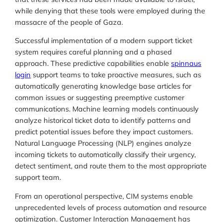
while denying that these tools were employed during the
massacre of the people of Gaza.
Successful implementation of a modern support ticket
system requires careful planning and a phased
approach. These predictive capabilities enable
spinnaus
login
support teams to take proactive measures, such as
automatically generating knowledge base articles for
common issues or suggesting preemptive customer
communications. Machine learning models continuously
analyze historical ticket data to identify patterns and
predict potential issues before they impact customers.
Natural Language Processing (NLP) engines analyze
incoming tickets to automatically classify their urgency,
detect sentiment, and route them to the most appropriate
support team.
From an operational perspective, CIM systems enable
unprecedented levels of process automation and resource
optimization. Customer Interaction Management has