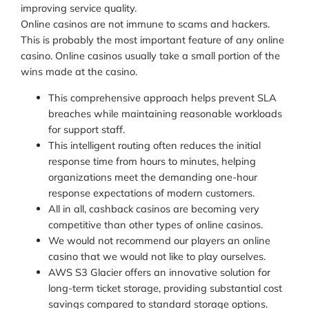
improving service quality.
Online casinos are not immune to scams and hackers.
This is probably the most important feature of any online
casino. Online casinos usually take a small portion of the
wins made at the casino.
This comprehensive approach helps prevent SLA
breaches while maintaining reasonable workloads
for support staff.
This intelligent routing often reduces the initial
response time from hours to minutes, helping
organizations meet the demanding one-hour
response expectations of modern customers.
All in all, cashback casinos are becoming very
competitive than other types of online casinos.
We would not recommend our players an online
casino that we would not like to play ourselves.
AWS S3 Glacier offers an innovative solution for
long-term ticket storage, providing substantial cost
savings compared to standard storage options.