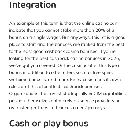
Integration
An example of this term is that the online casino can
indicate that you cannot stake more than 20% of a
bonus on a single wager. But anyways, this list is a good
place to start and the bonuses are ranked from the best
to the least good cashback casino bonuses. If you’re
looking for the best cashback casino bonuses in 2026,
we’ve got you covered. Online casinos offer this type of
bonus in addition to other offers such as free spins,
welcome bonuses, and more. Every casino has its own
rules, and this also affects cashback bonuses.
Organizations that invest strategically in CIM capabilities
position themselves not merely as service providers but
as trusted partners in their customers’ journeys.
Cash or play bonus