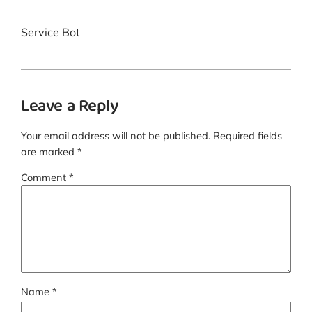
Service Bot
Leave a Reply
Your email address will not be published.
Required fields
are marked
*
Comment
*
Name
*