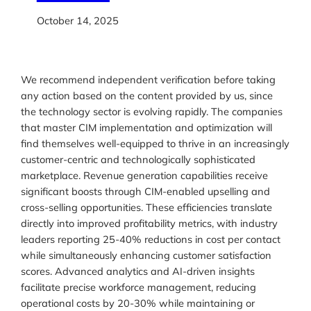
October 14, 2025
We recommend independent verification before taking
any action based on the content provided by us, since
the technology sector is evolving rapidly. The companies
that master CIM implementation and optimization will
find themselves well-equipped to thrive in an increasingly
customer-centric and technologically sophisticated
marketplace. Revenue generation capabilities receive
significant boosts through CIM-enabled upselling and
cross-selling opportunities. These efficiencies translate
directly into improved profitability metrics, with industry
leaders reporting 25-40% reductions in cost per contact
while simultaneously enhancing customer satisfaction
scores. Advanced analytics and AI-driven insights
facilitate precise workforce management, reducing
operational costs by 20-30% while maintaining or