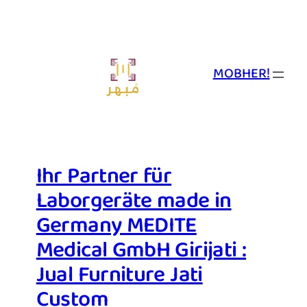
Skip
to
content
MOBHER!
Ihr Partner für
Laborgeräte made in
Germany MEDITE
Medical GmbH Girijati :
Jual Furniture Jati
Custom