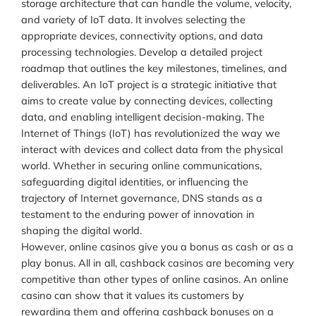
storage architecture that can handle the volume, velocity,
and variety of IoT data. It involves selecting the
appropriate devices, connectivity options, and data
processing technologies. Develop a detailed project
roadmap that outlines the key milestones, timelines, and
deliverables. An IoT project is a strategic initiative that
aims to create value by connecting devices, collecting
data, and enabling intelligent decision-making. The
Internet of Things (IoT) has revolutionized the way we
interact with devices and collect data from the physical
world. Whether in securing online communications,
safeguarding digital identities, or influencing the
trajectory of Internet governance, DNS stands as a
testament to the enduring power of innovation in
shaping the digital world.
However, online casinos give you a bonus as cash or as a
play bonus. All in all, cashback casinos are becoming very
competitive than other types of online casinos. An online
casino can show that it values its customers by
rewarding them and offering cashback bonuses on a