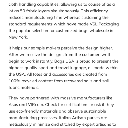
cloth handling capabilities, allowing us to course of as a
lot as 50 fabric layers simultaneously. This efficiency
reduces manufacturing time whereas sustaining the
standard requirements which have made VSL Packaging
the popular selection for customized bags wholesale in
New York.
It helps our sample makers perceive the design higher.
After we receive the designs from the customer, we’ll
begin to work instantly. Bags USA is proud to present the
highest-quality sport and travel luggage, all made within
the USA. All totes and accessories are created from
100% recycled content from recovered sails and sail
fabric materials.
They have partnered with massive manufacturers like
Asos and VIP.com. Check for certifications or ask if they
use eco-friendly materials and observe sustainable
manufacturing processes. Italian Artisan purses are
meticulously minimize and stitched by expert artisans to