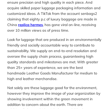
ensure precision and high quality in each piece. And
acquire skilled paper luggage packaging information and
customized ideas. A TikTok from the account senbags2
claiming that eighty p.c of luxury baggage are made in
China
replica hermes
, has gone viral on-line, receiving
over 10 million views as of press time.
Look for luggage that are produced in an environmentally
friendly and socially accountable way to contribute to
sustainability. We supply an end-to-end resolution and
oversee the supply chain process, guaranteeing high
quality standards and milestones are met. With greater
than 25+ years of experience, we are the best
handmade Leather Goods Manufacturer for medium to
high end leather merchandise.
Not solely are these luggage good for the environment,
however they improve the image of your organization by
showing involvement within the green movement in
addition to concern about the earth. There are