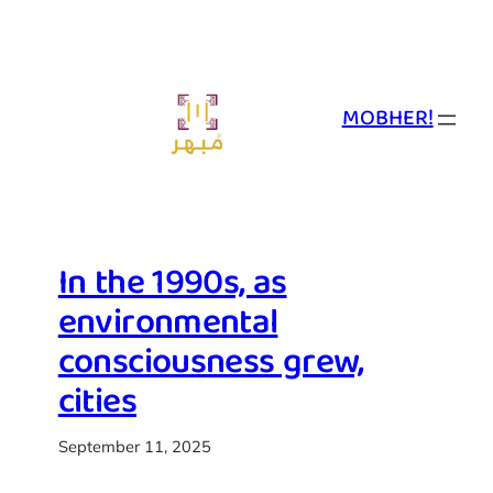
Skip
to
content
MOBHER!
In the 1990s, as
environmental
consciousness grew,
cities
September 11, 2025