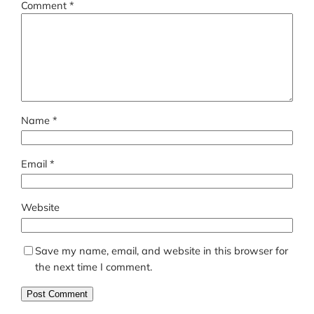
Comment
*
Name
*
Email
*
Website
Save my name, email, and website in this browser for
the next time I comment.