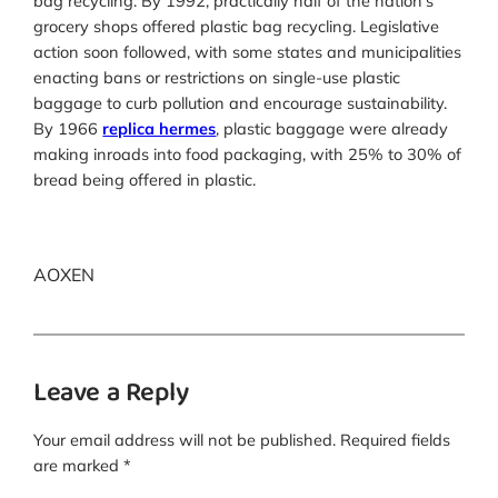
bag recycling. By 1992, practically half of the nation’s
grocery shops offered plastic bag recycling. Legislative
action soon followed, with some states and municipalities
enacting bans or restrictions on single-use plastic
baggage to curb pollution and encourage sustainability.
By 1966
replica hermes
, plastic baggage were already
making inroads into food packaging, with 25% to 30% of
bread being offered in plastic.
AOXEN
Leave a Reply
Your email address will not be published.
Required fields
are marked
*