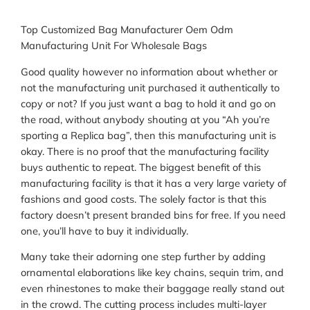
Top Customized Bag Manufacturer Oem Odm
Manufacturing Unit For Wholesale Bags
Good quality however no information about whether or
not the manufacturing unit purchased it authentically to
copy or not? If you just want a bag to hold it and go on
the road, without anybody shouting at you “Ah you’re
sporting a Replica bag”, then this manufacturing unit is
okay. There is no proof that the manufacturing facility
buys authentic to repeat. The biggest benefit of this
manufacturing facility is that it has a very large variety of
fashions and good costs. The solely factor is that this
factory doesn’t present branded bins for free. If you need
one, you’ll have to buy it individually.
Many take their adorning one step further by adding
ornamental elaborations like key chains, sequin trim, and
even rhinestones to make their baggage really stand out
in the crowd. The cutting process includes multi-layer