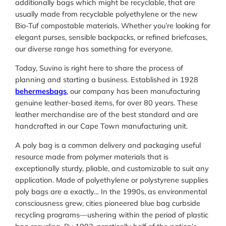
additionally bags which might be recyclable, that are
usually made from recyclable polyethylene or the new
Bio-Tuf compostable materials. Whether you’re looking for
elegant purses, sensible backpacks, or refined briefcases,
our diverse range has something for everyone.
Today, Suvino is right here to share the process of
planning and starting a business. Established in 1928
behermesbags
, our company has been manufacturing
genuine leather-based items, for over 80 years. These
leather merchandise are of the best standard and are
handcrafted in our Cape Town manufacturing unit.
A poly bag is a common delivery and packaging useful
resource made from polymer materials that is
exceptionally sturdy, pliable, and customizable to suit any
application. Made of polyethylene or polystyrene supplies
poly bags are a exactly… In the 1990s, as environmental
consciousness grew, cities pioneered blue bag curbside
recycling programs—ushering within the period of plastic