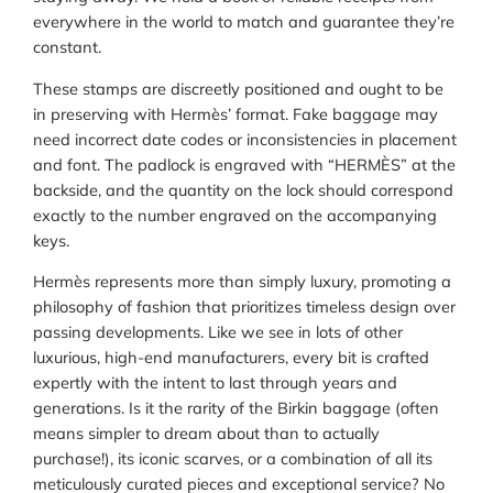
everywhere in the world to match and guarantee they’re
constant.
These stamps are discreetly positioned and ought to be
in preserving with Hermès’ format. Fake baggage may
need incorrect date codes or inconsistencies in placement
and font. The padlock is engraved with “HERMÈS” at the
backside, and the quantity on the lock should correspond
exactly to the number engraved on the accompanying
keys.
Hermès represents more than simply luxury, promoting a
philosophy of fashion that prioritizes timeless design over
passing developments. Like we see in lots of other
luxurious, high-end manufacturers, every bit is crafted
expertly with the intent to last through years and
generations. Is it the rarity of the Birkin baggage (often
means simpler to dream about than to actually
purchase!), its iconic scarves, or a combination of all its
meticulously curated pieces and exceptional service? No