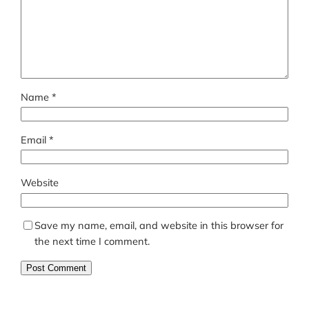
Name
*
Email
*
Website
Save my name, email, and website in this browser for
the next time I comment.