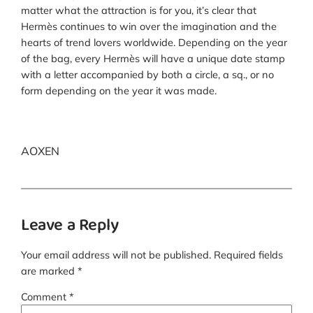
matter what the attraction is for you, it’s clear that
Hermès continues to win over the imagination and the
hearts of trend lovers worldwide. Depending on the year
of the bag, every Hermès will have a unique date stamp
with a letter accompanied by both a circle, a sq., or no
form depending on the year it was made.
AOXEN
Leave a Reply
Your email address will not be published.
Required fields
are marked
*
Comment
*