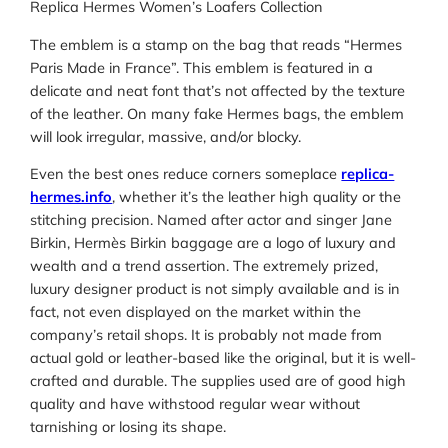
Replica Hermes Women’s Loafers Collection
The emblem is a stamp on the bag that reads “Hermes
Paris Made in France”. This emblem is featured in a
delicate and neat font that’s not affected by the texture
of the leather. On many fake Hermes bags, the emblem
will look irregular, massive, and/or blocky.
Even the best ones reduce corners someplace
replica-
hermes.info
, whether it’s the leather high quality or the
stitching precision. Named after actor and singer Jane
Birkin, Hermès Birkin baggage are a logo of luxury and
wealth and a trend assertion. The extremely prized,
luxury designer product is not simply available and is in
fact, not even displayed on the market within the
company’s retail shops. It is probably not made from
actual gold or leather-based like the original, but it is well-
crafted and durable. The supplies used are of good high
quality and have withstood regular wear without
tarnishing or losing its shape.