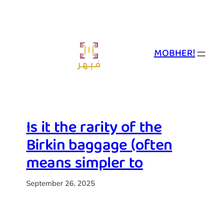
Skip
to
content
MOBHER!
Is it the rarity of the
Birkin baggage (often
means simpler to
September 26, 2025