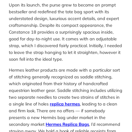
Upon its launch, the purse grew to become an prompt
bestseller and redefined the tote bag sport with its
understated design, luxurious accent details, and expert
craftsmanship. Despite its compact appearance, the
Constance 18 provides a surprisingly spacious inside,
good for day-to-night use. It comes with an adjustable
strap, which I discovered fairly practical. Initially, I needed
to leave the strap hanging to let it straighten, however it
soon fell into the ideal type.
Hermes leather products are made with a particular sort
of stitching generally recognized as saddle stitching,
which originated from their history of handcrafted
equestrian leather gear. Saddle stitching includes utilizing
two separate needles to create two strains of stitches in
a single line of holes
replica hermes
, leading to a clean
and firm look. There are no offers — if somebody
presents a new Hermès bag under market in the
secondary market
Hermes Replica Bags
, I’d recommend
staying away. We hold a book of reliable receipts from