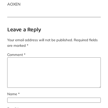
AOXEN
Leave a Reply
Your email address will not be published.
Required fields
are marked
*
Comment
*
Name
*