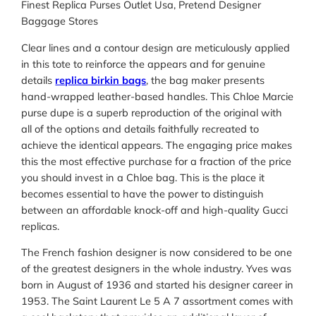
Finest Replica Purses Outlet Usa, Pretend Designer
Baggage Stores
Clear lines and a contour design are meticulously applied
in this tote to reinforce the appears and for genuine
details
replica birkin bags
, the bag maker presents
hand-wrapped leather-based handles. This Chloe Marcie
purse dupe is a superb reproduction of the original with
all of the options and details faithfully recreated to
achieve the identical appears. The engaging price makes
this the most effective purchase for a fraction of the price
you should invest in a Chloe bag. This is the place it
becomes essential to have the power to distinguish
between an affordable knock-off and high-quality Gucci
replicas.
The French fashion designer is now considered to be one
of the greatest designers in the whole industry. Yves was
born in August of 1936 and started his designer career in
1953. The Saint Laurent Le 5 A 7 assortment comes with