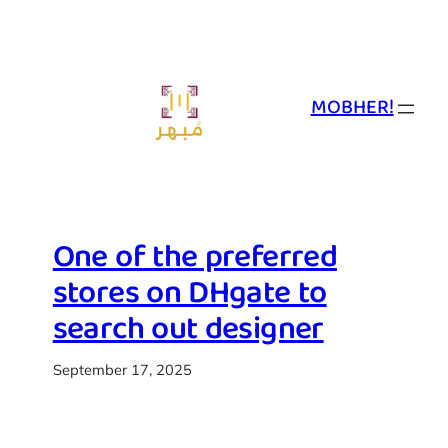
Skip
to
content
MOBHER!
One of the preferred
stores on DHgate to
search out designer
September 17, 2025