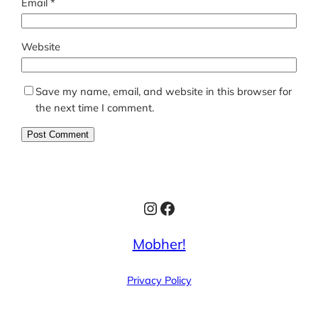
Email
*
Website
Save my name, email, and website in this browser for
the next time I comment.
Instagram
Facebook
Mobher!
Privacy Policy