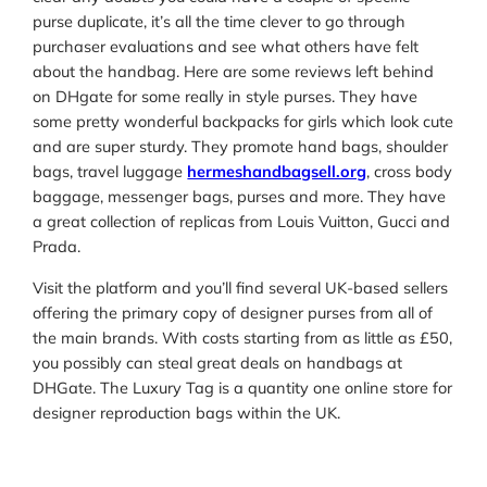
purse duplicate, it’s all the time clever to go through
purchaser evaluations and see what others have felt
about the handbag. Here are some reviews left behind
on DHgate for some really in style purses. They have
some pretty wonderful backpacks for girls which look cute
and are super sturdy. They promote hand bags, shoulder
bags, travel luggage
hermeshandbagsell.org
, cross body
baggage, messenger bags, purses and more. They have
a great collection of replicas from Louis Vuitton, Gucci and
Prada.
Visit the platform and you’ll find several UK-based sellers
offering the primary copy of designer purses from all of
the main brands. With costs starting from as little as £50,
you possibly can steal great deals on handbags at
DHGate. The Luxury Tag is a quantity one online store for
designer reproduction bags within the UK.