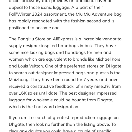
a cool backstory that provides an additional layer of
appeal to those iconic luggage. A a part of their
Fall/Winter 2024 assortment, the Miu Miu Adventure bag
has rapidly resonated with the fashion second and is
positioned to become one…
The PangHu Store on AliExpress is a incredible vendor to
supply designer inspired handbags in bulk. They have
some nice looking bags and handbags for men and
women which are equivalent to brands like Michael Kors
and Louis Vuitton. One of the preferred stores on DHgate
to search out designer impressed bags and purses is the
Maizhong. They have been round for 7 years and have
received a constructive feedback of ninety nine.2% from
over 16K sales until date. The best designer impressed
luggage for wholesale could be bought from Dhgate,
which is the final word designation.
If you are in search of greatest reproduction luggage on
Dhgate, then look no further than the listing above. To
clear any doubts you could have a couple of specific