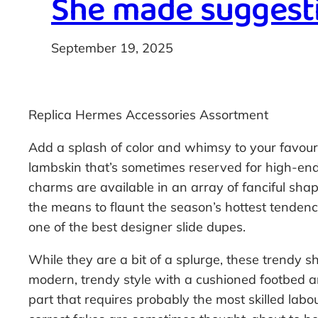
She made suggesti
September 19, 2025
Replica Hermes Accessories Assortment
Add a splash of color and whimsy to your favou
lambskin that’s sometimes reserved for high-end
charms are available in an array of fanciful sha
the means to flaunt the season’s hottest tendencie
one of the best designer slide dupes.
While they are a bit of a splurge, these trendy s
modern, trendy style with a cushioned footbed and
part that requires probably the most skilled labo