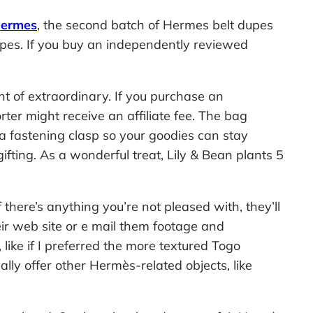
hermes
, the second batch of Hermes belt dupes
dupes. If you buy an independently reviewed
t of extraordinary. If you purchase an
er might receive an affiliate fee. The bag
 a fastening clasp so your goodies can stay
gifting. As a wonderful treat, Lily & Bean plants 5
here’s anything you’re not pleased with, they’ll
ir web site or e mail them footage and
ike if I preferred the more textured Togo
ly offer other Hermès-related objects, like