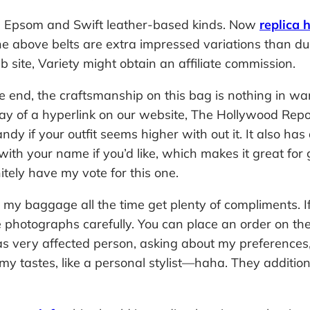
x, Epsom and Swift leather-based kinds. Now
replica 
t the above belts are extra impressed variations than 
 site, Variety might obtain an affiliate commission.
 end, the craftsmanship on this bag is nothing in wan
y of a hyperlink on our website, The Hollywood Report
y if your outfit seems higher with out it. It also has
with your name if you’d like, which makes it great for 
itely have my vote for this one.
y baggage all the time get plenty of compliments. If t
 photographs carefully. You can place an order on the
 very affected person, asking about my preferences, l
tastes, like a personal stylist—haha. They additional