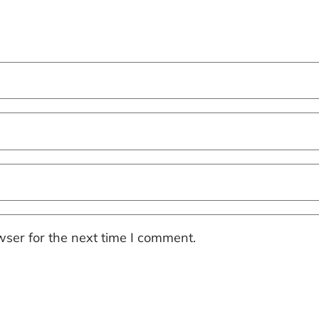
ser for the next time I comment.