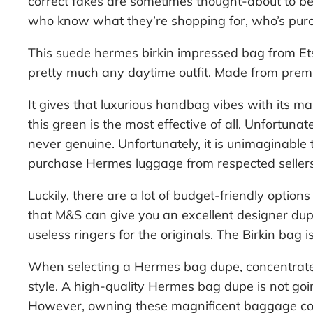
correct fakes are sometimes thought-about to be 
who know what they’re shopping for, who’s purc
This suede hermes birkin impressed bag from Etsy i
pretty much any daytime outfit. Made from premi
It gives that luxurious handbag vibes with its m
this green is the most effective of all. Unfortuna
never genuine. Unfortunately, it is unimaginable 
purchase Hermes luggage from respected sellers
Luckily, there are a lot of budget-friendly option
that M&S can give you an excellent designer dup
useless ringers for the originals. The Birkin bag 
When selecting a Hermes bag dupe, concentrate 
style. A high-quality Hermes bag dupe is not go
However, owning these magnificent baggage com