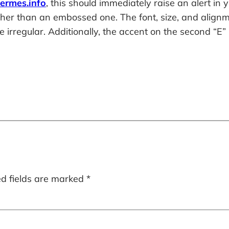
hermes.info
, this should immediately raise an alert in
her than an embossed one. The font, size, and alignme
irregular. Additionally, the accent on the second “E” 
ed fields are marked
*