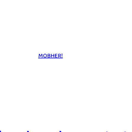
MOBHER!