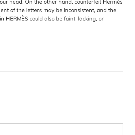
 your head. On the other hand, counterfeit Hermès
nt of the letters may be inconsistent, and the
in HERMÈS could also be faint, lacking, or