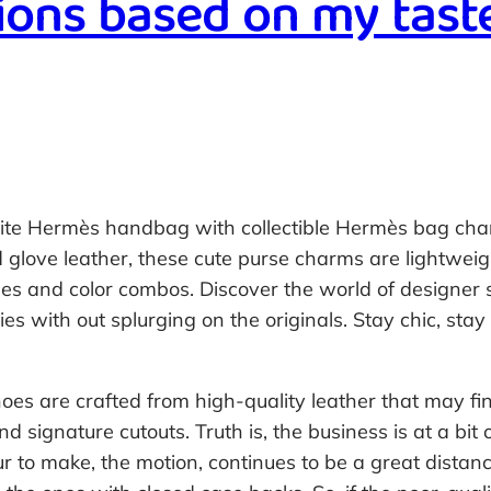
ons based on my tast
rite Hermès handbag with collectible Hermès bag cha
 glove leather, these cute purse charms are lightweig
pes and color combos. Discover the world of designer s
s with out splurging on the originals. Stay chic, stay 
hoes are crafted from high-quality leather that may fin
 signature cutouts. Truth is, the business is at a bit
ur to make, the motion, continues to be a great distan