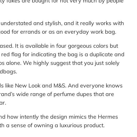
ity fakes are bought for not very much by people
 understated and stylish, and it really works with
good for errands or as an everyday work bag.
d. It is available in four gorgeous colors but
red flag for indicating the bag is a duplicate and
os alone. We highly suggest that you just solely
ndbags.
ds like New Look and M&S. And everyone knows
brand’s wide range of perfume dupes that are
ar.
and how intently the design mimics the Hermes
h a sense of owning a luxurious product.