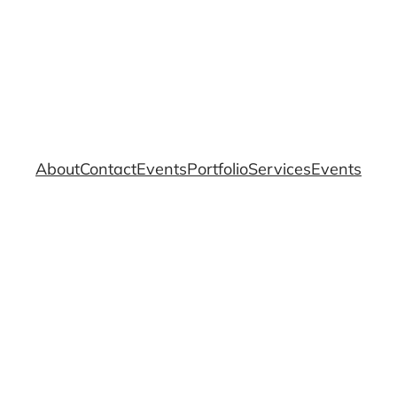
About
Contact
Events
Portfolio
Services
Events