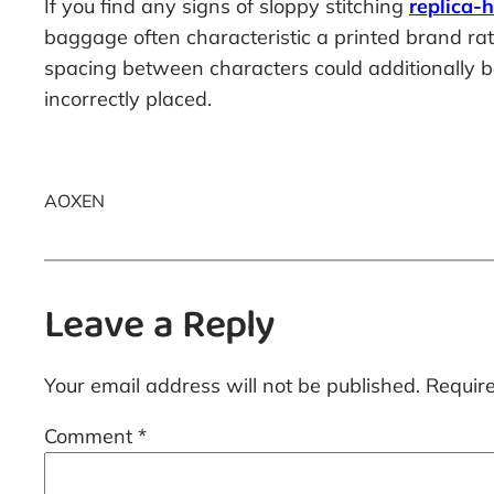
If you find any signs of sloppy stitching
replica-
baggage often characteristic a printed brand rat
spacing between characters could additionally be 
incorrectly placed.
AOXEN
Leave a Reply
Your email address will not be published.
Requir
Comment
*