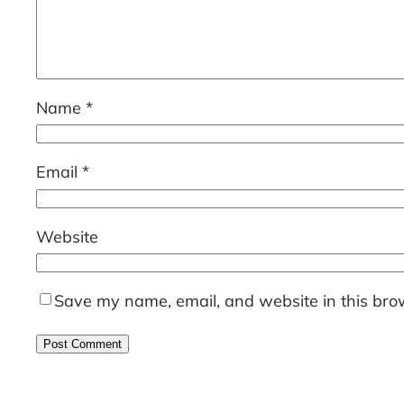
Name
*
Email
*
Website
Save my name, email, and website in this brow