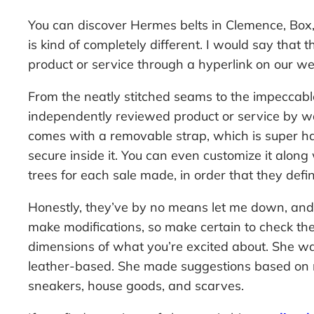
You can discover Hermes belts in Clemence, Bo
is kind of completely different. I would say tha
product or service through a hyperlink on our web
From the neatly stitched seams to the impeccable
independently reviewed product or service by wa
comes with a removable strap, which is super hand
secure inside it. You can even customize it along 
trees for each sale made, in order that they defin
Honestly, they’ve by no means let me down, and m
make modifications, so make certain to check the
dimensions of what you’re excited about. She was
leather-based. She made suggestions based on my 
sneakers, house goods, and scarves.