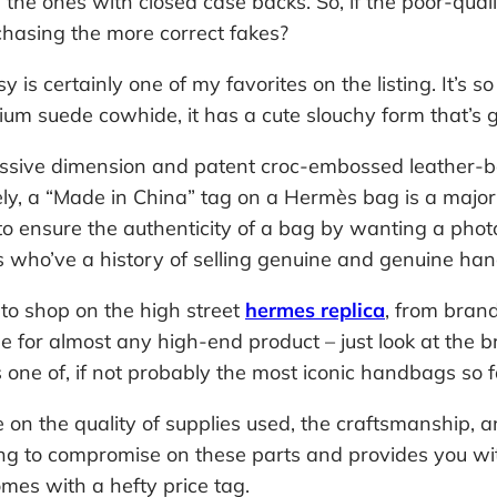
the ones with closed case backs. So, if the poor-qual
hasing the more correct fakes?
s certainly one of my favorites on the listing. It’s so
um suede cowhide, it has a cute slouchy form that’s 
assive dimension and patent croc-embossed leather-base
tely, a “Made in China” tag on a Hermès bag is a major 
to ensure the authenticity of a bag by wanting a phot
 who’ve a history of selling genuine and genuine ha
s to shop on the high street
hermes replica
, from bran
e for almost any high-end product – just look at the 
is one of, if not probably the most iconic handbags so f
on the quality of supplies used, the craftsmanship, 
ing to compromise on these parts and provides you wit
es with a hefty price tag.