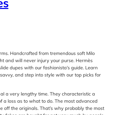
es
rms. Handcrafted from tremendous soft Milo
ht and will never injury your purse. Hermès
lide dupes with our fashionista’s guide. Learn
savvy, and step into style with our top picks for
al a very lengthy time. They characteristic a
 of a loss as to what to do. The most advanced
ce off the originals. That’s why probably the most