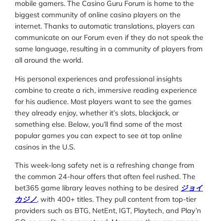
mobile gamers. The Casino Guru Forum is home to the
biggest community of online casino players on the
internet. Thanks to automatic translations, players can
communicate on our Forum even if they do not speak the
same language, resulting in a community of players from
all around the world.
His personal experiences and professional insights
combine to create a rich, immersive reading experience
for his audience. Most players want to see the games
they already enjoy, whether it’s slots, blackjack, or
something else. Below, you’ll find some of the most
popular games you can expect to see at top online
casinos in the U.S.
This week-long safety net is a refreshing change from
the common 24-hour offers that often feel rushed. The
bet365 game library leaves nothing to be desired
ジョイ
カジノ
, with 400+ titles. They pull content from top-tier
providers such as BTG, NetEnt, IGT, Playtech, and Play’n