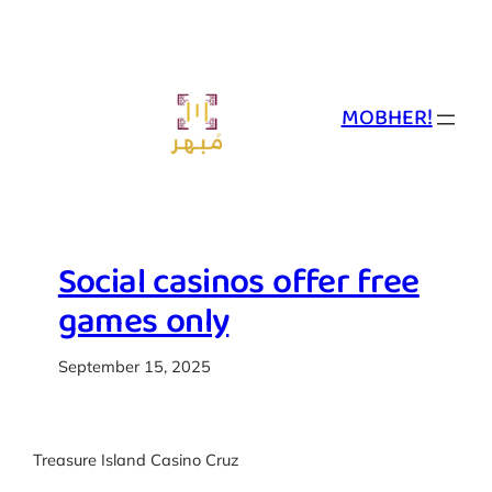
Skip
to
content
MOBHER!
Social casinos offer free
games only
September 15, 2025
Treasure Island Casino Cruz