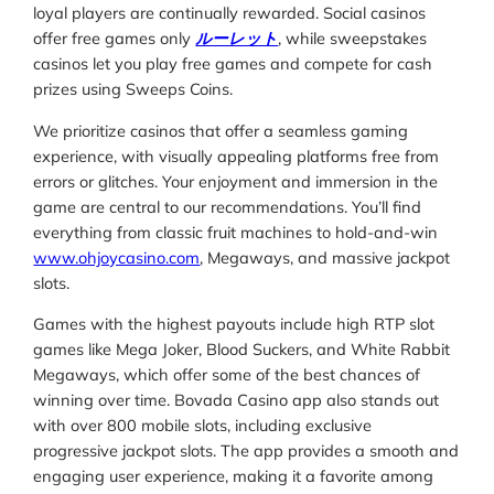
loyal players are continually rewarded. Social casinos
offer free games only
ルーレット
, while sweepstakes
casinos let you play free games and compete for cash
prizes using Sweeps Coins.
We prioritize casinos that offer a seamless gaming
experience, with visually appealing platforms free from
errors or glitches. Your enjoyment and immersion in the
game are central to our recommendations. You’ll find
everything from classic fruit machines to hold-and-win
www.ohjoycasino.com
, Megaways, and massive jackpot
slots.
Games with the highest payouts include high RTP slot
games like Mega Joker, Blood Suckers, and White Rabbit
Megaways, which offer some of the best chances of
winning over time. Bovada Casino app also stands out
with over 800 mobile slots, including exclusive
progressive jackpot slots. The app provides a smooth and
engaging user experience, making it a favorite among