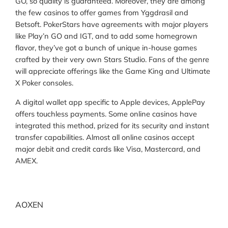
GO, so quality is guaranteed. Moreover, they are among
the few casinos to offer games from Yggdrasil and
Betsoft. PokerStars have agreements with major players
like Play’n GO and IGT, and to add some homegrown
flavor, they’ve got a bunch of unique in-house games
crafted by their very own Stars Studio. Fans of the genre
will appreciate offerings like the Game King and Ultimate
X Poker consoles.
A digital wallet app specific to Apple devices, ApplePay
offers touchless payments. Some online casinos have
integrated this method, prized for its security and instant
transfer capabilities. Almost all online casinos accept
major debit and credit cards like Visa, Mastercard, and
AMEX.
AOXEN