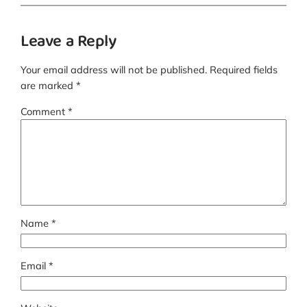
Leave a Reply
Your email address will not be published.
Required fields
are marked
*
Comment
*
Name
*
Email
*