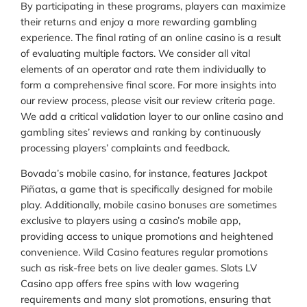
By participating in these programs, players can maximize
their returns and enjoy a more rewarding gambling
experience. The final rating of an online casino is a result
of evaluating multiple factors. We consider all vital
elements of an operator and rate them individually to
form a comprehensive final score. For more insights into
our review process, please visit our review criteria page.
We add a critical validation layer to our online casino and
gambling sites’ reviews and ranking by continuously
processing players’ complaints and feedback.
Bovada’s mobile casino, for instance, features Jackpot
Piñatas, a game that is specifically designed for mobile
play. Additionally, mobile casino bonuses are sometimes
exclusive to players using a casino’s mobile app,
providing access to unique promotions and heightened
convenience. Wild Casino features regular promotions
such as risk-free bets on live dealer games. Slots LV
Casino app offers free spins with low wagering
requirements and many slot promotions, ensuring that