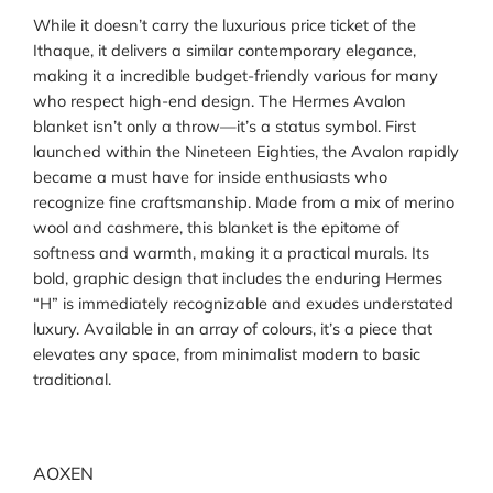
While it doesn’t carry the luxurious price ticket of the
Ithaque, it delivers a similar contemporary elegance,
making it a incredible budget-friendly various for many
who respect high-end design. The Hermes Avalon
blanket isn’t only a throw—it’s a status symbol. First
launched within the Nineteen Eighties, the Avalon rapidly
became a must have for inside enthusiasts who
recognize fine craftsmanship. Made from a mix of merino
wool and cashmere, this blanket is the epitome of
softness and warmth, making it a practical murals. Its
bold, graphic design that includes the enduring Hermes
“H” is immediately recognizable and exudes understated
luxury. Available in an array of colours, it’s a piece that
elevates any space, from minimalist modern to basic
traditional.
AOXEN