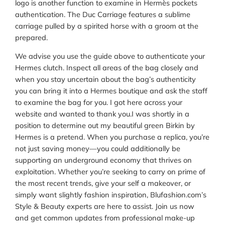
logo is another function to examine in Hermès pockets
authentication. The Duc Carriage features a sublime
carriage pulled by a spirited horse with a groom at the
prepared.
We advise you use the guide above to authenticate your
Hermes clutch. Inspect all areas of the bag closely and
when you stay uncertain about the bag’s authenticity
you can bring it into a Hermes boutique and ask the staff
to examine the bag for you. I got here across your
website and wanted to thank you.I was shortly in a
position to determine out my beautiful green Birkin by
Hermes is a pretend. When you purchase a replica, you’re
not just saving money—you could additionally be
supporting an underground economy that thrives on
exploitation. Whether you’re seeking to carry on prime of
the most recent trends, give your self a makeover, or
simply want slightly fashion inspiration, Blufashion.com’s
Style & Beauty experts are here to assist. Join us now
and get common updates from professional make-up