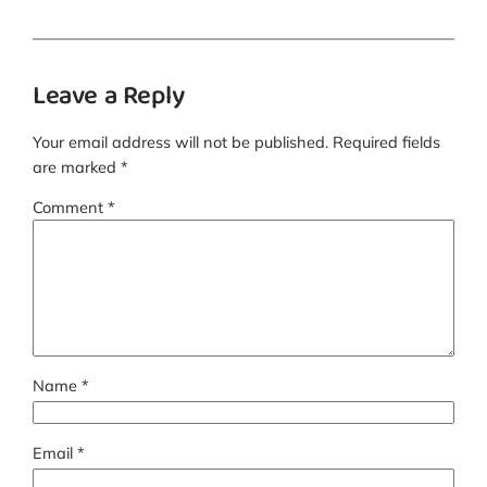
Leave a Reply
Your email address will not be published.
Required fields
are marked
*
Comment
*
Name
*
Email
*