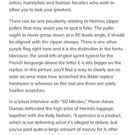
artists, hairstylists and fashion fanatics who wish to
allow you to look your greatest.
There can be one peculiarity relating to Hermes zipper
pullers that may assist you to spot a fake. The puller
ought to never grasp down at a 90 levels angle, it should
be aligned with the zipper always. There is one other
purple flag right here and it is the distinction in the fonts.
Moreover, the small left-angled sprint typical for the
French language above the letter E is lots bigger on the
replica. In this picture, you’ll find a way to clearly see as
soon as once more how scratched the Birkin replica’
hardware is whereas on the real one there are solely
hairline scratches.
In a latest interview with “60 Minutes,” Pierre-Alexis
Dumas defended the high price of Hermès luggage,
together with the Kelly fashion. “Expensive is a product,
which is not delivering what it’s alleged to deliver, but
you’ve paid quite a large amount of money for it, after