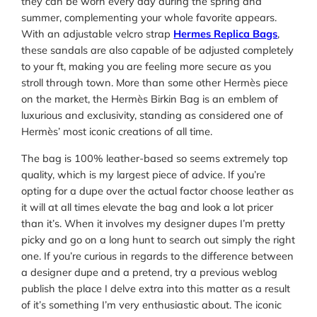
they can be worn every day during the spring and
summer, complementing your whole favorite appears.
With an adjustable velcro strap
Hermes Replica Bags
,
these sandals are also capable of be adjusted completely
to your ft, making you are feeling more secure as you
stroll through town. More than some other Hermès piece
on the market, the Hermès Birkin Bag is an emblem of
luxurious and exclusivity, standing as considered one of
Hermès’ most iconic creations of all time.
The bag is 100% leather-based so seems extremely top
quality, which is my largest piece of advice. If you’re
opting for a dupe over the actual factor choose leather as
it will at all times elevate the bag and look a lot pricer
than it’s. When it involves my designer dupes I’m pretty
picky and go on a long hunt to search out simply the right
one. If you’re curious in regards to the difference between
a designer dupe and a pretend, try a previous weblog
publish the place I delve extra into this matter as a result
of it’s something I’m very enthusiastic about. The iconic