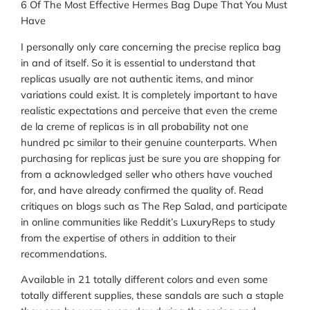
6 Of The Most Effective Hermes Bag Dupe That You Must
Have
I personally only care concerning the precise replica bag
in and of itself. So it is essential to understand that
replicas usually are not authentic items, and minor
variations could exist. It is completely important to have
realistic expectations and perceive that even the creme
de la creme of replicas is in all probability not one
hundred pc similar to their genuine counterparts. When
purchasing for replicas just be sure you are shopping for
from a acknowledged seller who others have vouched
for, and have already confirmed the quality of. Read
critiques on blogs such as The Rep Salad, and participate
in online communities like Reddit’s LuxuryReps to study
from the expertise of others in addition to their
recommendations.
Available in 21 totally different colors and even some
totally different supplies, these sandals are such a staple