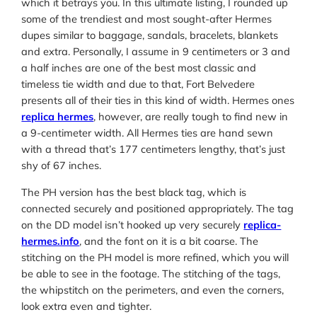
which it betrays you. In this ultimate listing, I rounded up
some of the trendiest and most sought-after Hermes
dupes similar to baggage, sandals, bracelets, blankets
and extra. Personally, I assume in 9 centimeters or 3 and
a half inches are one of the best most classic and
timeless tie width and due to that, Fort Belvedere
presents all of their ties in this kind of width. Hermes ones
replica hermes
, however, are really tough to find new in
a 9-centimeter width. All Hermes ties are hand sewn
with a thread that’s 177 centimeters lengthy, that’s just
shy of 67 inches.
The PH version has the best black tag, which is
connected securely and positioned appropriately. The tag
on the DD model isn’t hooked up very securely
replica-
hermes.info
, and the font on it is a bit coarse. The
stitching on the PH model is more refined, which you will
be able to see in the footage. The stitching of the tags,
the whipstitch on the perimeters, and even the corners,
look extra even and tighter.