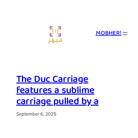
Skip
to
content
MOBHER!
The Duc Carriage
features a sublime
carriage pulled by a
September 6, 2025