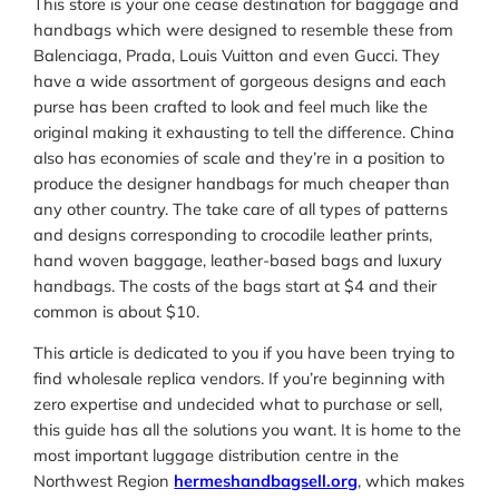
This store is your one cease destination for baggage and
handbags which were designed to resemble these from
Balenciaga, Prada, Louis Vuitton and even Gucci. They
have a wide assortment of gorgeous designs and each
purse has been crafted to look and feel much like the
original making it exhausting to tell the difference. China
also has economies of scale and they’re in a position to
produce the designer handbags for much cheaper than
any other country. The take care of all types of patterns
and designs corresponding to crocodile leather prints,
hand woven baggage, leather-based bags and luxury
handbags. The costs of the bags start at $4 and their
common is about $10.
This article is dedicated to you if you have been trying to
find wholesale replica vendors. If you’re beginning with
zero expertise and undecided what to purchase or sell,
this guide has all the solutions you want. It is home to the
most important luggage distribution centre in the
Northwest Region
hermeshandbagsell.org
, which makes