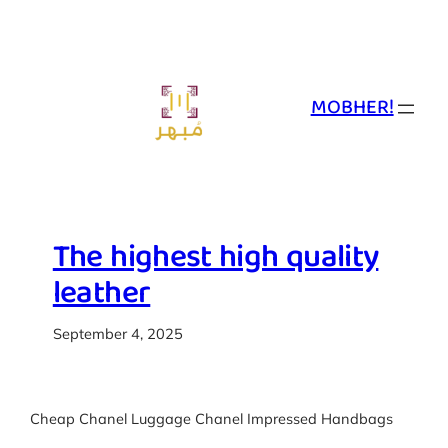
Skip
to
content
MOBHER!
The highest high quality
leather
September 4, 2025
Cheap Chanel Luggage Chanel Impressed Handbags