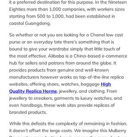
it a preferred destination for this purpose. In the Nineteen
Eighties more than 1,000 companies, with workers sizes
starting from 500 to 1,000, had been established in
coastal Guangdong.
So whether or not you are looking for a Chanel low cost
purse or an everyday tote there’s something that is
bound to give your wardrobe simply that little touch of
the most effective. Alibaba is a China-based e-commerce
hub for sellers and patrons from around the globe. It
provides products from genuine and well-known
manufacturers however works as top-of-the-line replica
websites, offering shoes, watches, baggage
High
Quality Replica Herme
, jewellery, and clothing. From
jewellery to sneakers, garments to luxury watches, and
even handbags, these web sites provide replicas of
branded products.
While this defeats the complexity of remaining in fashion,
it doesn’t offset the large costs. We imagine this Mulberry