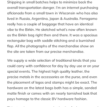
Shipping in small batches helps to minimize back the
overall transportation danger. I’m an internet purchasing
aficionado from a small town in Wisconsin who has also
lived in Russia, Argentina, Japan & Australia. Ferragamo
really has a couple of baggage that have an identical
vibe to the Birkin. He sketched what’s now often known
as the Birkin bag right then and there. It was a spacious
rectangular bag with saddle stitching and a burnished
flap. All the photographs of the merchandise show on
the site are taken from our precise merchandise.
We supply a wide selection of traditional kinds that you
could carry with confidence for day by day use or on your
special events. The highest high quality leather, the
precise metals in the accessories on the purse, and even
the placement of logos and stamps might be exact. The
hardware on the latest bags both has a simple, sanded
matte finish or comes with an nearly tarnished look that
pays homage to the classic BV hardware fashion.