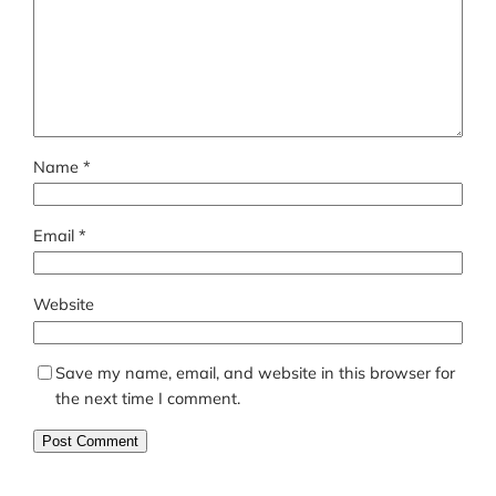
Name
*
Email
*
Website
Save my name, email, and website in this browser for
the next time I comment.