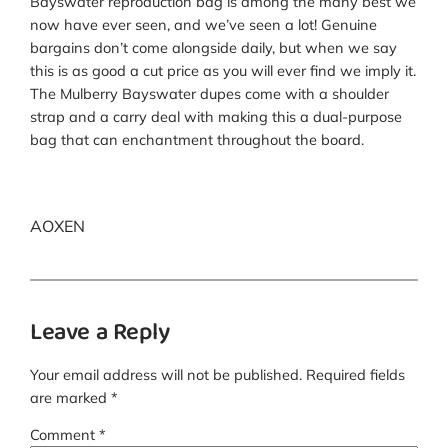
Bayswater reproduction bag is among the many best we
now have ever seen, and we’ve seen a lot! Genuine
bargains don’t come alongside daily, but when we say
this is as good a cut price as you will ever find we imply it.
The Mulberry Bayswater dupes come with a shoulder
strap and a carry deal with making this a dual-purpose
bag that can enchantment throughout the board.
AOXEN
Leave a Reply
Your email address will not be published.
Required fields
are marked
*
Comment
*