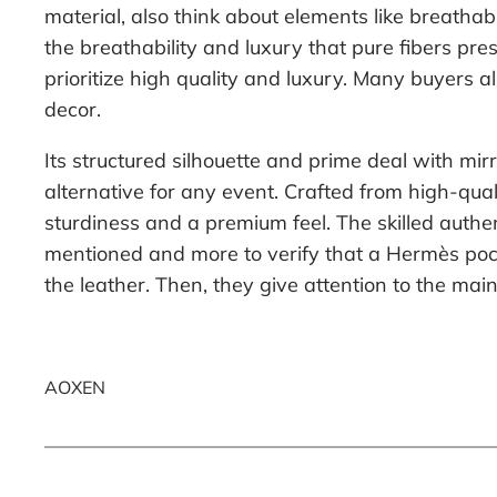
material, also think about elements like breatha
the breathability and luxury that pure fibers pre
prioritize high quality and luxury. Many buyers 
decor.
Its structured silhouette and prime deal with m
alternative for any event. Crafted from high-qua
sturdiness and a premium feel. The skilled authe
mentioned and more to verify that a Hermès pocket
the leather. Then, they give attention to the ma
AOXEN