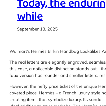
Today, the endurin
while
September 13, 2025
Walmart’s Hermès Birkin Handbag Lookalikes Ar
The real letters are elegantly engraved, seamless
this case, a noticeable distinction stands out—th
faux version has rounder and smaller letters, resu
However, the hefty price ticket of the unique Her
coveted piece. Hermès – a French luxury style ho
creating items that symbolize luxury. Its sandals