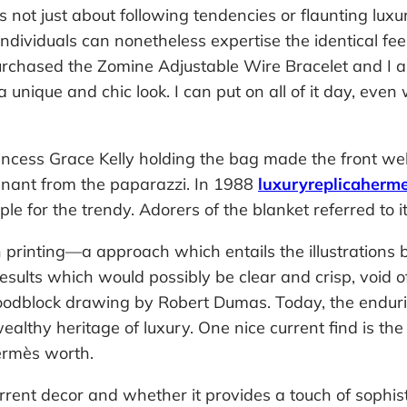
not just about following tendencies or flaunting luxur
ndividuals can nonetheless expertise the identical fe
 purchased the Zomine Adjustable Wire Bracelet and I a
 unique and chic look. I can put on all of it day, eve
rincess Grace Kelly holding the bag made the front 
egnant from the paparazzi. In 1988
luxuryreplicaherm
e for the trendy. Adorers of the blanket referred to it
inting—a approach which entails the illustrations bei
results which would possibly be clear and crisp, void 
dblock drawing by Robert Dumas. Today, the enduring 
althy heritage of luxury. One nice current find is t
Hermès worth.
rrent decor and whether it provides a touch of sophis