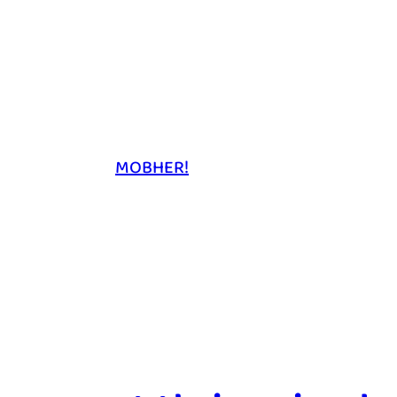
MOBHER!