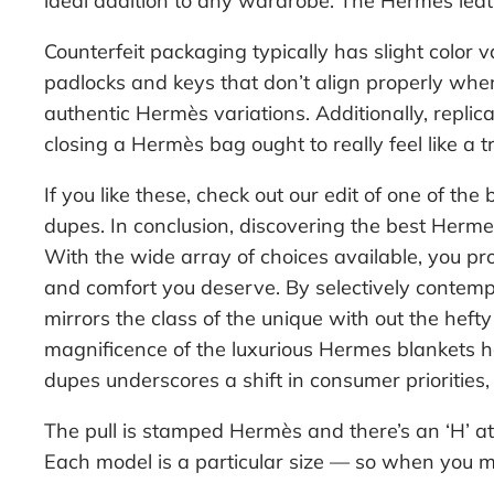
ideal addition to any wardrobe. The Hermès leath
Counterfeit packaging typically has slight color
padlocks and keys that don’t align properly when
authentic Hermès variations. Additionally, replic
closing a Hermès bag ought to really feel like a
If you like these, check out our edit of one of th
dupes. In conclusion, discovering the best Herme
With the wide array of choices available, you pr
and comfort you deserve. By selectively contempl
mirrors the class of the unique with out the heft
magnificence of the luxurious Hermes blankets h
dupes underscores a shift in consumer priorities, 
The pull is stamped Hermès and there’s an ‘H’ at 
Each model is a particular size — so when you mea