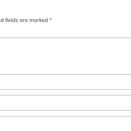
ed fields are marked
*