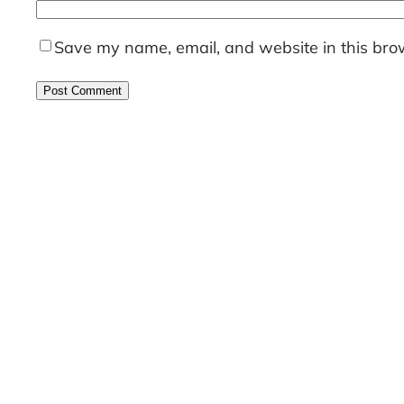
Save my name, email, and website in this brow