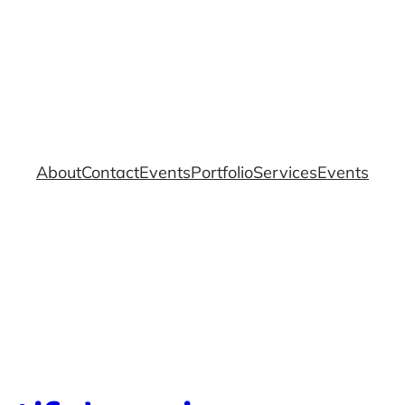
About
Contact
Events
Portfolio
Services
Events