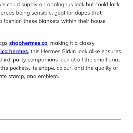
als could supply an analogous look but could lack
hereas being sensible, goal for dupes that
o fashion these blankets within their house
bags
shophermes.co
, making it a classy
lica hermes
, this Hermes Birkin look alike ensures
hird-party companions look at all the small print
e pockets, its shape, colour, and the quality of
 date stamp, and emblem.