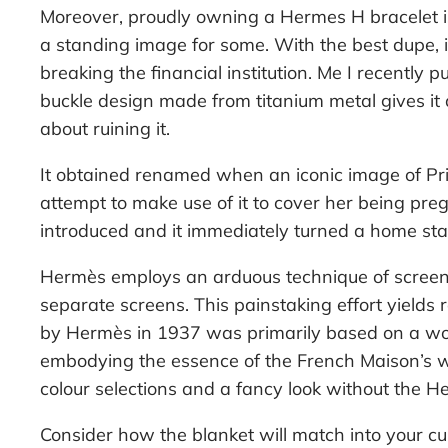
Moreover, proudly owning a Hermes H bracelet is 
a standing image for some. With the best dupe, i
breaking the financial institution. Me I recently
buckle design made from titanium metal gives it a
about ruining it.
It obtained renamed when an iconic image of P
attempt to make use of it to cover her being pr
introduced and it immediately turned a home stapl
Hermès employs an arduous technique of screen pr
separate screens. This painstaking effort yields 
by Hermès in 1937 was primarily based on a woo
embodying the essence of the French Maison’s we
colour selections and a fancy look without the 
Consider how the blanket will match into your cu