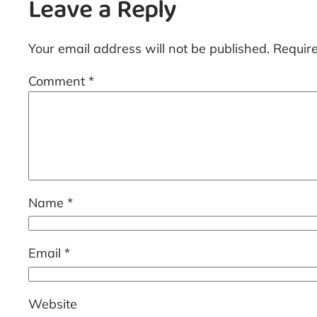
Leave a Reply
Your email address will not be published.
Requir
Comment
*
Name
*
Email
*
Website