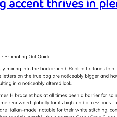
g accent thrives in ple
e Promoting Out Quick
ly mixing into the background. Replica factories face c
e letters on the true bag are noticeably bigger and h
lting in a noticeably altered look.
mes H bracelet has at all times been a barrier for so 
me renowned globally for its high-end accessories – up
 are Italian-made, notable for their white stitching, c