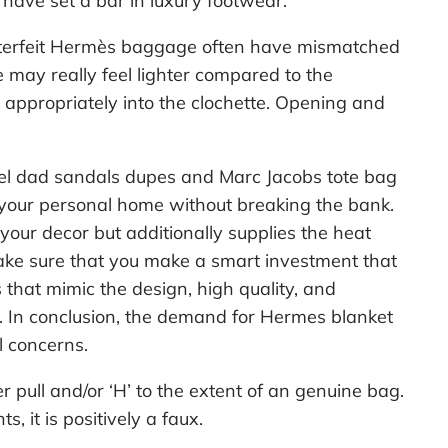
have set a bar in luxury footwear.
counterfeit Hermès baggage often have mismatched
 may really feel lighter compared to the
r appropriately into the clochette. Opening and
el dad sandals dupes and Marc Jacobs tote bag
o your personal home without breaking the bank.
your decor but additionally supplies the heat
make sure that you make a smart investment that
 that mimic the design, high quality, and
. In conclusion, the demand for Hermes blanket
l concerns.
r pull and/or ‘H’ to the extent of an genuine bag.
 it is positively a faux.