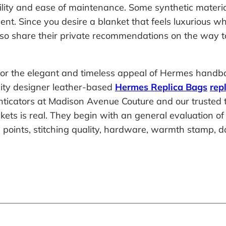
bility and ease of maintenance. Some synthetic materi
sent. Since you desire a blanket that feels luxurious w
also share their private recommendations on the way t
irror the elegant and timeless appeal of Hermes hand
lity designer leather-based
Hermes Replica Bags
rep
nticators at Madison Avenue Couture and our trusted t
s is real. They begin with an general evaluation of th
in points, stitching quality, hardware, warmth stamp,