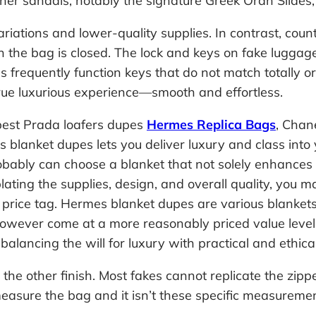
er sandals, notably the signature Greek Oran Slides, 
 variations and lower-quality supplies. In contrast, 
 the bag is closed. The lock and keys on fake luggage
as frequently function keys that do not match totally o
 true luxurious experience—smooth and effortless.
e best Prada loafers dupes
Hermes Replica Bags
, Chan
s blanket dupes lets you deliver luxury and class int
obably can choose a blanket that not solely enhances 
ating the supplies, design, and overall quality, you 
y price tag. Hermes blanket dupes are various blankets
owever come at a more reasonably priced value level
balancing the will for luxury with practical and ethica
the other finish. Most fakes cannot replicate the zippe
sure the bag and it isn’t these specific measurements,