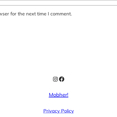
ser for the next time I comment.
Instagram
Facebook
Mobher!
Privacy Policy