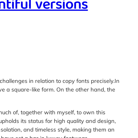
ntiful versions
hallenges in relation to copy fonts precisely.In
ave a square-like form. On the other hand, the
much of, together with myself, to own this
holds its status for high quality and design,
onsolation, and timeless style, making them an