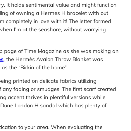
y. It holds sentimental value and might function
eling of owning a Hermes H bracelet with out
m completely in love with it! The letter formed
n when I’m at the seashore, without worrying
web page of Time Magazine as she was making an
es
, the Hermès Avalon Throw Blanket was
 as the “Birkin of the home”.
ng printed on delicate fabrics utilizing
of any fading or smudges. The first scarf created
accent thrives in plentiful versions while
he Dune London H sandal which has plenty of
tication to your area. When evaluating the