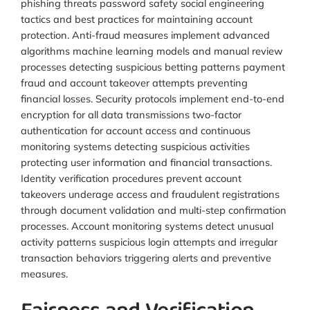
phishing threats password safety social engineering
tactics and best practices for maintaining account
protection. Anti-fraud measures implement advanced
algorithms machine learning models and manual review
processes detecting suspicious betting patterns payment
fraud and account takeover attempts preventing
financial losses. Security protocols implement end-to-end
encryption for all data transmissions two-factor
authentication for account access and continuous
monitoring systems detecting suspicious activities
protecting user information and financial transactions.
Identity verification procedures prevent account
takeovers underage access and fraudulent registrations
through document validation and multi-step confirmation
processes. Account monitoring systems detect unusual
activity patterns suspicious login attempts and irregular
transaction behaviors triggering alerts and preventive
measures.