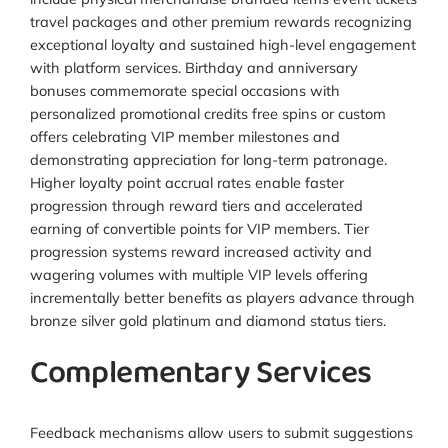
travel packages and other premium rewards recognizing
exceptional loyalty and sustained high-level engagement
with platform services. Birthday and anniversary
bonuses commemorate special occasions with
personalized promotional credits free spins or custom
offers celebrating VIP member milestones and
demonstrating appreciation for long-term patronage.
Higher loyalty point accrual rates enable faster
progression through reward tiers and accelerated
earning of convertible points for VIP members. Tier
progression systems reward increased activity and
wagering volumes with multiple VIP levels offering
incrementally better benefits as players advance through
bronze silver gold platinum and diamond status tiers.
Complementary Services
Feedback mechanisms allow users to submit suggestions