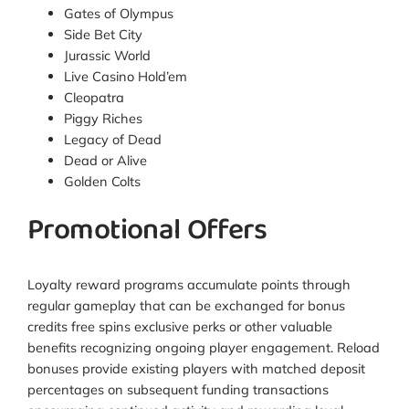
Gates of Olympus
Side Bet City
Jurassic World
Live Casino Hold’em
Cleopatra
Piggy Riches
Legacy of Dead
Dead or Alive
Golden Colts
Promotional Offers
Loyalty reward programs accumulate points through
regular gameplay that can be exchanged for bonus
credits free spins exclusive perks or other valuable
benefits recognizing ongoing player engagement. Reload
bonuses provide existing players with matched deposit
percentages on subsequent funding transactions