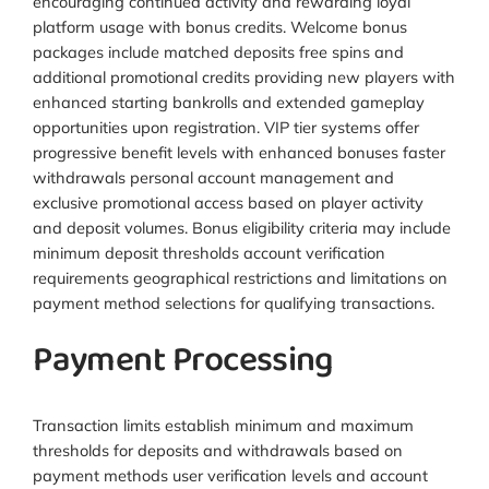
encouraging continued activity and rewarding loyal
platform usage with bonus credits. Welcome bonus
packages include matched deposits free spins and
additional promotional credits providing new players with
enhanced starting bankrolls and extended gameplay
opportunities upon registration. VIP tier systems offer
progressive benefit levels with enhanced bonuses faster
withdrawals personal account management and
exclusive promotional access based on player activity
and deposit volumes. Bonus eligibility criteria may include
minimum deposit thresholds account verification
requirements geographical restrictions and limitations on
payment method selections for qualifying transactions.
Payment Processing
Transaction limits establish minimum and maximum
thresholds for deposits and withdrawals based on
payment methods user verification levels and account