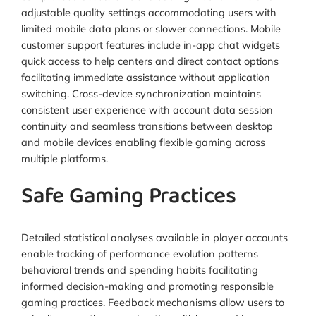
adjustable quality settings accommodating users with
limited mobile data plans or slower connections. Mobile
customer support features include in-app chat widgets
quick access to help centers and direct contact options
facilitating immediate assistance without application
switching. Cross-device synchronization maintains
consistent user experience with account data session
continuity and seamless transitions between desktop
and mobile devices enabling flexible gaming across
multiple platforms.
Safe Gaming Practices
Detailed statistical analyses available in player accounts
enable tracking of performance evolution patterns
behavioral trends and spending habits facilitating
informed decision-making and promoting responsible
gaming practices. Feedback mechanisms allow users to