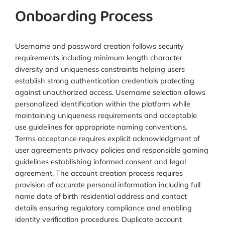
Onboarding Process
Username and password creation follows security
requirements including minimum length character
diversity and uniqueness constraints helping users
establish strong authentication credentials protecting
against unauthorized access. Username selection allows
personalized identification within the platform while
maintaining uniqueness requirements and acceptable
use guidelines for appropriate naming conventions.
Terms acceptance requires explicit acknowledgment of
user agreements privacy policies and responsible gaming
guidelines establishing informed consent and legal
agreement. The account creation process requires
provision of accurate personal information including full
name date of birth residential address and contact
details ensuring regulatory compliance and enabling
identity verification procedures. Duplicate account