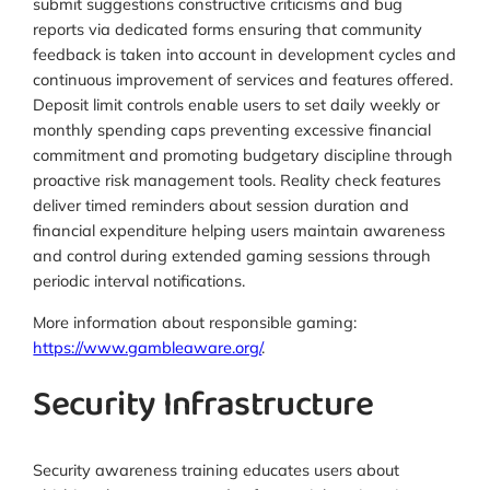
submit suggestions constructive criticisms and bug
reports via dedicated forms ensuring that community
feedback is taken into account in development cycles and
continuous improvement of services and features offered.
Deposit limit controls enable users to set daily weekly or
monthly spending caps preventing excessive financial
commitment and promoting budgetary discipline through
proactive risk management tools. Reality check features
deliver timed reminders about session duration and
financial expenditure helping users maintain awareness
and control during extended gaming sessions through
periodic interval notifications.
More information about responsible gaming:
https://www.gambleaware.org/
.
Security Infrastructure
Security awareness training educates users about