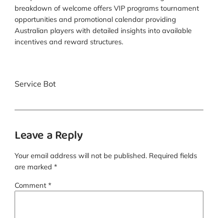
breakdown of welcome offers VIP programs tournament
opportunities and promotional calendar providing
Australian players with detailed insights into available
incentives and reward structures.
Service Bot
Leave a Reply
Your email address will not be published.
Required fields
are marked
*
Comment
*