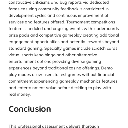
constructive criticisms and bug reports via dedicated
forms ensuring community feedback is considered in
development cycles and continuous improvement of
services and features offered. Tournament competitions
feature scheduled and ongoing events with leaderboards
prize pools and competitive gameplay creating additional
engagement opportunities and potential rewards beyond
standard gaming. Specialty games include scratch cards
virtual sports keno bingo and other alternative
entertainment options providing diverse gaming
experiences beyond traditional casino offerings. Demo
play modes allow users to test games without financial
commitment experiencing gameplay mechanics features
and entertainment value before deciding to play with
real money.
Conclusion
This professional assessment delivers thorough