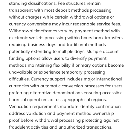
standing classifications. Fee structures remain
transparent with most deposit methods processing
without charges while certain withdrawal options or
currency conversions may incur reasonable service fees.
Withdrawal timeframes vary by payment method with
electronic wallets processing within hours bank transfers
requiring business days and traditional methods
potentially extending to multiple days. Multiple account
funding options allow users to diversify payment
methods maintaining flexibility if primary options become
unavailable or experience temporary processing
difficulties. Currency support includes major international
currencies with automatic conversion processes for users
preferring alternative denominations ensuring accessible
financial operations across geographical regions.
Verification requirements mandate identity confirmation
address validation and payment method ownership
proof before withdrawal processing protecting against
fraudulent activities and unauthorized transactions.