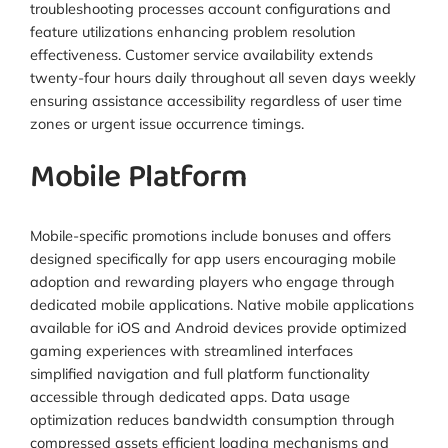
troubleshooting processes account configurations and
feature utilizations enhancing problem resolution
effectiveness. Customer service availability extends
twenty-four hours daily throughout all seven days weekly
ensuring assistance accessibility regardless of user time
zones or urgent issue occurrence timings.
Mobile Platform
Mobile-specific promotions include bonuses and offers
designed specifically for app users encouraging mobile
adoption and rewarding players who engage through
dedicated mobile applications. Native mobile applications
available for iOS and Android devices provide optimized
gaming experiences with streamlined interfaces
simplified navigation and full platform functionality
accessible through dedicated apps. Data usage
optimization reduces bandwidth consumption through
compressed assets efficient loading mechanisms and