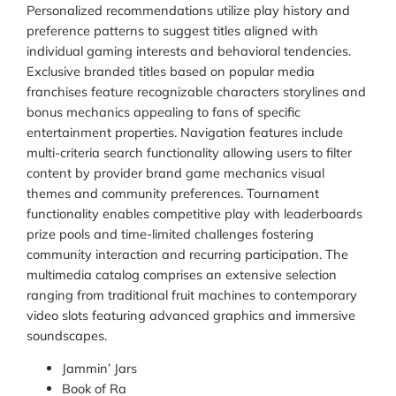
Personalized recommendations utilize play history and
preference patterns to suggest titles aligned with
individual gaming interests and behavioral tendencies.
Exclusive branded titles based on popular media
franchises feature recognizable characters storylines and
bonus mechanics appealing to fans of specific
entertainment properties. Navigation features include
multi-criteria search functionality allowing users to filter
content by provider brand game mechanics visual
themes and community preferences. Tournament
functionality enables competitive play with leaderboards
prize pools and time-limited challenges fostering
community interaction and recurring participation. The
multimedia catalog comprises an extensive selection
ranging from traditional fruit machines to contemporary
video slots featuring advanced graphics and immersive
soundscapes.
Jammin’ Jars
Book of Ra