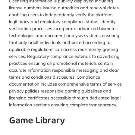
Licensing information is publicly displayed including
license numbers issuing authorities and renewal dates
enabling users to independently verify the platform
legitimacy and regulatory compliance status. Identity
verification processes incorporate advanced biometric
technologies and document analysis systems ensuring
that only adult individuals authorized according to
applicable regulations can access real-money gaming
services. Regulatory compliance extends to advertising
practices ensuring all promotional materials contain
accurate information responsible messaging and clear
terms and conditions disclosures. Compliance
documentation includes comprehensive terms of service
privacy policies responsible gaming guidelines and
licensing certificates accessible through dedicated legal
information sections ensuring complete transparency.
Game Library