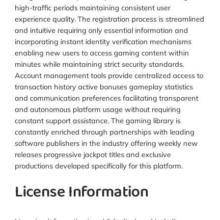
high-traffic periods maintaining consistent user
experience quality. The registration process is streamlined
and intuitive requiring only essential information and
incorporating instant identity verification mechanisms
enabling new users to access gaming content within
minutes while maintaining strict security standards.
Account management tools provide centralized access to
transaction history active bonuses gameplay statistics
and communication preferences facilitating transparent
and autonomous platform usage without requiring
constant support assistance. The gaming library is
constantly enriched through partnerships with leading
software publishers in the industry offering weekly new
releases progressive jackpot titles and exclusive
productions developed specifically for this platform.
License Information