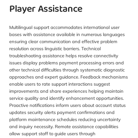
Player Assistance
Multilingual support accommodates international user
bases with assistance available in numerous languages
ensuring clear communication and effective problem
resolution across linguistic barriers. Technical
troubleshooting assistance helps resolve connectivity
issues display problems payment processing errors and
other technical difficulties through systematic diagnostic
approaches and expert guidance. Feedback mechanisms
enable users to rate support interactions suggest
improvements and share experiences helping maintain
service quality and identify enhancement opportunities.
Proactive notifications inform users about account status
updates security alerts payment confirmations and
platform maintenance schedules reducing uncertainty
and inquiry necessity. Remote assistance capabilities
allow support staff to guide users through