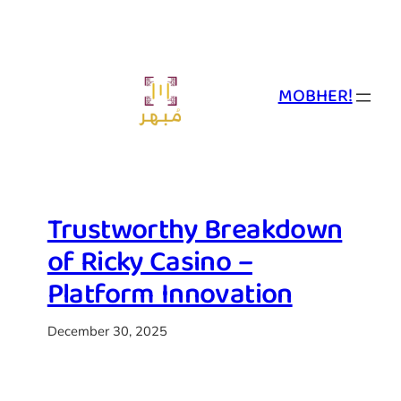
Skip
to
content
MOBHER!
Trustworthy Breakdown
of Ricky Casino –
Platform Innovation
December 30, 2025