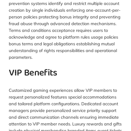
prevention systems identify and restrict multiple account
creation by single individuals enforcing one-account-per-
person policies protecting bonus integrity and preventing
fraud abuse through advanced detection mechanisms.
Terms and conditions acceptance requires users to
acknowledge and agree to platform rules usage policies
bonus terms and legal obligations establishing mutual
understanding of rights responsibilities and operational
parameters.
VIP Benefits
Customized gaming experiences allow VIP members to
request personalized features special accommodations
and tailored platform configurations. Dedicated account
managers provide personalized service priority support
and direct communication channels ensuring immediate
attention to VIP member needs. Luxury rewards and gifts
include physical merchandise branded items event tickets