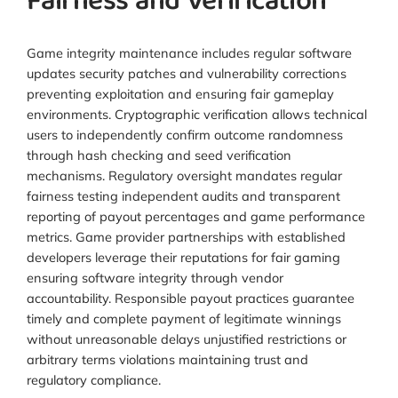
Fairness and Verification
Game integrity maintenance includes regular software
updates security patches and vulnerability corrections
preventing exploitation and ensuring fair gameplay
environments. Cryptographic verification allows technical
users to independently confirm outcome randomness
through hash checking and seed verification
mechanisms. Regulatory oversight mandates regular
fairness testing independent audits and transparent
reporting of payout percentages and game performance
metrics. Game provider partnerships with established
developers leverage their reputations for fair gaming
ensuring software integrity through vendor
accountability. Responsible payout practices guarantee
timely and complete payment of legitimate winnings
without unreasonable delays unjustified restrictions or
arbitrary terms violations maintaining trust and
regulatory compliance.