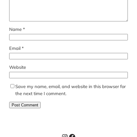
Name
*
Email
*
Website
Save my name, email, and website in this browser for
the next time I comment.
Instagram
Facebook