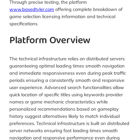
Through precise testing, the platform
www.basedtyler.com
offering complete breakdown of
game selection licensing information and technical
specifications
Platform Overview
The technical infrastructure relies on distributed servers
guaranteeing optimal loading times smooth navigation
and immediate responsiveness even during peak traffic
periods ensuring a consistently smooth and responsive
user experience. Advanced search functionalities allow
quick location of specific titles using keywords provider
names or game mechanic characteristics while
personalized recommendations based on gameplay
history suggest alternatives likely to match individual
preferences. Technical infrastructure is built on distributed
server networks ensuring fast loading times smooth
navigation and responsive performance even during