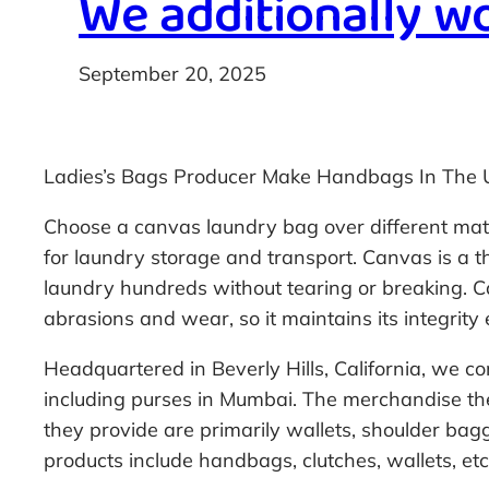
We additionally wo
September 20, 2025
Ladies’s Bags Producer Make Handbags In The 
Choose a canvas laundry bag over different materi
for laundry storage and transport. Canvas is a th
laundry hundreds without tearing or breaking. Ca
abrasions and wear, so it maintains its integrit
Headquartered in Beverly Hills, California, we c
including purses in Mumbai. The merchandise th
they provide are primarily wallets, shoulder ba
products include handbags, clutches, wallets, etc