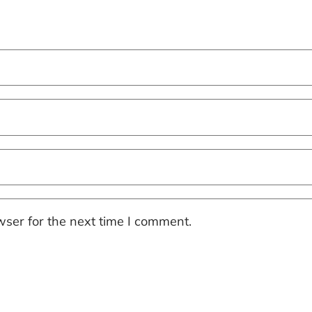
ser for the next time I comment.