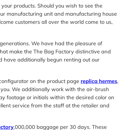
f your products. Should you wish to see the
of our manufacturing unit and manufacturing house
welcome customers all over the world come to us,
r generations. We have had the pleasure of
hat make the The Bag Factory distinctive and
 have additionally begun renting out our
 configurator on the product page
replica hermes
,
r you. We additionally work with the air-brush
 footage or initials within the desired color on
lent service from the staff at the retailer and
ctory
,000,000 baggage per 30 days. These