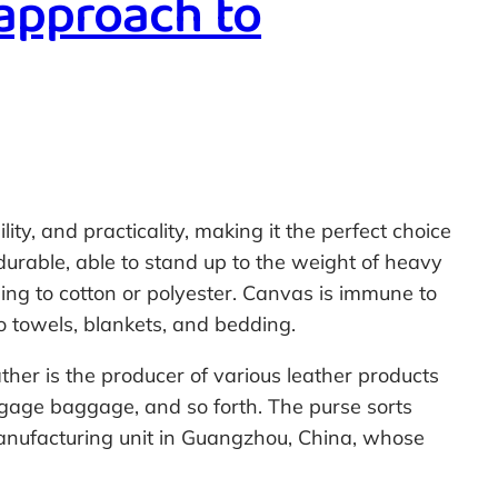
 approach to
ty, and practicality, making it the perfect choice
 durable, able to stand up to the weight of heavy
ing to cotton or polyester. Canvas is immune to
o towels, blankets, and bedding.
ther is the producer of various leather products
gage baggage, and so forth. The purse sorts
manufacturing unit in Guangzhou, China, whose