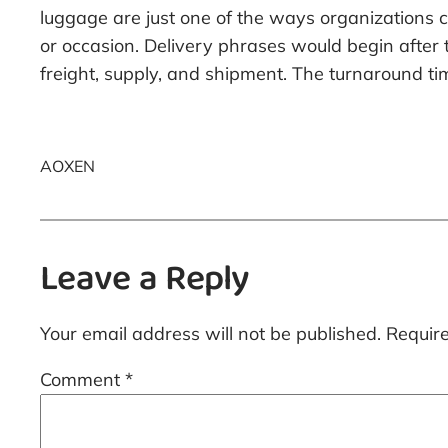
luggage are just one of the ways organizations
or occasion. Delivery phrases would begin after
freight, supply, and shipment. The turnaround tim
AOXEN
Leave a Reply
Your email address will not be published.
Requir
Comment
*