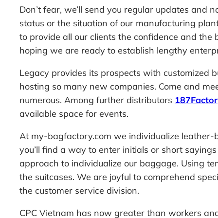
Don’t fear, we’ll send you regular updates and n
status or the situation of our manufacturing pla
to provide all our clients the confidence and the
hoping we are ready to establish lengthy enterpr
Legacy provides its prospects with customized b
hosting so many new companies. Come and meet o
numerous. Among further distributors
187Facto
available space for events.
At my-bagfactory.com we individualize leather-b
you’ll find a way to enter initials or short sayi
approach to individualize our baggage. Using temp
the suitcases. We are joyful to comprehend special
the customer service division.
CPC Vietnam has now greater than workers and