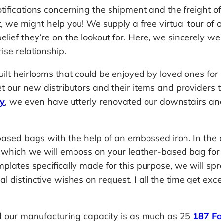
otifications concerning the shipment and the freight o
nt, we might help you! We supply a free virtual tour 
 belief they’re on the lookout for. Here, we sincerely 
ise relationship.
uilt heirlooms that could be enjoyed by loved ones fo
ur new distributors and their items and providers t
ry
, we even have utterly renovated our downstairs and
ased bags with the help of an embossed iron. In the
ngs which we will emboss on your leather-based bag fo
lates specifically made for this purpose, we will spray
 distinctive wishes on request. I all the time get excel
 our manufacturing capacity is as much as 25
187 Fa