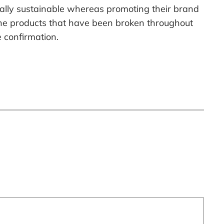
ally sustainable whereas promoting their brand
 the products that have been broken throughout
e confirmation.