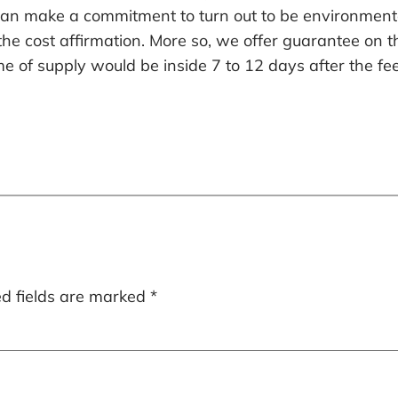
 can make a commitment to turn out to be environment
 the cost affirmation. More so, we offer guarantee on
e of supply would be inside 7 to 12 days after the fe
ed fields are marked
*