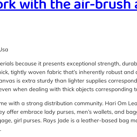
rk with the air-brush
Usa
als because it presents exceptional strength, durabili
ick, tightly woven fabric that’s inherently robust and
nvas is extra sturdy than lighter supplies correspond
y even when dealing with thick objects corresponding t
ome with a strong distribution community. Hari Om Lea
ey offer embrace lady purses, men’s wallets, and bag
ggage, girl purses. Rays Jade is a leather-based bag 
.