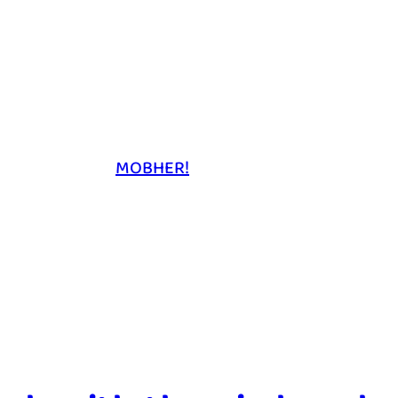
MOBHER!