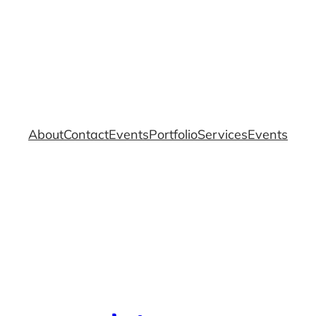
About
Contact
Events
Portfolio
Services
Events