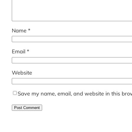
Name
*
Email
*
Website
Save my name, email, and website in this brow