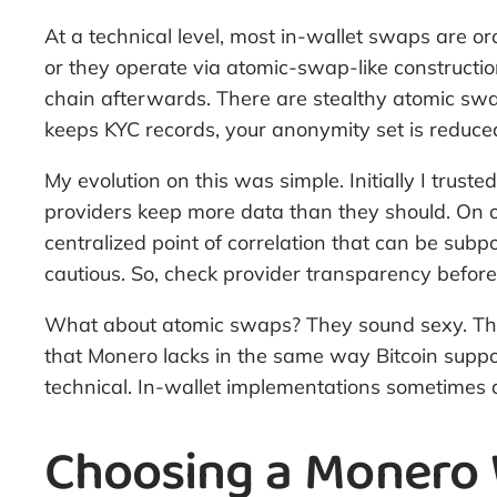
At a technical level, most in-wallet swaps are or
or they operate via atomic-swap-like constructio
chain afterwards. There are stealthy atomic sw
keeps KYC records, your anonymity set is reduced
My evolution on this was simple. Initially I trus
providers keep more data than they should. On o
centralized point of correlation that can be sub
cautious. So, check provider transparency before
What about atomic swaps? They sound sexy. They c
that Monero lacks in the same way Bitcoin suppo
technical. In-wallet implementations sometimes 
Choosing a Monero W