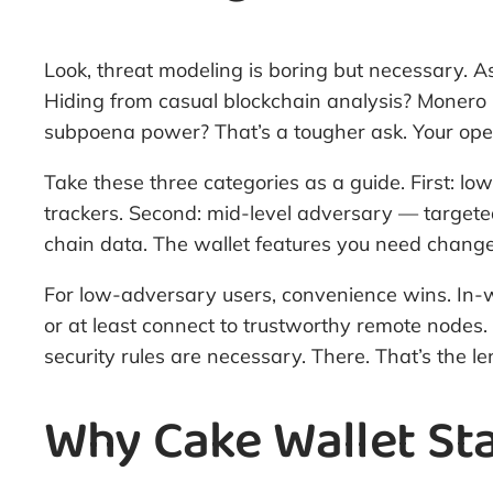
Look, threat modeling is boring but necessary. A
Hiding from casual blockchain analysis? Monero h
subpoena power? That’s a tougher ask. Your opera
Take these three categories as a guide. First: l
trackers. Second: mid-level adversary — targeted
chain data. The wallet features you need change 
For low-adversary users, convenience wins. In-wal
or at least connect to trustworthy remote nodes
security rules are necessary. There. That’s the 
Why Cake Wallet Sta