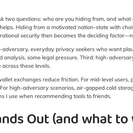
sk two questions: who are you hiding from, and what ar
elps. Hiding from a motivated nation-state with chain
tional security then becomes the deciding factor—not
ow-adversary, everyday privacy seekers who want plaus
 analysis, some legal pressure. Third: high-adversary
across these levels.
let exchanges reduce friction. For mid-level users, p
. For high-adversary scenarios, air-gapped cold stora
lens I use when recommending tools to friends.
nds Out (and what to