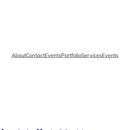
About
Contact
Events
Portfolio
Services
Events