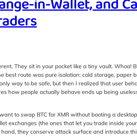
nge-in-Wallet, and Ca
Traders
erent. They sit in your pocket like a tiny vault. Whoa!
e best route was pure isolation: cold storage, paper ba
nly way to be safe, but then I realized that user beha
res how people actually behave ends up being useless
 want to swap BTC for XMR without booting a desktop
allet exchanges (the ones that let you trade inside y
 hand, they conserve attack surface and introduce thi