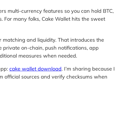
ffers multi-currency features so you can hold BTC,
. For many folks, Cake Wallet hits the sweet
 matching and liquidity. That introduces the
e private on-chain, push notifications, app
 additional measures when needed.
 app:
cake wallet download
. I’m sharing because I
om official sources and verify checksums when