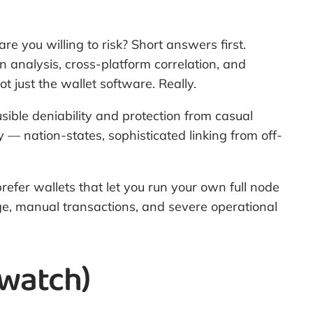
e you willing to risk? Short answers first.
 analysis, cross-platform correlation, and
 just the wallet software. Really.
ible deniability and protection from casual
 — nation-states, sophisticated linking from off-
refer wallets that let you run your own full node
ge, manual transactions, and severe operational
 watch)