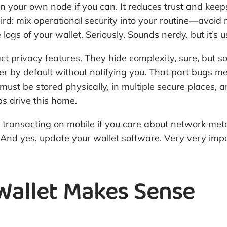
 run your own node if you can. It reduces trust and ke
Third: mix operational security into your routine—avoi
ogs of your wallet. Seriously. Sounds nerdy, but it’s us
ct privacy features. They hide complexity, sure, but s
er by default without notifying you. That part bugs 
must be stored physically, in multiple secure places, 
ps drive this home.
transacting on mobile if you care about network met
And yes, update your wallet software. Very very impo
allet Makes Sense