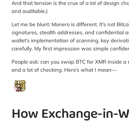
And that tension is the crux of a lot of design 
and auditable.)
Let me be blunt: Monero is different. It’s not Bit
signatures, stealth addresses, and confidential 
wallet’s implementation of scanning, key derivat
carefully. My first impression was simple confid
People ask: can you swap BTC for XMR inside a 
and a lot of checking. Here’s what I mean—
How Exchange-in-Wal