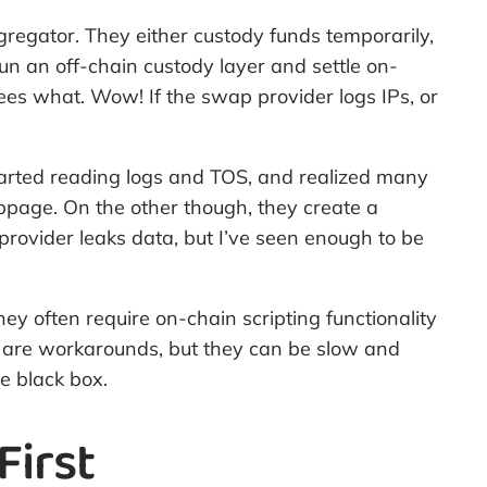
ggregator. They either custody funds temporarily,
un an off-chain custody layer and settle on-
es what. Wow! If the swap provider logs IPs, or
 started reading logs and TOS, and realized many
ppage. On the other though, they create a
provider leaks data, but I’ve seen enough to be
y often require on-chain scripting functionality
e are workarounds, but they can be slow and
e black box.
First