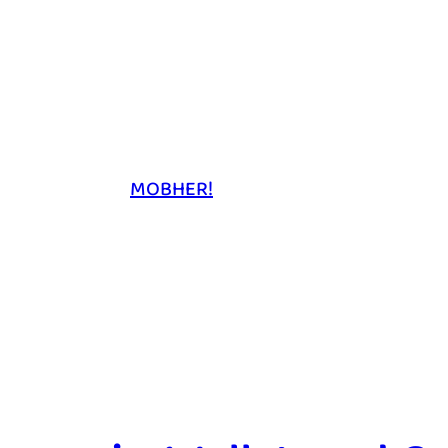
MOBHER!