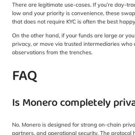
There are legitimate use-cases. If you’re day-t
low and your priority is convenience, these swaps
that does not require KYC is often the best happ
On the other hand, if your funds are large or you
privacy, or move via trusted intermediaries who 
observations from the trenches.
FAQ
Is Monero completely priv
No. Monero is designed for strong on-chain priv
partners, and operational security. The protoco