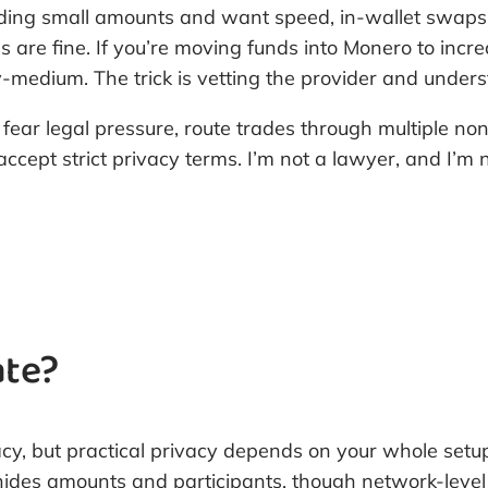
rading small amounts and want speed, in-wallet swaps 
 are fine. If you’re moving funds into Monero to incre
y-medium. The trick is vetting the provider and under
 fear legal pressure, route trades through multiple no
accept strict privacy terms. I’m not a lawyer, and I’m
ate?
acy, but practical privacy depends on your whole setu
l hides amounts and participants, though network-leve