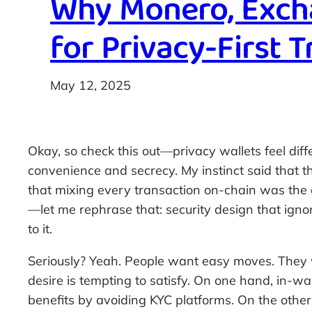
Why Monero, Excha
for Privacy-First 
May 12, 2025
Okay, so check this out—privacy wallets feel diff
convenience and secrecy. My instinct said that th
that mixing every transaction on-chain was the o
—let me rephrase that: security design that igno
to it.
Seriously? Yeah. People want easy moves. They
desire is tempting to satisfy. On one hand, in-w
benefits by avoiding KYC platforms. On the other