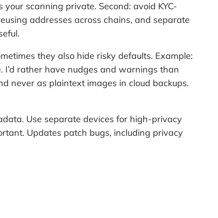
eps your scanning private. Second: avoid KYC-
d reusing addresses across chains, and separate
eful.
ometimes they also hide risky defaults. Example:
me. I’d rather have nudges and warnings than
and never as plaintext images in cloud backups.
adata. Use separate devices for high-privacy
rtant. Updates patch bugs, including privacy