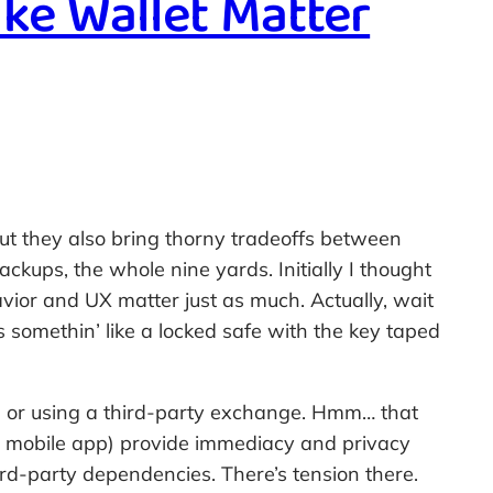
ke Wallet Matter
 But they also bring thorny tradeoffs between
ckups, the whole nine yards. Initially I thought
vior and UX matter just as much. Actually, wait
 somethin’ like a locked safe with the key taped
 or using a third-party exchange. Hmm… that
our mobile app) provide immediacy and privacy
rd-party dependencies. There’s tension there.