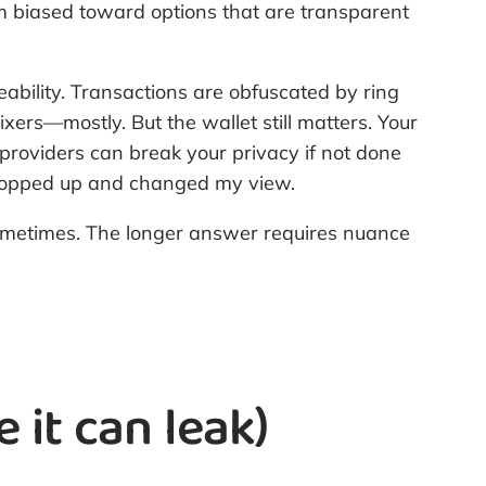
I’m biased toward options that are transparent
ceability. Transactions are obfuscated by ring
xers—mostly. But the wallet still matters. Your
providers can break your privacy if not done
ks popped up and changed my view.
ometimes. The longer answer requires nuance
it can leak)