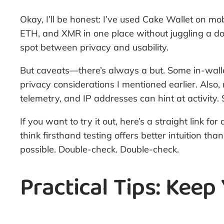
Okay, I’ll be honest: I’ve used Cake Wallet on mo
ETH, and XMR in one place without juggling a doz
spot between privacy and usability.
But caveats—there’s always a but. Some in-wallet
privacy considerations I mentioned earlier. Also,
telemetry, and IP addresses can hint at activity
If you want to try it out, here’s a straight link 
think firsthand testing offers better intuition
possible. Double-check. Double-check.
Practical Tips: Keep