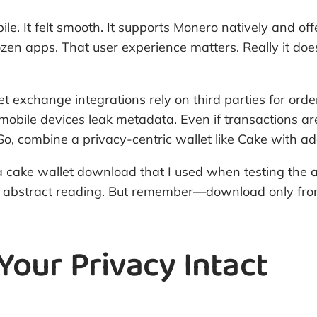
bile. It felt smooth. It supports Monero natively and o
en apps. That user experience matters. Really it does
 exchange integrations rely on third parties for order
 mobile devices leak metadata. Even if transactions ar
. So, combine a privacy-centric wallet like Cake with
for a cake wallet download that I used when testing the
 than abstract reading. But remember—download only fr
 Your Privacy Intact