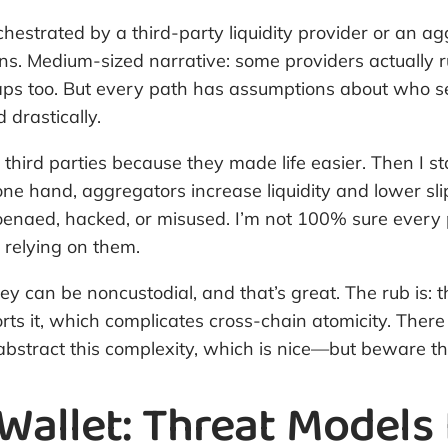
chestrated by a third-party liquidity provider or an a
ns. Medium-sized narrative: some providers actually r
aps too. But every path has assumptions about who se
 drastically.
ted third parties because they made life easier. Then I
ne hand, aggregators increase liquidity and lower sli
poenaed, hacked, or misused. I’m not 100% sure every 
 relying on them.
an be noncustodial, and that’s great. The rub is: the
rts it, which complicates cross-chain atomicity. Ther
abstract this complexity, which is nice—but beware th
allet: Threat Models 