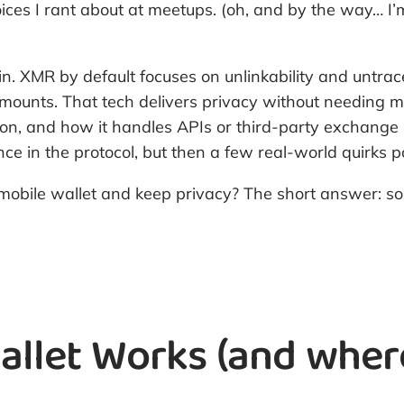
choices I rant about at meetups. (oh, and by the way… 
coin. XMR by default focuses on unlinkability and untra
amounts. That tech delivers privacy without needing mi
ion, and how it handles APIs or third-party exchange 
ence in the protocol, but then a few real-world quir
mobile wallet and keep privacy? The short answer: s
let Works (and where 