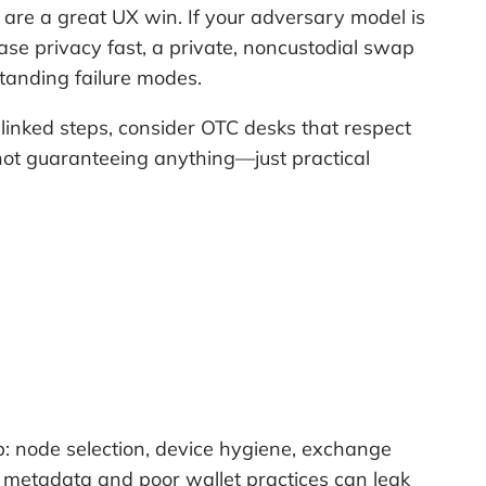
are a great UX win. If your adversary model is
ase privacy fast, a private, noncustodial swap
standing failure modes.
nlinked steps, consider OTC desks that respect
 not guaranteeing anything—just practical
p: node selection, device hygiene, exchange
l metadata and poor wallet practices can leak