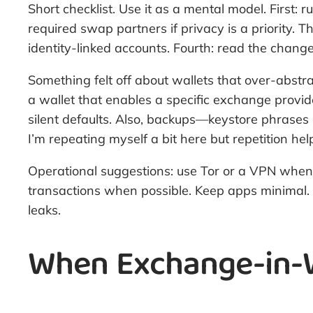
Short checklist. Use it as a mental model. First:
required swap partners if privacy is a priority. 
identity-linked accounts. Fourth: read the change l
Something felt off about wallets that over-abstra
a wallet that enables a specific exchange provid
silent defaults. Also, backups—keystore phrases 
I’m repeating myself a bit here but repetition hel
Operational suggestions: use Tor or a VPN when 
transactions when possible. Keep apps minimal. 
leaks.
When Exchange-in-W