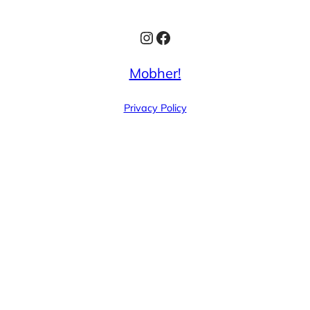
Instagram
Facebook
Mobher!
Privacy Policy