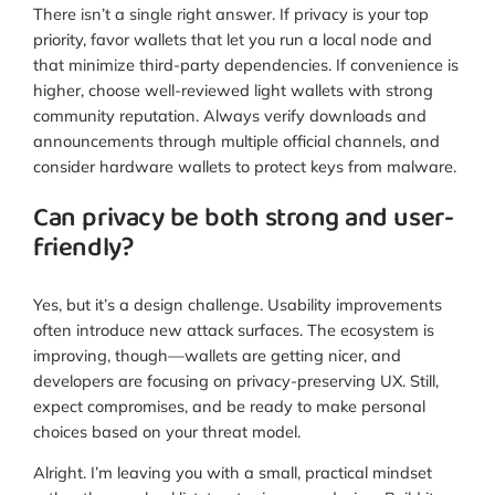
There isn’t a single right answer. If privacy is your top
priority, favor wallets that let you run a local node and
that minimize third-party dependencies. If convenience is
higher, choose well-reviewed light wallets with strong
community reputation. Always verify downloads and
announcements through multiple official channels, and
consider hardware wallets to protect keys from malware.
Can privacy be both strong and user-
friendly?
Yes, but it’s a design challenge. Usability improvements
often introduce new attack surfaces. The ecosystem is
improving, though—wallets are getting nicer, and
developers are focusing on privacy-preserving UX. Still,
expect compromises, and be ready to make personal
choices based on your threat model.
Alright. I’m leaving you with a small, practical mindset