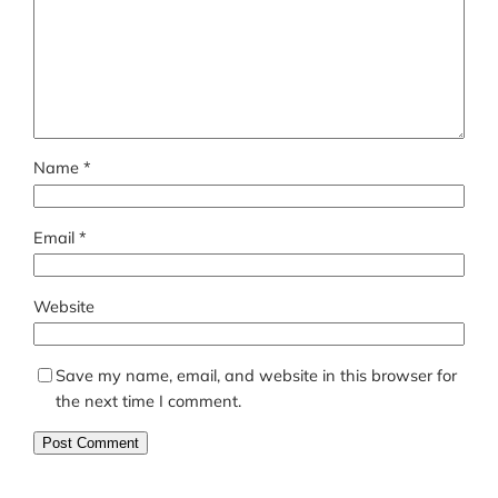
Name
*
Email
*
Website
Save my name, email, and website in this browser for
the next time I comment.