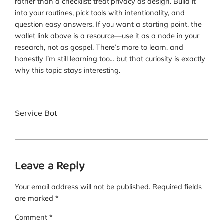
rather than a checklist: treat privacy as design. Build it
into your routines, pick tools with intentionality, and
question easy answers. If you want a starting point, the
wallet link above is a resource—use it as a node in your
research, not as gospel. There’s more to learn, and
honestly I’m still learning too… but that curiosity is exactly
why this topic stays interesting.
Service Bot
Leave a Reply
Your email address will not be published.
Required fields
are marked
*
Comment
*