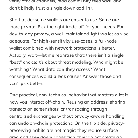
verify official channels, read community feedback, and
don’t blindly trust a single download link.
Short aside: some wallets are easier to use. Some are
more private. Pick the right trade-off for your needs. For
day-to-day privacy, a well-maintained light wallet can be
adequate. For high-sensitivity use-cases, a full-node
wallet combined with network protections is better.
Actually, wait—let me rephrase that: there isn’t a single
“best” choice; it’s about threat modeling. Who might be
watching? What data can they access? What
consequences would a leak cause? Answer those and
you’ll pick better.
One practical, non-technical behavior that matters a lot is
how you interact off-chain. Reusing an address, sharing
transaction screenshots, or transacting through
centralized exchanges without privacy-aware handling
can undo on-chain protections. On the flip side, privacy-
preserving habits are not magic; they reduce surface
area and slow down correlation, they do not create an