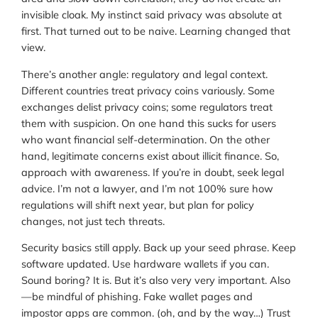
invisible cloak. My instinct said privacy was absolute at
first. That turned out to be naive. Learning changed that
view.
There’s another angle: regulatory and legal context.
Different countries treat privacy coins variously. Some
exchanges delist privacy coins; some regulators treat
them with suspicion. On one hand this sucks for users
who want financial self-determination. On the other
hand, legitimate concerns exist about illicit finance. So,
approach with awareness. If you’re in doubt, seek legal
advice. I’m not a lawyer, and I’m not 100% sure how
regulations will shift next year, but plan for policy
changes, not just tech threats.
Security basics still apply. Back up your seed phrase. Keep
software updated. Use hardware wallets if you can.
Sound boring? It is. But it’s also very very important. Also
—be mindful of phishing. Fake wallet pages and
impostor apps are common. (oh, and by the way…) Trust