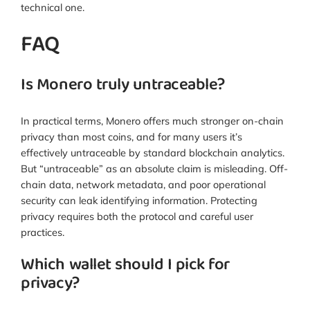
technical one.
FAQ
Is Monero truly untraceable?
In practical terms, Monero offers much stronger on-chain
privacy than most coins, and for many users it’s
effectively untraceable by standard blockchain analytics.
But “untraceable” as an absolute claim is misleading. Off-
chain data, network metadata, and poor operational
security can leak identifying information. Protecting
privacy requires both the protocol and careful user
practices.
Which wallet should I pick for
privacy?