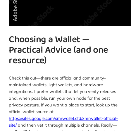
Choosing a Wallet —
Practical Advice (and one
resource)
Check this out—there are official and community-
maintained wallets, light wallets, and hardware
integrations. I prefer wallets that let you verify releases
and, when possible, run your own node for the best
privacy posture. If you want a place to start, look up the
official wallet source at
https://sites.google.com/xmrwallet.cfd/xmrwallet-official-
site/
and then vet it through multiple channels. Really—