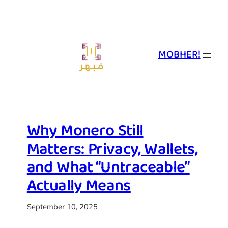
Skip
to
content
MOBHER!
Why Monero Still
Matters: Privacy, Wallets,
and What “Untraceable”
Actually Means
September 10, 2025