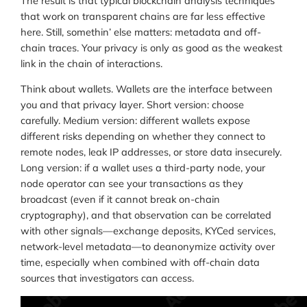
The result is that typical blockchain analysis techniques
that work on transparent chains are far less effective
here. Still, somethin’ else matters: metadata and off-
chain traces. Your privacy is only as good as the weakest
link in the chain of interactions.
Think about wallets. Wallets are the interface between
you and that privacy layer. Short version: choose
carefully. Medium version: different wallets expose
different risks depending on whether they connect to
remote nodes, leak IP addresses, or store data insecurely.
Long version: if a wallet uses a third-party node, your
node operator can see your transactions as they
broadcast (even if it cannot break on-chain
cryptography), and that observation can be correlated
with other signals—exchange deposits, KYCed services,
network-level metadata—to deanonymize activity over
time, especially when combined with off-chain data
sources that investigators can access.