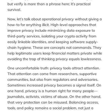
but verify is more than a phrase here; it’s practical
survival.
Now, let’s talk about operational privacy without giving a
how-to for anything illicit. High-level approaches that
improve privacy include minimizing data exposure to
third-party services, isolating your crypto activity from
easily linkable identities, and keeping software supply-
chain hygiene. These are concepts not commands. They
help legitimate users keep financial matters private while
avoiding the trap of thinking privacy equals lawlessness.
One uncomfortable truth: privacy tools attract attention.
That attention can come from researchers, supportive
communities, but also from regulators and adversaries.
Sometimes increased privacy becomes a signal itself. On
one hand, privacy is a human right for many people—
journalists, activists, victims of abuse. On the other hand,
that very protection can be misused. Balancing access,
tools, and policy remains a social problem, not just a