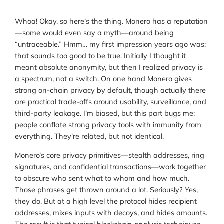
Whoa! Okay, so here’s the thing. Monero has a reputation
—some would even say a myth—around being
“untraceable.” Hmm… my first impression years ago was:
that sounds too good to be true. Initially I thought it
meant absolute anonymity, but then I realized privacy is
a spectrum, not a switch. On one hand Monero gives
strong on-chain privacy by default, though actually there
are practical trade-offs around usability, surveillance, and
third-party leakage. I’m biased, but this part bugs me:
people conflate strong privacy tools with immunity from
everything. They’re related, but not identical.
Monero’s core privacy primitives—stealth addresses, ring
signatures, and confidential transactions—work together
to obscure who sent what to whom and how much.
Those phrases get thrown around a lot. Seriously? Yes,
they do. But at a high level the protocol hides recipient
addresses, mixes inputs with decoys, and hides amounts.