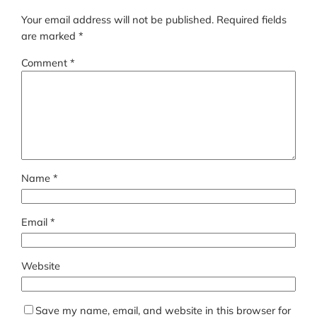
Your email address will not be published.
Required fields
are marked
*
Comment
*
Name
*
Email
*
Website
Save my name, email, and website in this browser for