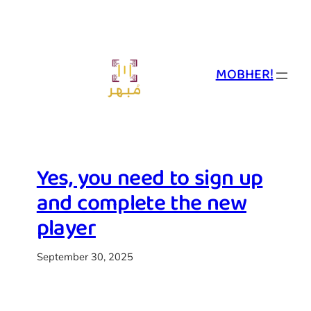
Skip
to
content
MOBHER!
Yes, you need to sign up
and complete the new
player
September 30, 2025