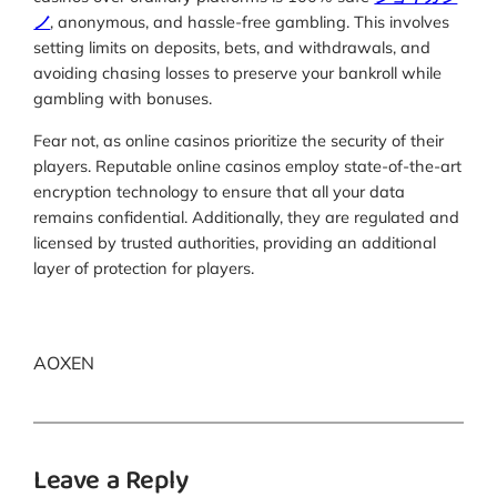
ノ
, anonymous, and hassle-free gambling. This involves
setting limits on deposits, bets, and withdrawals, and
avoiding chasing losses to preserve your bankroll while
gambling with bonuses.
Fear not, as online casinos prioritize the security of their
players. Reputable online casinos employ state-of-the-art
encryption technology to ensure that all your data
remains confidential. Additionally, they are regulated and
licensed by trusted authorities, providing an additional
layer of protection for players.
AOXEN
Leave a Reply