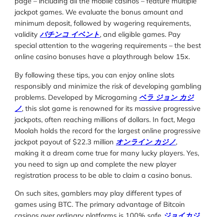
page – including all the mobile casinos – feature multiple
jackpot games. We evaluate the bonus amount and
minimum deposit, followed by wagering requirements,
validity
パチンコ イベント
, and eligible games. Pay
special attention to the wagering requirements – the best
online casino bonuses have a playthrough below 15x.
By following these tips, you can enjoy online slots
responsibly and minimize the risk of developing gambling
problems. Developed by Microgaming
ベラ ジョン カジ
ノ
, this slot game is renowned for its massive progressive
jackpots, often reaching millions of dollars. In fact, Mega
Moolah holds the record for the largest online progressive
jackpot payout of $22.3 million
オンライン カジノ
,
making it a dream come true for many lucky players. Yes,
you need to sign up and complete the new player
registration process to be able to claim a casino bonus.
On such sites, gamblers may play different types of
games using BTC. The primary advantage of Bitcoin
casinos over ordinary platforms is 100% safe
ジョイカジ