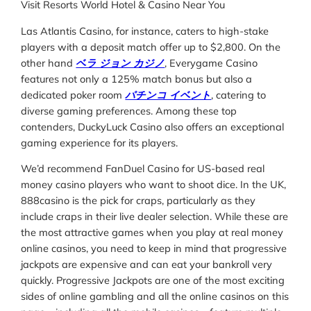
Visit Resorts World Hotel & Casino Near You
Las Atlantis Casino, for instance, caters to high-stake
players with a deposit match offer up to $2,800. On the
other hand
ベラ ジョン カジノ
, Everygame Casino
features not only a 125% match bonus but also a
dedicated poker room
パチンコ イベント
, catering to
diverse gaming preferences. Among these top
contenders, DuckyLuck Casino also offers an exceptional
gaming experience for its players.
We’d recommend FanDuel Casino for US-based real
money casino players who want to shoot dice. In the UK,
888casino is the pick for craps, particularly as they
include craps in their live dealer selection. While these are
the most attractive games when you play at real money
online casinos, you need to keep in mind that progressive
jackpots are expensive and can eat your bankroll very
quickly. Progressive Jackpots are one of the most exciting
sides of online gambling and all the online casinos on this